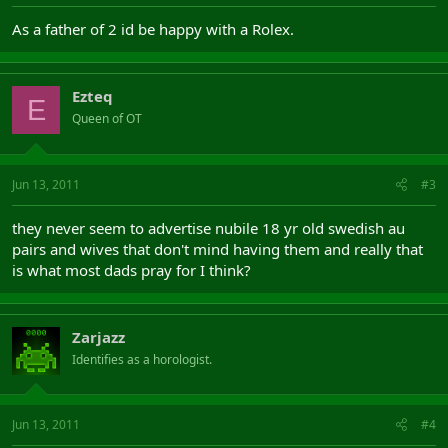
As a father of 2 id be happy with a Rolex.
Ezteq
E
Queen of OT
Jun 13, 2011
#3
they never seem to advertise nubile 18 yr old swedish au
pairs and wives that don't mind having them and really that
is what most dads pray for I think?
Zarjazz
Identifies as a horologist.
Jun 13, 2011
#4