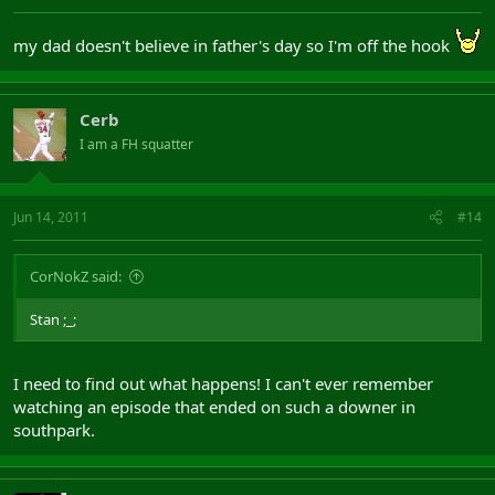
my dad doesn't believe in father's day so I'm off the hook
Cerb
I am a FH squatter
Jun 14, 2011
#14
CorNokZ said:
Stan ;_;
I need to find out what happens! I can't ever remember
watching an episode that ended on such a downer in
southpark.