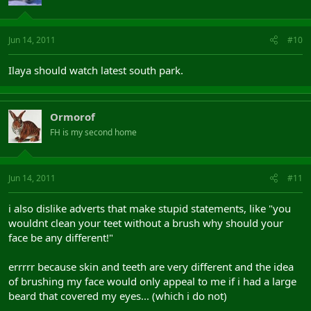
Jun 14, 2011
#10
Ilaya should watch latest south park.
Ormorof
FH is my second home
Jun 14, 2011
#11
i also dislike adverts that make stupid statements, like "you
wouldnt clean your teet without a brush why should your
face be any different!"
errrrr because skin and teeth are very different and the idea
of brushing my face would only appeal to me if i had a large
beard that covered my eyes... (which i do not)