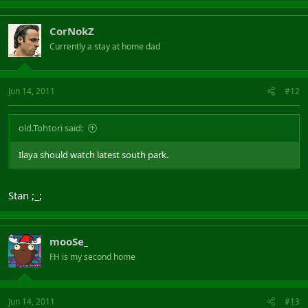
CorNokZ
Currently a stay at home dad
Jun 14, 2011
#12
old.Tohtori said:
Ilaya should watch latest south park.
Stan ;_;
mooSe_
FH is my second home
Jun 14, 2011
#13