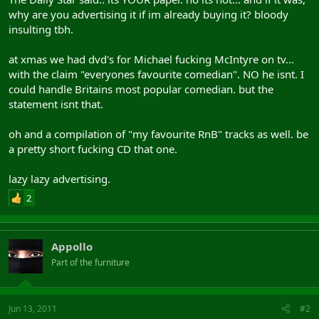
why are you advertising it if im already buying it? bloody
insulting tbh.
at xmas we had dvd's for Michael fucking McIntyre on tv...
with the claim "everyones favourite comedian". NO he isnt. I
could handle Britains most popular comedian. but the
statement isnt that.
oh and a compilation of "my favourite RnB" tracks as well. be
a pretty short fucking CD that one.
lazy lazy advertising.
2
Appollo
Part of the furniture
Jun 13, 2011
#2