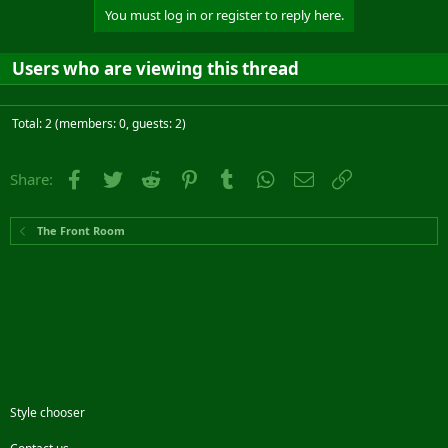
You must log in or register to reply here.
Users who are viewing this thread
Total: 2 (members: 0, guests: 2)
Facebook
Twitter
Reddit
Pinterest
Tumblr
WhatsApp
Email
Link
Share:
The Front Room
Style chooser