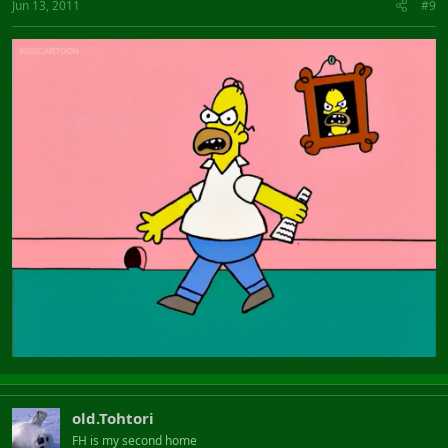
Jun 13, 2011
#9
old.Tohtori
FH is my second home