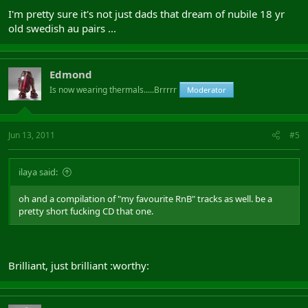
I'm pretty sure it's not just dads that dream of nubile 18 yr
old swedish au pairs ...
Edmond
Is now wearing thermals.....Brrrrr
Moderator
Jun 13, 2011
#5
ilaya said:
oh and a compilation of "my favourite RnB" tracks as well. be a
pretty short fucking CD that one.
Brilliant, just brilliant :worthy: