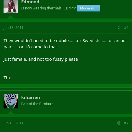
Edmond
Is now wearing thermals.....Brrrrr
Moderator
Jun 13, 2011
#6
They wouldn't need to be nubile.......or Swedish........or an au
pair.......or 18 come to that
Just female, and not too fussy please
Thx
kiliarien
Part of the furniture
Jun 13, 2011
#7