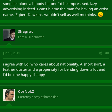
song, let alone a bloody hit one I'd be impresssed. lazy
advertising indeed. I can't blame the man for having an artist
name, 'Egbert Dawkins' wouldn't sell as well methinks.
Shagrat
I am a FH squatter
Jun 13, 2011
#8
i agree with Ed, who cares about nationality. A short skirt, a
feather duster and a propensity for bending down a lot and
I'd be one happy chappy
CorNokZ
Currently a stay at home dad