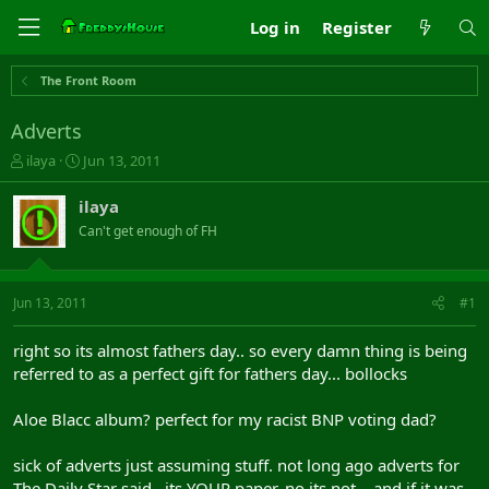
Log in
Register
The Front Room
Adverts
T
S
ilaya
Jun 13, 2011
h
t
r
a
ilaya
e
r
Can't get enough of FH
a
t
d
d
s
a
t
t
Jun 13, 2011
#1
a
e
r
right so its almost fathers day.. so every damn thing is being
t
referred to as a perfect gift for fathers day... bollocks
e
r
Aloe Blacc album? perfect for my racist BNP voting dad?
sick of adverts just assuming stuff. not long ago adverts for
The Daily Star said.. its YOUR paper. no its not... and if it was,