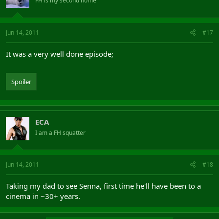
FH is my second home
Jun 14, 2011
#17
It was a very well done episode;
Spoiler
ECA
I am a FH squatter
Jun 14, 2011
#18
Taking my dad to see Senna, first time he'll have been to a
cinema in ~30+ years.