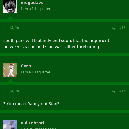
megadave
I am a FH squatter
Jun 14, 2011
#15
south park will blatantly end soon. that big argument
between sharon and stan was rather foreboding
Cerb
I am a FH squatter
Jun 14, 2011
#16
? You mean Randy not Stan?
old.Tohtori