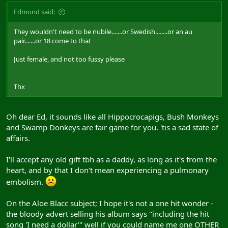
Edmond said:
They wouldn't need to be nubile.......or Swedish........or an au
pair.......or 18 come to that
Just female, and not too fussy please
Thx
Oh dear Ed, it sounds like all Hippocrocapigs, Bush Monkeys
and Swamp Donkeys are fair game for you. 'tis a sad state of
affairs.
I'll accept any old gift tbh as a daddy, as long as it's from the
heart, and by that I don't mean experiencing a pulmonary
embolism.
On the Aloe Blacc subject; I hope it's not a one hit wonder -
the bloody advert selling his album says "including the hit
song 'I need a dollar'" well if you could name me one OTHER