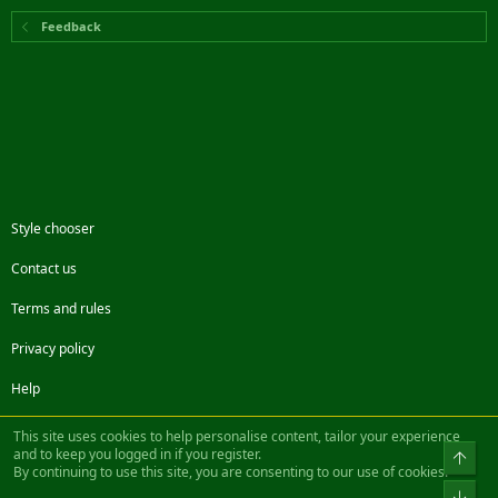
Feedback
Style chooser
Contact us
Terms and rules
Privacy policy
Help
Facebook
Twitter
Steam
Contact us
RSS
This site uses cookies to help personalise content, tailor your experience
and to keep you logged in if you register.
Top
By continuing to use this site, you are consenting to our use of cookies.
®
Community platform by XenForo
© 2010-2022 XenForo Ltd.
Bot