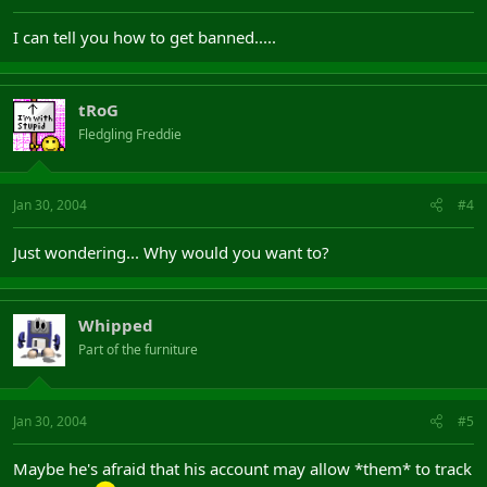
I can tell you how to get banned.....
tRoG
Fledgling Freddie
Jan 30, 2004
#4
Just wondering... Why would you want to?
Whipped
Part of the furniture
Jan 30, 2004
#5
Maybe he's afraid that his account may allow *them* to track