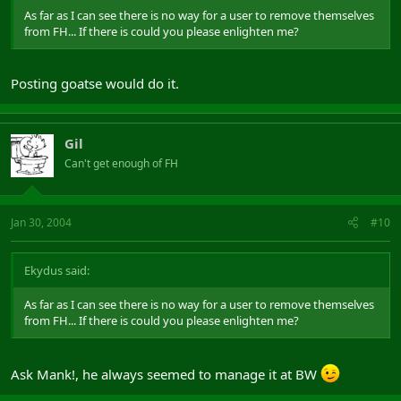
As far as I can see there is no way for a user to remove themselves
from FH... If there is could you please enlighten me?
Posting goatse would do it.
Gil
Can't get enough of FH
Jan 30, 2004
#10
Ekydus said:
As far as I can see there is no way for a user to remove themselves
from FH... If there is could you please enlighten me?
Ask Mank!, he always seemed to manage it at BW