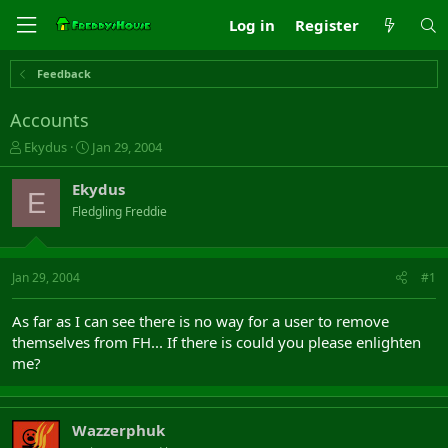
Log in
Register
Feedback
Accounts
T
S
Ekydus
Jan 29, 2004
h
t
r
a
Ekydus
E
e
r
Fledgling Freddie
a
t
d
d
s
a
t
t
Jan 29, 2004
#1
a
e
r
As far as I can see there is no way for a user to remove
t
themselves from FH... If there is could you please enlighten
e
me?
r
Wazzerphuk