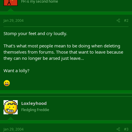
FH is my second home
Jan 29, 2004
#2
Stomp your feet and cry loudly.
That's what most people mean to be doing when deleting
themselves from forums. Those that want to leave because
they can no longer be arsed just leave...
Want a lolly?
Loxleyhood
Fledgling Freddie
Jan 29, 2004
#3