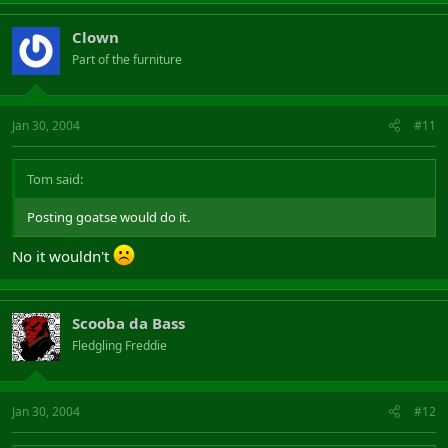
Clown
Part of the furniture
Jan 30, 2004
#11
Tom said:
Posting goatse would do it.
No it wouldn't
Scooba da Bass
Fledgling Freddie
Jan 30, 2004
#12