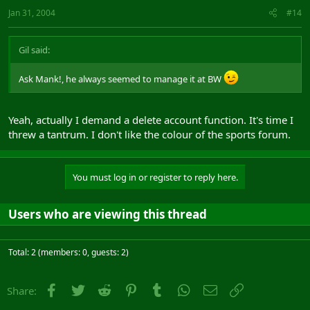
Jan 31, 2004
#14
Gil said:
Ask Mank!, he always seemed to manage it at BW
Yeah, actually I demand a delete account function. It's time I
threw a tantrum. I don't like the colour of the sports forum.
You must log in or register to reply here.
Users who are viewing this thread
Total: 2 (members: 0, guests: 2)
Facebook
Twitter
Reddit
Pinterest
Tumblr
WhatsApp
Email
Link
Share: