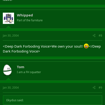
Whipped
Part of the furniture
Jan 30, 2004
#8
<Deep Dark Forboding Voice>We own your soul!!
</Deep
Dark Forboding Voice>
Tom
I am a FH squatter
Jan 30, 2004
#9
Ekydus said: