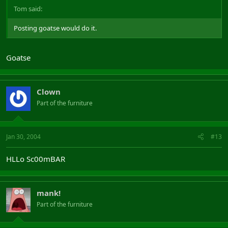
Tom said:
Posting goatse would do it.
Goatse
Clown
Part of the furniture
Jan 30, 2004
#13
HLLo Sc00mBAR
mank!
Part of the furniture