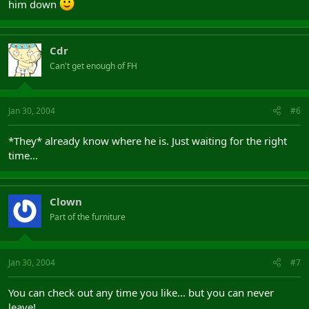
him down
Cdr
Can't get enough of FH
Jan 30, 2004
#6
*They* already know where he is. Just waiting for the right
time...
Clown
Part of the furniture
Jan 30, 2004
#7
You can check out any time you like... but you can never
leave!