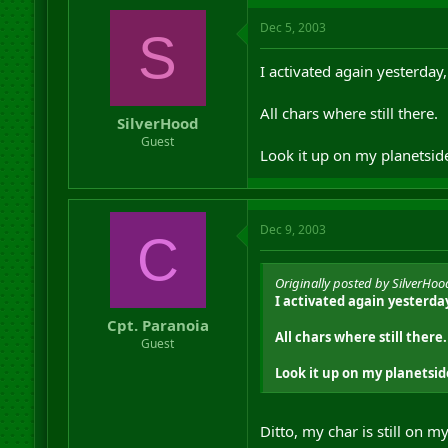
Dec 5, 2003
S
I activated again yesterday,
All chars where still there.
SilverHood
Guest
Look it up on my planetsid
Dec 9, 2003
C
Originally posted by SilverHoo
I activated again yesterday
Cpt. Paranoia
All chars where still there.
Guest
Look it up on my planetsid
Ditto, my char is still on 