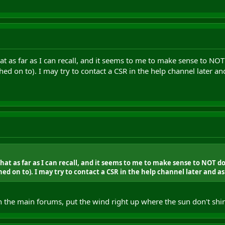
at as far as I can recall, and it seems to me to make sense to NO
hed on to). I may try to contact a CSR in the help channel later an
at as far as I can recall, and it seems to me to make sense to NOT d
ed on to). I may try to contact a CSR in the help channel later and as
he main forums, put the wind right up where the sun don't shine.