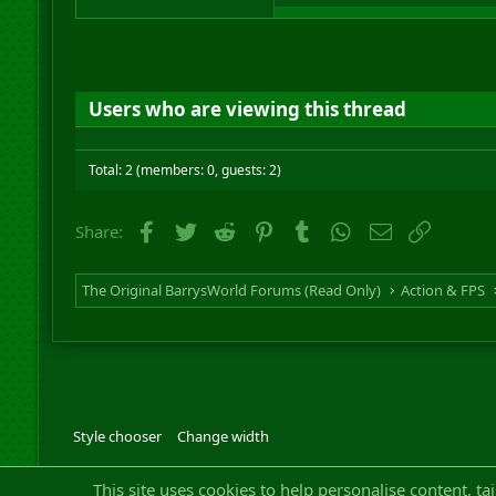
Users who are viewing this thread
Total: 2 (members: 0, guests: 2)
Facebook
Twitter
Reddit
Pinterest
Tumblr
WhatsApp
Email
Link
Share:
The Original BarrysWorld Forums (Read Only)
Action & FPS
Style chooser
Change width
Community platfor
This site uses cookies to help personalise content, ta