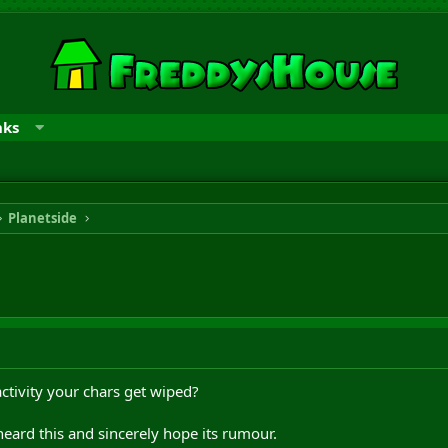
nks
Planetside
nactivity your chars get wiped?
eard this and sincerely hope its rumour.