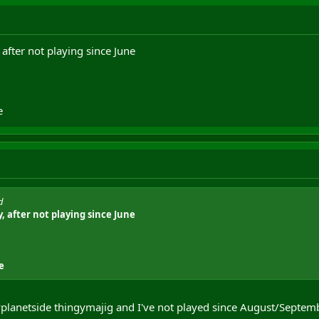
 after not playing since June
e
d
, after not playing since June
e
myplanetside thingymajig and I've not played since August/Septemb