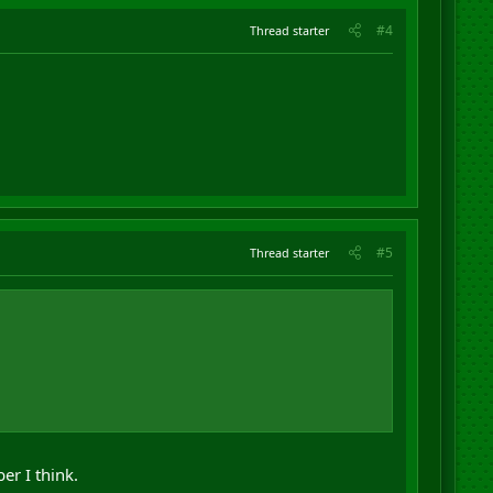
#4
Thread starter
#5
Thread starter
er I think.