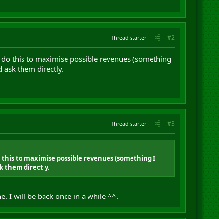
#2
Thread starter
T do this to maximise possible revenues (something
d ask them directly.
#3
Thread starter
o this to maximise possible revenues (something I
k them directly.
 I will be back once in a while ^^.