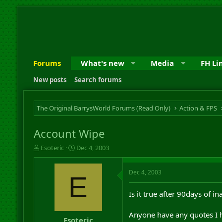
Forums
What's new
Media
FH Li
New posts
Search forums
The Original BarrysWorld Forums (Read Only)
Action & FPS
Account Wipe
T
S
Esoteric
Dec 4, 2003
h
t
r
a
Dec 4, 2003
e
r
E
a
t
d
d
Is it true after 90days of i
s
a
t
t
Anyone have any quotes I h
a
e
Esoteric