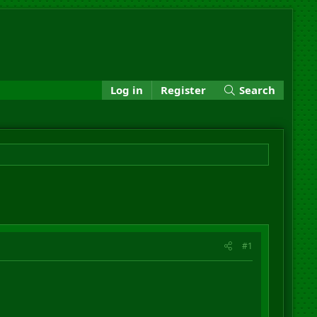
Log in
Register
Search
#1