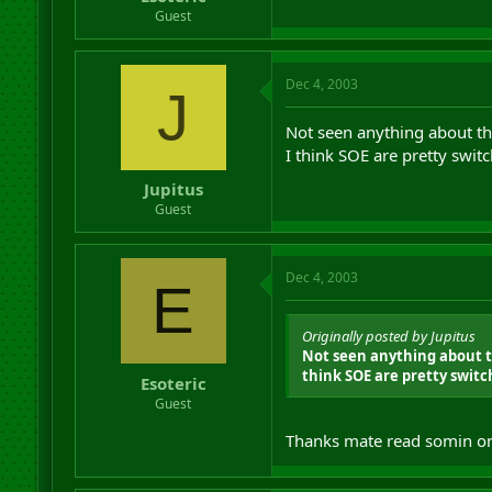
r
Guest
t
e
r
Dec 4, 2003
J
Not seen anything about th
I think SOE are pretty switc
Jupitus
Guest
Dec 4, 2003
E
Originally posted by Jupitus
Not seen anything about th
think SOE are pretty switch
Esoteric
Guest
Thanks mate read somin on t