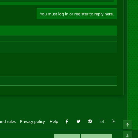
You must log in or register to reply here.
Facebook
Twitter
Steam
Contact us
RSS
and rules
Privacy policy
Help
Top
ll Rights Reserved.
Bot