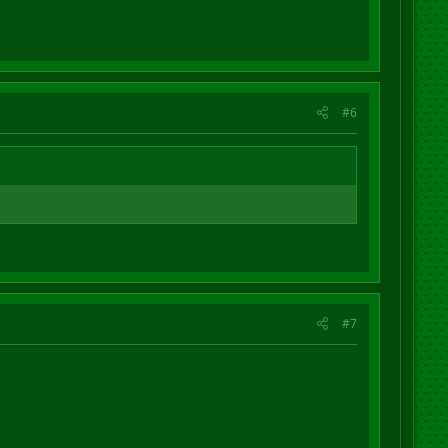
#6
#7