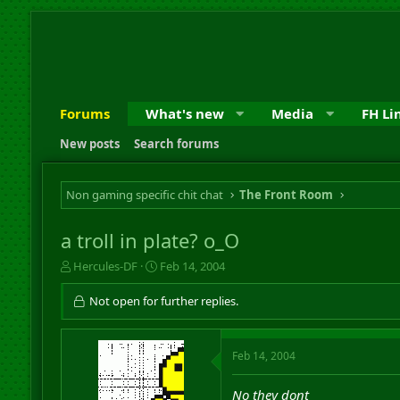
Forums
What's new
Media
FH Li
New posts
Search forums
Non gaming specific chit chat
The Front Room
a troll in plate? o_O
T
S
Hercules-DF
Feb 14, 2004
h
t
r
a
Not open for further replies.
e
r
a
t
d
d
Feb 14, 2004
s
a
t
t
a
e
No they dont