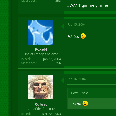
Messages
393
I WANT gimme gimme
Feb 15, 2004
Tsk tsk.
FoxeH
One of Freddy's beloved
Joined
Jan 22, 2004
Messages
396
Feb 16, 2004
FoxeH said:
Rubric
Tsk tsk.
Part of the furniture
Joined
Dec 22, 2003