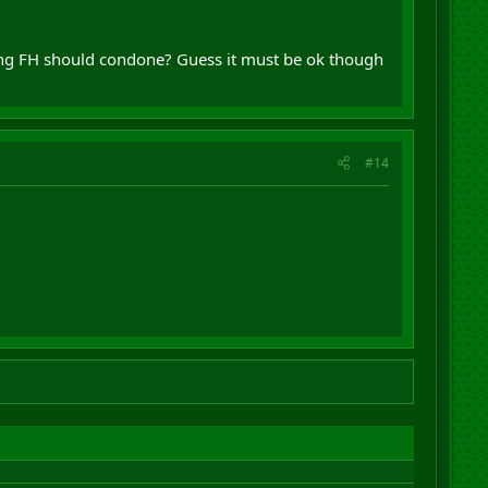
thing FH should condone? Guess it must be ok though
#14