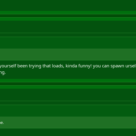
 yourself been trying that loads, kinda funny! you can spawn urse
ng.
e.