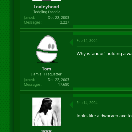
Loxleyhood
Fledgling Freddie
Joined
Dec 22, 2003
Messages
2,227
Feb 14, 2004
Why is 'angor' holding a w
Tom
I am a FH squatter
Joined
Dec 22, 2003
Messages
17,680
Feb 14, 2004
looks like a dwarven axe t
zRRR