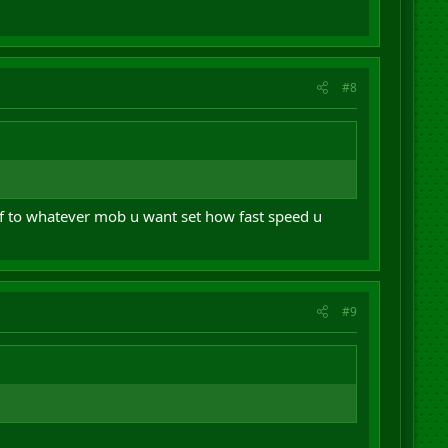
#8
lf to whatever mob u want set how fast speed u
#9