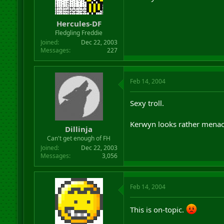
r
t
Hercules-DF
e
r
Fledgling Freddie
Joined
Dec 22, 2003
Messages
227
Feb 14, 2004
Sexy troll.
Kerwyn looks rather menac
Dillinja
Can't get enough of FH
Joined
Dec 22, 2003
Messages
3,056
Feb 14, 2004
This is on-topic.