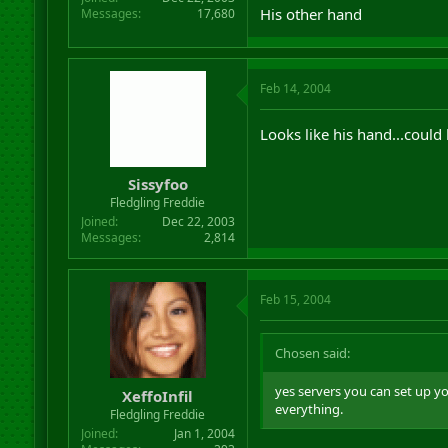
His other hand
Messages
17,680
Feb 14, 2004
Looks like his hand...coul
Sissyfoo
Fledgling Freddie
Joined
Dec 22, 2003
Messages
2,814
Feb 15, 2004
Chosen said:
yes servers you can set up y
XeffoInfil
everything.
Fledgling Freddie
Joined
Jan 1, 2004