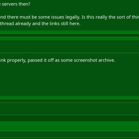
 servers then?
nd there must be some issues legally. Is this really the sort of 
hread already and the links still here.
ink properly, passed it off as some screenshot archive.