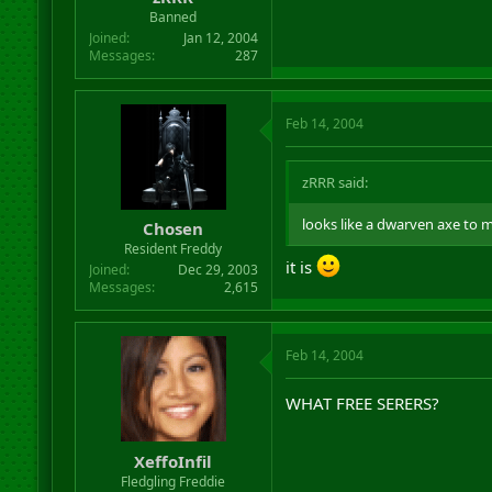
Banned
Joined
Jan 12, 2004
Messages
287
Feb 14, 2004
zRRR said:
looks like a dwarven axe to m
Chosen
Resident Freddy
it is
Joined
Dec 29, 2003
Messages
2,615
Feb 14, 2004
WHAT FREE SERERS?
XeffoInfil
Fledgling Freddie