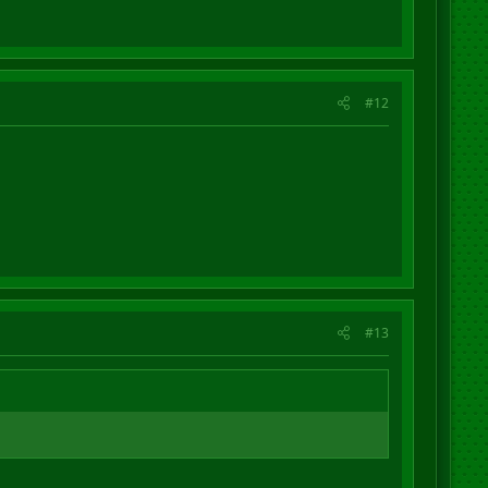
#12
#13