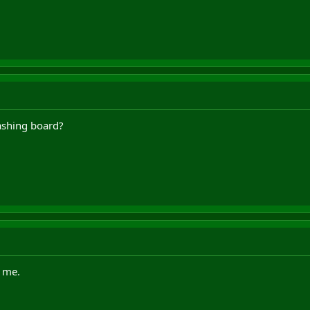
ashing board?
o me.