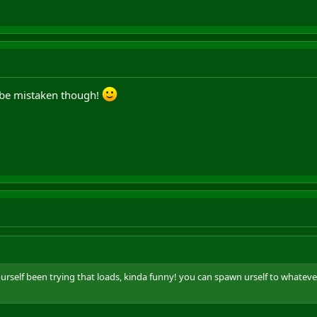
d be mistaken though!
ourself been trying that loads, kinda funny! you can spawn urself to whatev