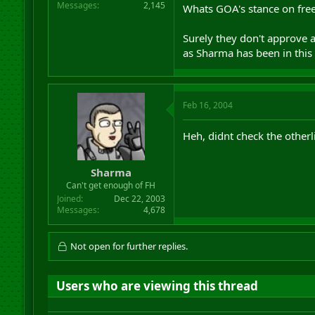
Messages
2,145
Whats GOA's stance on free
Surely they don't approve a
as Sharma has been in this t
Feb 16, 2004
Heh, didnt check the otherl
Sharma
Can't get enough of FH
Joined
Dec 22, 2003
Messages
4,678
Not open for further replies.
Users who are viewing this thread