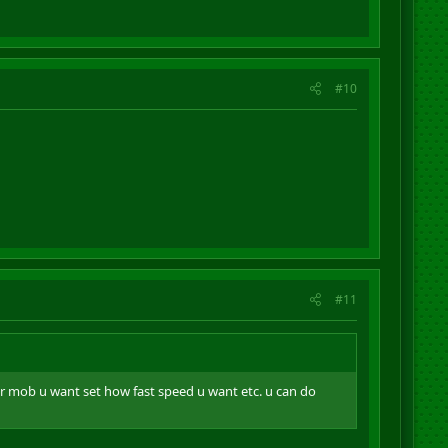
#10
#11
er mob u want set how fast speed u want etc. u can do