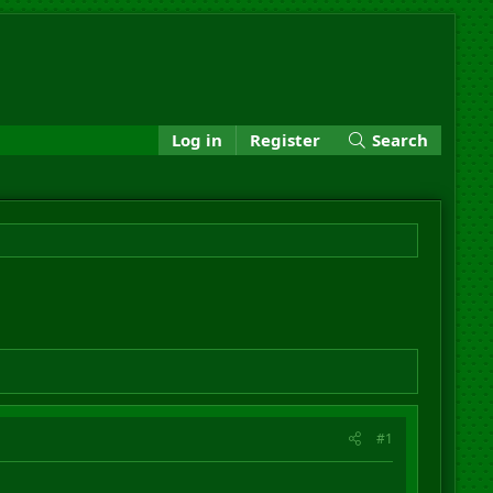
Log in
Register
Search
#1