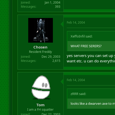
Joined
Jan 1, 2004
Messages
393
Feb 14, 2004
XeffoInfil said:
WHAT FREE SERERS?
Chosen
Resident Freddy
yes servers you can set up
Joined
Dec 29, 2003
want etc. u can do everythi
Messages
2,615
Feb 14, 2004
zRRR said:
looks like a dwarven axe to m
Tom
I am a FH squatter
Joined
Dec 22, 2003