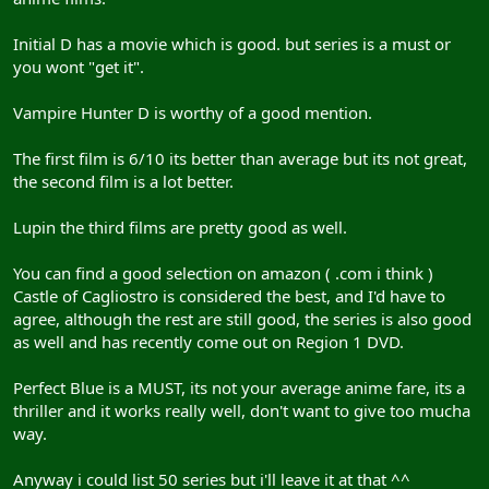
Initial D has a movie which is good. but series is a must or
you wont "get it".
Vampire Hunter D is worthy of a good mention.
The first film is 6/10 its better than average but its not great,
the second film is a lot better.
Lupin the third films are pretty good as well.
You can find a good selection on amazon ( .com i think )
Castle of Cagliostro is considered the best, and I'd have to
agree, although the rest are still good, the series is also good
as well and has recently come out on Region 1 DVD.
Perfect Blue is a MUST, its not your average anime fare, its a
thriller and it works really well, don't want to give too mucha
way.
Anyway i could list 50 series but i'll leave it at that ^^