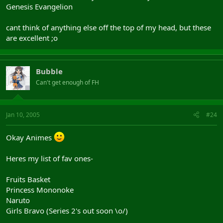
Genesis Evangelion
cant think of anything else off the top of my head, but these
are excellent ;o
Bubble
Can't get enough of FH
Jan 10, 2005
#24
Okay Animes
Heres my list of fav ones-
Fruits Basket
Princess Mononoke
Naruto
Girls Bravo (Series 2's out soon \o/)