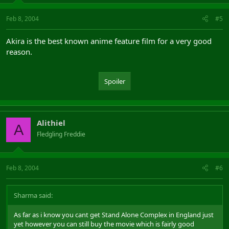
Feb 8, 2004
#5
Akira is the best known anime feature film for a very good
reason.
Spoiler
Alithiel
A
Fledgling Freddie
Feb 8, 2004
#6
Sharma said:
As far as i know you cant get Stand Alone Complex in England just
yet however you can still buy the movie which is fairly good