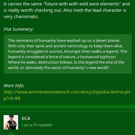
It carries the same "future with with wild west elements" and
is really worth checking out. Also Vash the lead character is
very charismatic.
Plot Summary:
The remnants of humanity have washed up on a desert planet.
With only their spirit and ancient technology to keep them alive,
humanity struggles to survive. Amongst them walks a legend. This
legend is considered a force of nature, a humanoid typhoon.
Where he walks, destruction follows. Is this legend the end of the
world, or ultimately the savior of humanity's new world?
More Info:
http://www.animenewsnetwork.com/encyclopedia/anime.ph
p?id=88
ECA
I am a FH squatter