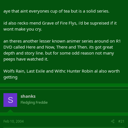
aye that aint everyones cup of tea but is a solid series.
id also recko mend Grave of Fire Flys, i'd be supreised if it
wont make you cry.
an theres another lesser known animer series around on R1
DVD called Here and Now, There and Then. its got great
depth and story line. but for some odd reason not many
peeps have watched it.
Wolfs Rain, Last Exile and Withc Hunter Robin al also worth
getting
shanks
S
Fledgling Freddie
Feb 10, 2004
#21