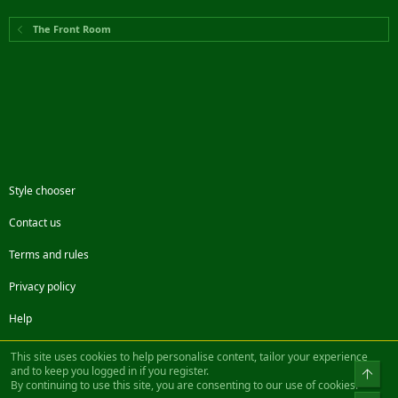
The Front Room
Style chooser
Contact us
Terms and rules
Privacy policy
Help
Facebook
Twitter
Steam
Contact us
RSS
This site uses cookies to help personalise content, tailor your experience
and to keep you logged in if you register.
Top
By continuing to use this site, you are consenting to our use of cookies.
®
Community platform by XenForo
© 2010-2022 XenForo Ltd.