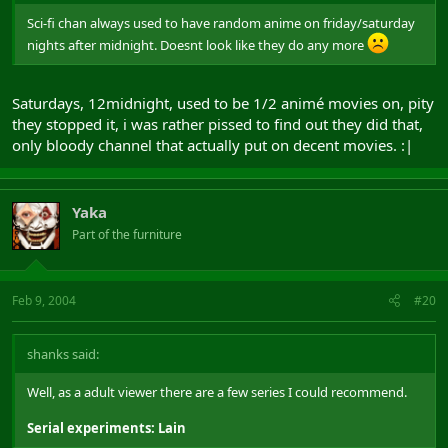
Sci-fi chan always used to have random anime on friday/saturday
nights after midnight. Doesnt look like they do any more
Saturdays, 12midnight, used to be 1/2 animé movies on, pity
they stopped it, i was rather pissed to find out they did that,
only bloody channel that actually put on decent movies. :|
Yaka
Part of the furniture
Feb 9, 2004
#20
shanks said:
Well, as a adult viewer there are a few series I could recommend.
Serial experiments: Lain