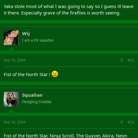
Yaka stole most of what I was going to say so I guess ill leave
it there. Especially grave of the fireflies is worth seeing.
Wij
I am a FH squatter
Feb 10, 2004
#22
Fist of the North Star !
Squalion
Fledgling Freddie
Feb 10, 2004
#23
Fist of the North Star, Ninja Scroll, The Guyver, Akira, Neon