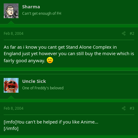
Sharma
Can't get enough of FH
Feb 8, 2004
#2
As far as i know you cant get Stand Alone Complex in
England just yet however you can still buy the movie which is
fairly good anyway.
Uncle Sick
One of Freddy's beloved
Feb 8, 2004
#3
[imfo]You can't be helped if you like Anime...
[/imfo]