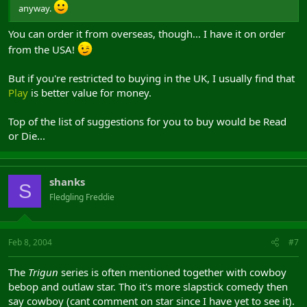
anyway.
You can order it from overseas, though... I have it on order
from the USA!
But if you're restricted to buying in the UK, I usually find that
Play
is better value for money.
Top of the list of suggestions for you to buy would be Read
or Die...
shanks
S
Fledgling Freddie
Feb 8, 2004
#7
The
Trigun
series is often mentioned together with cowboy
bebop and outlaw star. Tho it's more slapstick comedy then
say cowboy (cant comment on star since I have yet to see it).