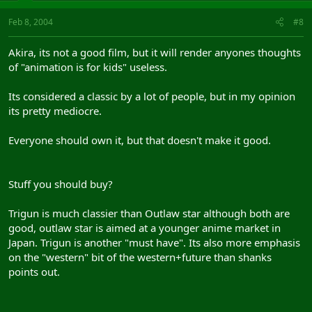
Feb 8, 2004
#8
Akira, its not a good film, but it will render anyones thoughts
of "animation is for kids" useless.
Its considered a classic by a lot of people, but in my opinion
its pretty mediocre.
Everyone should own it, but that doesn't make it good.
Stuff you should buy?
Trigun is much classier than Outlaw star although both are
good, outlaw star is aimed at a younger anime market in
Japan. Trigun is another "must have". Its also more emphasis
on the "western" bit of the western+future than shanks
points out.