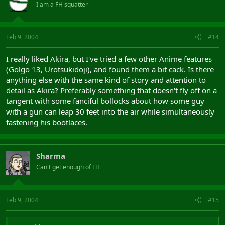
I am a FH squatter
Feb 9, 2004
#14
I really liked Akira, but I've tried a few other Anime features
(Golgo 13, Urotsukidoji), and found them a bit cack. Is there
anything else with the same kind of story and attention to
detail as Akira? Preferably something that doesn't fly off on a
tangent with some fanciful bollocks about how some guy
with a gun can leap 30 feet into the air while simultaneously
fastening his bootlaces.
Sharma
Can't get enough of FH
Feb 9, 2004
#15