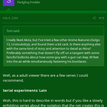
S
Fledgling Freddie
Feb 9, 2004
#18
Tom said:
I really liked Akira, but I've tried a few other Anime features (Golgo
13, Urotsukidoji), and found them a bit cack. Is there anything else
with the same kind of story and attention to detail as Akira?
Preferably something that doesn't fly off on a tangent with some
fanciful bollocks about how some guy with a gun can leap 30 feet
into the air while simultaneously fastening his bootlaces.
Well, as a adult viewer there are a few series I could
recommend.
Serial experiments: Lain
Woh, this is hard to describe in words but if you like a slowly
enfolding series about the isolation that the net creates this is