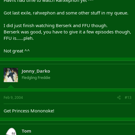
Havnt had time to watch Rahxephon yet ^^
Got last exile, rahxephon and some other stuff in my queue.
I did just finish watching Berserk and FFU though.
Berserk was good, you have to give it a few episodes though,
FFU is......pleh.
Not great ^^
Jonny_Darko
Fledgling Freddie
Feb 9, 2004
#13
Get Princess Mononoke!
Tom