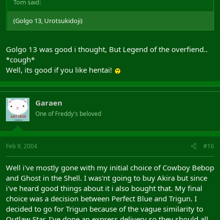
Tom said:
(Golgo 13, Urotsukidoji)
Golgo 13 was good i thought, But Legend of the overfiend..
*cough*
Well, its good if you like hentai!
Garaen
One of Freddy's beloved
Feb 9, 2004
#16
Well i've mostly gone with my initial choice of Cowboy Bebop
and Ghost in the Shell. I was'nt going to buy Akira but since
i've heard good things about it i also bought that. My final
choice was a decision between Perfect Blue and Trigun. I
decided to go for Trigun because of the vague similarity to
Outlaw Star. I've done an express delivery so they should all