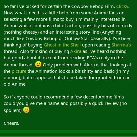
So far i've picked for certain the Cowboy Bebop Film.
Clicky.
Now what i need is a little help from some Anime fans on
selecting a few more films to buy. I'm mainly interested in
Anime which contains a bit of action, possibly bits of comedy
(nothing cheesy) and an interesting story line (Anything
much like Cowboy Bebop or Outlaw Star basically). I've been
thinking of buying
Ghost in the Shell
upon reading
Sharma's
thread. Also thinking of buying
Akira
as i've heard nothing
but good about it, except from reading ECA's reply in the
Anime thread.
Only problem with Akira is that looking at
the
picture
the Animation looks a bit shitty and basic (in my
opinon), but i suppose thats to be taken for granted from an
old Anime.
So if anyone could recommend a few decent Anime films
could you give me a name and possibly a quick review (no
spoilers)
Cheers.