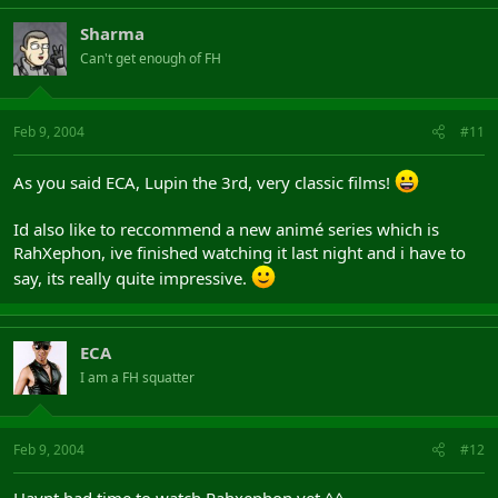
Sharma
Can't get enough of FH
Feb 9, 2004
#11
As you said ECA, Lupin the 3rd, very classic films!
Id also like to reccommend a new animé series which is
RahXephon, ive finished watching it last night and i have to
say, its really quite impressive.
ECA
I am a FH squatter
Feb 9, 2004
#12