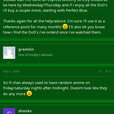
be here by Wednesday/Thursday and if i enjoy all the DvD's
i'll buy a couple more, starting with Perfect Blue.
Thanks again for all the help/advice. I'm sure i'll use it as a
reference point for many months
I'll also let you know
how i find the DvD's i've orderd once i've watched them.
gremlin
One of Freddy's beloved
Feb 9, 2004
#17
Sci-fi chan always used to have random anime on
friday/saturday nights after midnight. Doesnt look like they
do any more
shanks