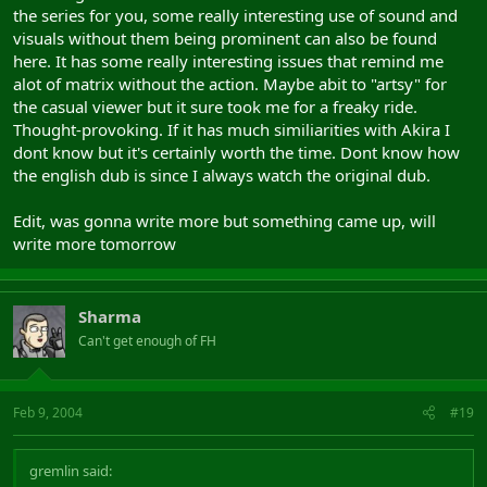
the series for you, some really interesting use of sound and
visuals without them being prominent can also be found
here. It has some really interesting issues that remind me
alot of matrix without the action. Maybe abit to "artsy" for
the casual viewer but it sure took me for a freaky ride.
Thought-provoking. If it has much similiarities with Akira I
dont know but it's certainly worth the time. Dont know how
the english dub is since I always watch the original dub.
Edit, was gonna write more but something came up, will
write more tomorrow
Sharma
Can't get enough of FH
Feb 9, 2004
#19
gremlin said: