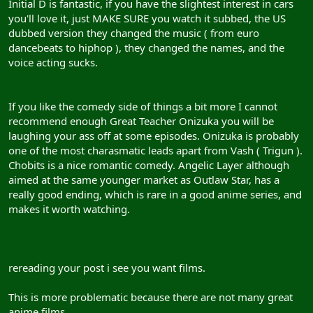
Initial D is fantastic, if you have the slightest interest in cars
you'll love it, just MAKE SURE you watch it subbed, the US
dubbed version they changed the music ( from euro
dancebeats to hiphop ), they changed the names, and the
voice acting sucks.
If you like the comedy side of things a bit more I cannot
recommend enough Great Teacher Onizuka you will be
laughing your ass off at some episodes. Onizuka is probably
one of the most charasmatic leads apart from Vash ( Trigun ).
Chobits is a nice romantic comedy. Angelic Layer although
aimed at the same younger market as Outlaw Star, has a
really good ending, which is rare in a good anime series, and
makes it worth watching.
rereading your post i see you want films.
This is more problematic because there are not many great
anime films.