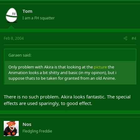
Tom
I am a FH squatter
Feb 8, 2004
#4
Garaen said:
Only problem with Akira is that looking at the
picture
the
Animation looks a bit shitty and basic (in my opinon), but i
suppose thats to be taken for granted from an old Anime.
There is no such problem. Akira looks fantastic. The special
effects are used sparingly, to good effect.
Nos
Fledgling Freddie