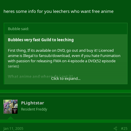
heres some info for you leechers who want free anime
Bubble said:
Bubbles very fast Guild to leeching
First thing, If its available on DVD, go out and buy it! Licenced
anime is Illegal to fansub/download, even if you hate Funimation
with passion for releasing FMA on 4 episode a DVD(52 episode
series)
What anime and where do i get it! -
Click to expand...
a good review site for anime is
www.animenfo.com
, you can
normaly find a review/pictures of the newest anime released and
sometimes some information and links to fansub details. It has a
nice search facility for look for information about an anime.
PLightstar
Lets use Naruto as an example.
Put Naruto in the search Box and search for it, When it displays its
Resident Freddy
results, click on Naruto. A page will be displayed about naruto with
some information about the series and actors etc, your notice a
part near the top called US Distribution. If the anime was Licenced
Jan 11, 2005
#25
it would tell you which company has baught the rights to this