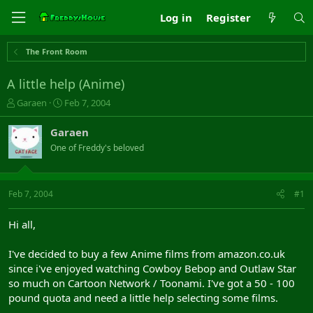
Log in
Register
The Front Room
A little help (Anime)
T
S
Garaen
Feb 7, 2004
h
t
r
a
Garaen
e
r
One of Freddy's beloved
a
t
d
d
s
a
t
t
Feb 7, 2004
#1
a
e
r
Hi all,
t
e
I've decided to buy a few Anime films from amazon.co.uk
r
since i've enjoyed watching Cowboy Bebop and Outlaw Star
so much on Cartoon Network / Toonami. I've got a 50 - 100
pound quota and need a little help selecting some films.