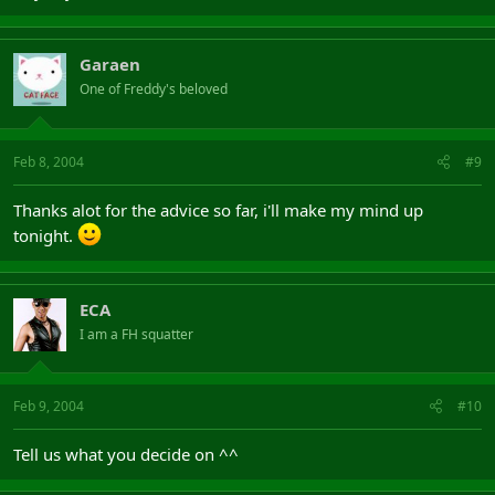
Garaen
One of Freddy's beloved
Feb 8, 2004
#9
Thanks alot for the advice so far, i'll make my mind up
tonight.
ECA
I am a FH squatter
Feb 9, 2004
#10
Tell us what you decide on ^^