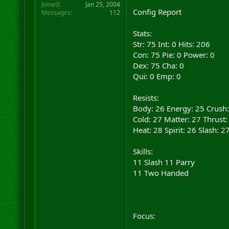
Joined
Jan 25, 2004
Config Report
Messages
112
Stats:
Str: 75 Int: 0 Hits: 206
Con: 75 Pie: 0 Power: 0
Dex: 75 Cha: 0
Qui: 0 Emp: 0
Resists:
Body: 26 Energy: 25 Crush:
Cold: 27 Matter: 27 Thrust:
Heat: 28 Spirit: 26 Slash: 2
Skills:
11 Slash 11 Parry
11 Two Handed
Focus: