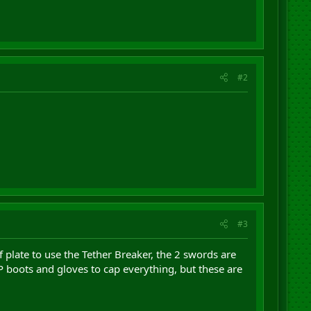
#2
#3
 plate to use the Tether Breaker, the 2 swords are
P boots and gloves to cap everything, but these are