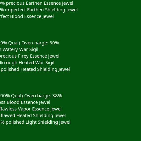
9% precious Earthen Essence Jewel
9% imperfect Earthen Shielding Jewel
fect Blood Essence Jewel
(99% Qual) Overcharge: 30%
 Watery War Sigil
recious Firey Essence Jewel
 rough Heated War Sigil
 polished Heated Shielding Jewel
(100% Qual) Overcharge: 38%
ess Blood Essence Jewel
flawless Vapor Essence Jewel
 flawed Heated Shielding Jewel
9% polished Light Shielding Jewel