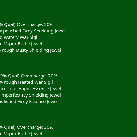
9% Qual) Overcharge: 30%
 polished Firey Shielding Jewel
d Watery War Sigil
d Vapor Battle Jewel
 rough Dusty Shielding Jewel
(99% Qual) Overcharge: 70%
 rough Heated War Sigil
precious Vapor Essence Jewel
imperfect Icy Shielding Jewel
olished Firey Essence Jewel
9% Qual) Overcharge: 30%
d Vapor Battle Jewel