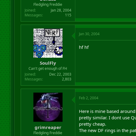
r
Fledgling Freddie
t
Joined
Jan 28, 2004
e
Messages
115
r
Jan 30, 2004
hf hf
SoulFly
Can't get enough of FH
Joined
Dec 22, 2003
Messages
2,803
Feb 2, 2004
Here is mine based around t
pretty similar. I dont use 
pretty cheap.
grimreaper
The new DF rings in the pat
Fledgling Freddie