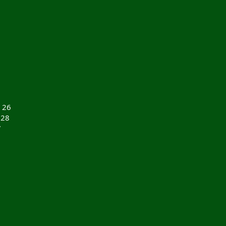
 26
 28
7