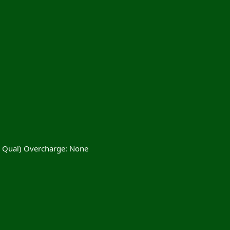
% Qual) Overcharge: None