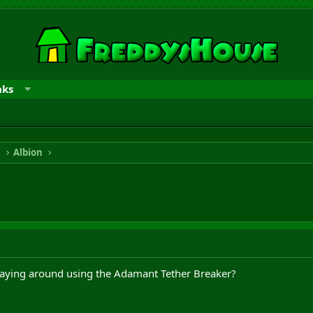
nks
n
Albion
laying around using the Adamant Tether Breaker?