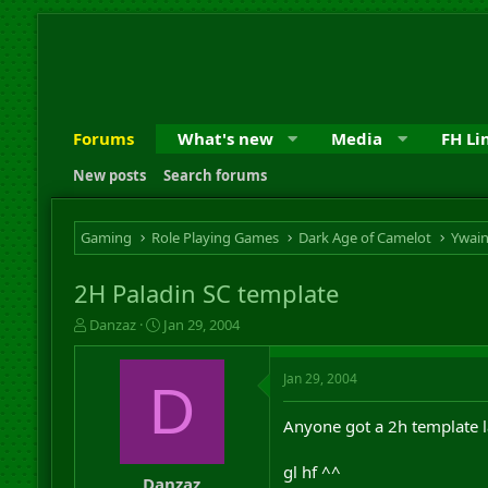
Forums
What's new
Media
FH Li
New posts
Search forums
Gaming
Role Playing Games
Dark Age of Camelot
Ywai
2H Paladin SC template
T
S
Danzaz
Jan 29, 2004
h
t
r
a
Jan 29, 2004
e
r
D
a
t
d
d
Anyone got a 2h template 
s
a
t
t
gl hf ^^
a
e
Danzaz