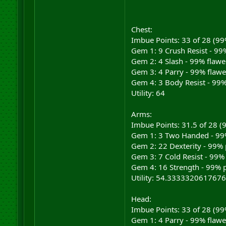
Chest:
Imbue Points: 33 of 28 (9
Gem 1: 9 Crush Resist - 99%
Gem 2: 4 Slash - 99% flawe
Gem 3: 4 Parry - 99% flawe
Gem 4: 3 Body Resist - 99%
Utility: 64
Arms:
Imbue Points: 31.5 of 28 
Gem 1: 3 Two Handed - 99%
Gem 2: 22 Dexterity - 99% 
Gem 3: 7 Cold Resist - 99% 
Gem 4: 16 Strength - 99% p
Utility: 54.3333320617676
Head:
Imbue Points: 33 of 28 (9
Gem 1: 4 Parry - 99% flawe