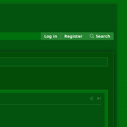
Log in
Register
Search
#1