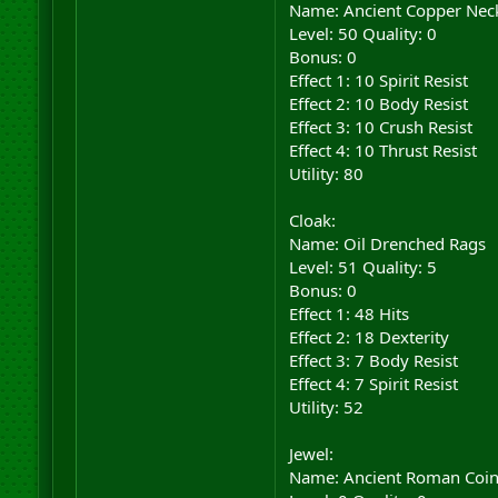
Name: Ancient Copper Nec
Level: 50 Quality: 0
Bonus: 0
Effect 1: 10 Spirit Resist
Effect 2: 10 Body Resist
Effect 3: 10 Crush Resist
Effect 4: 10 Thrust Resist
Utility: 80
Cloak:
Name: Oil Drenched Rags
Level: 51 Quality: 5
Bonus: 0
Effect 1: 48 Hits
Effect 2: 18 Dexterity
Effect 3: 7 Body Resist
Effect 4: 7 Spirit Resist
Utility: 52
Jewel:
Name: Ancient Roman Coi