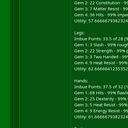
Gem 2: 22 Constitution - 9
Gem 3: 7 Matter Resist - 9
Gem 4: 36 Hits - 99% imper
Utility: 57.6666679382324
Legs:
Imbue Points: 33.5 of 28 
Gem 1: 3 Slash - 99% rough
Gem 2: 22 Strength - 99% p
Gem 3: 3 Two Handed - 99%
Gem 4: 9 Heat Resist - 99%
Utility: 62.6666641235352
Hands:
Imbue Points: 37.5 of 32 
Gem 1: 68 Hits - 99% flawl
Gem 2: 25 Dexterity - 99% 
Gem 3: 5 Heat Resist - 99%
Gem 4: 9 Energy Resist - 9
Utility: 61.6666679382324