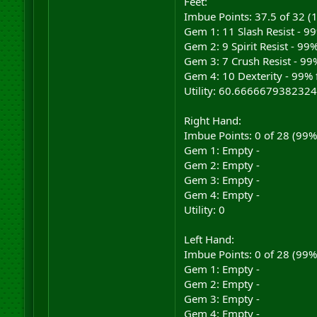
Feet:
Imbue Points: 37.5 of 32 
Gem 1: 11 Slash Resist - 9
Gem 2: 9 Spirit Resist - 99
Gem 3: 7 Crush Resist - 99%
Gem 4: 10 Dexterity - 99% 
Utility: 60.6666679382324
Right Hand:
Imbue Points: 0 of 28 (99
Gem 1: Empty -
Gem 2: Empty -
Gem 3: Empty -
Gem 4: Empty -
Utility: 0
Left Hand:
Imbue Points: 0 of 28 (99
Gem 1: Empty -
Gem 2: Empty -
Gem 3: Empty -
Gem 4: Empty -