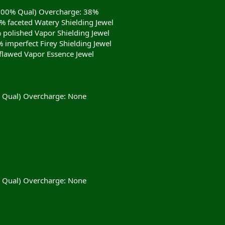
(100% Qual) Overcharge: 38%
9% faceted Watery Shielding Jewel
% polished Vapor Shielding Jewel
 imperfect Firey Shielding Jewel
flawed Vapor Essence Jewel
% Qual) Overcharge: None
% Qual) Overcharge: None