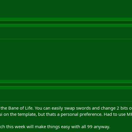
he Bane of Life. You can easily swap swords and change 2 bits of
Qui on the template, but thats a personal preference. Had to use M
ch this week will make things easy with all 99 anyway.