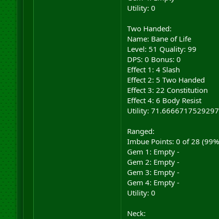
Utility: 0
Two Handed:
Name: Bane of Life
Level: 51 Quality: 99
DPS: 0 Bonus: 0
Effect 1: 4 Slash
Effect 2: 5 Two Handed
Effect 3: 22 Constitution
Effect 4: 6 Body Resist
Utility: 71.6666717529297
Ranged:
Imbue Points: 0 of 28 (99
Gem 1: Empty -
Gem 2: Empty -
Gem 3: Empty -
Gem 4: Empty -
Utility: 0
Neck: