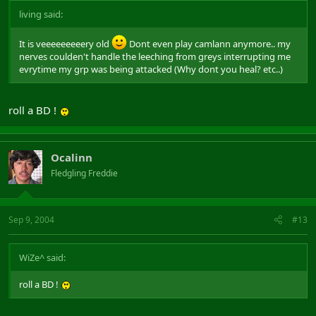
living said:
It is veeeeeeeeery old
Dont even play camlann anymore.. my
nerves coulden't handle the leeching from greys interrupting me
evrytime my grp was being attacked (Why dont you heal? etc..)
roll a BD !
Ocalinn
Fledgling Freddie
Sep 9, 2004
#13
WiZe^ said:
roll a BD !