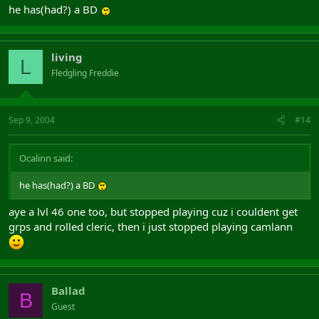
he has(had?) a BD
living
L
Fledgling Freddie
Sep 9, 2004
#14
Ocalinn said:
he has(had?) a BD
aye a lvl 46 one too, but stopped playing cuz i couldent get
grps and rolled cleric, then i just stopped playing camlann
Ballad
B
Guest