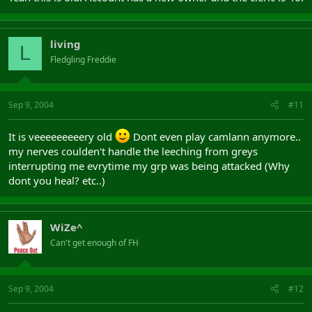
living
L
Fledgling Freddie
Sep 9, 2004
#11
It is veeeeeeeeery old
Dont even play camlann anymore..
my nerves coulden't handle the leeching from greys
interrupting me evrytime my grp was being attacked (Why
dont you heal? etc..)
WiZe^
Can't get enough of FH
Sep 9, 2004
#12