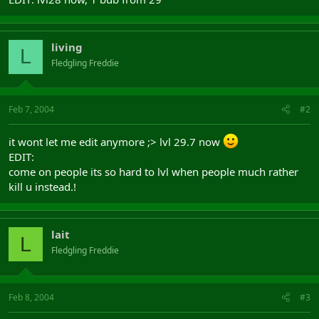
living
L
Fledgling Freddie
Feb 7, 2004
#2
it wont let me edit anymore ;> lvl 29.7 now
EDIT:
come on people its so hard to lvl when people much rather
kill u instead.!
lait
L
Fledgling Freddie
Feb 8, 2004
#3