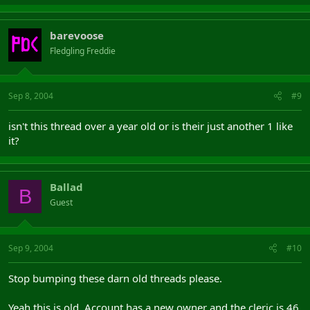
barevoose
Fledgling Freddie
Sep 8, 2004
#9
isn't this thread over a year old or is their just another 1 like
it?
Ballad
B
Guest
Sep 9, 2004
#10
Stop bumping these darn old threads please.
Yeah this is old. Account has a new owner and the cleric is 46.