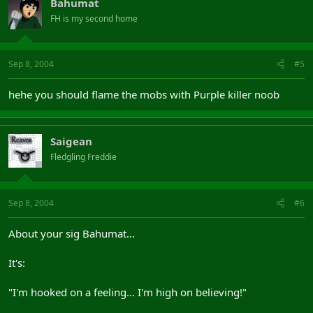
Bahumat
FH is my second home
Sep 8, 2004
#5
hehe you should flame the mobs with Purple killer noob
Saigean
Fledgling Freddie
Sep 8, 2004
#6
About your sig Bahumat...
It's:
"I'm hooked on a feeling... I'm high on believing!"