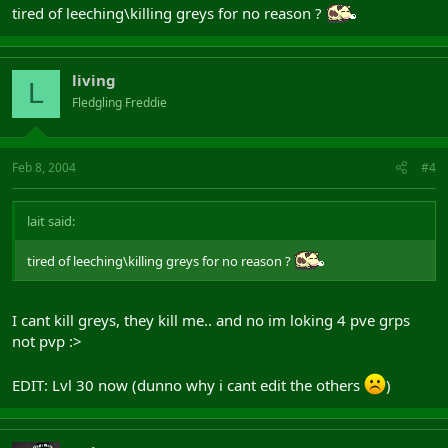
tired of leeching\killing greys for no reason ?
living
L
Fledgling Freddie
Feb 8, 2004
#4
lait said:
tired of leeching\killing greys for no reason ?
I cant kill greys, they kill me.. and no im loking 4 pve grps
not pvp :>
EDIT: Lvl 30 now (dunno why i cant edit the others
)