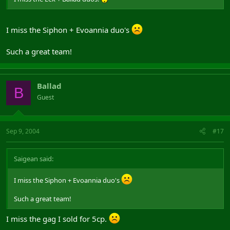
I miss the Siphon + Evoannia duo's
Such a great team!
Ballad
B
Guest
Sep 9, 2004
#17
Saigean said:
I miss the Siphon + Evoannia duo's
Such a great team!
I miss the gag I sold for 5cp.