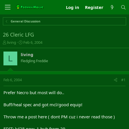
Log in
Register
General Discussion
26 Cleric LFG
T
S
living
Feb 6, 2004
h
t
r
a
living
L
e
r
Fledgling Freddie
a
t
d
d
s
a
t
t
Feb 6, 2004
#1
a
e
r
Prefer Necro but most will do..
t
e
Buff/heal spec and got mcl/good equip!
r
Throw me a post here ( dont PM cuz i never read those )
EDIT: lvl28 now, 1 bub from 29