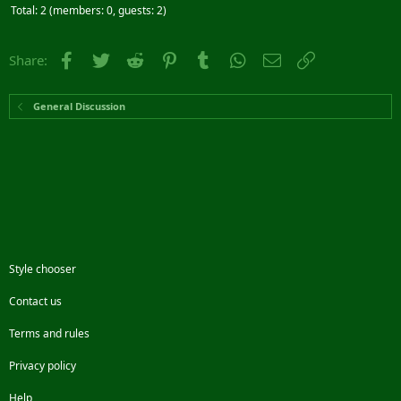
Total: 2 (members: 0, guests: 2)
Facebook
Twitter
Reddit
Pinterest
Tumblr
WhatsApp
Email
Link
Share:
General Discussion
Style chooser
Contact us
Terms and rules
Privacy policy
Help