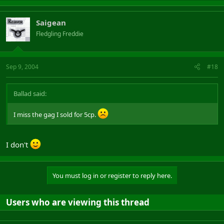
Saigean
Fledgling Freddie
Sep 9, 2004
#18
Ballad said:
I miss the gag I sold for 5cp.
I don't
You must log in or register to reply here.
Users who are viewing this thread