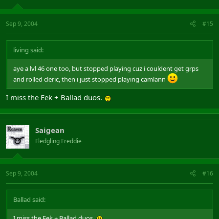
Sep 9, 2004
#15
living said:
aye a lvl 46 one too, but stopped playing cuz i couldent get grps
and rolled cleric, then i just stopped playing camlann
I miss the Eek + Ballad duos.
Saigean
Fledgling Freddie
Sep 9, 2004
#16
Ballad said:
I miss the Eek + Ballad duos.