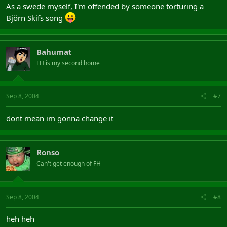
As a swede myself, I'm offended by someone torturing a
Björn Skifs song
Bahumat
FH is my second home
Sep 8, 2004
#7
dont mean im gonna change it
Ronso
Can't get enough of FH
Sep 8, 2004
#8
heh heh