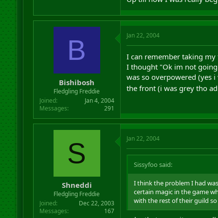
Jan 22, 2004
B
I can remember taking my fir
I thought "Ok im not going b
was so overpowered (yes i w
Bishibosh
the front (i was grey tho a
Fledgling Freddie
Joined
Jan 4, 2004
Messages
291
Jan 22, 2004
S
Sissyfoo said:
I think the problem I had wa
Shneddi
certain magic in the game wh
Fledgling Freddie
with the rest of their guild so
Joined
Dec 22, 2003
Messages
167