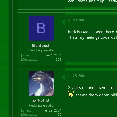
yeh.. that sums it up .. sad
Jan 23, 2004
B
basicly DaoC - Been there, d
Thats my feelings towards
Bishibosh
Fledgling Freddie
Joined
Jan 4, 2004
Messages
291
Jan 23, 2004
2 years on and i havent go
shame them damn hibb
M® Zîllâ
Fledgling Freddie
Joined
Jan 22, 2004
Messages
155