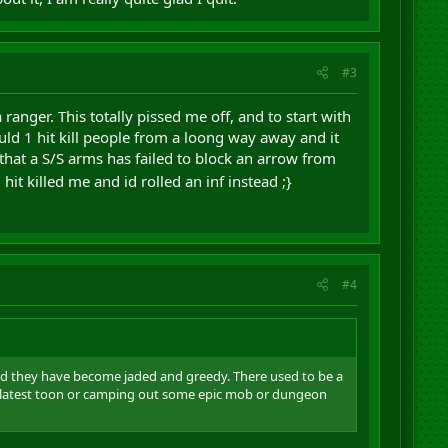
#3
ranger. This totally pissed me off, and to start with
ould 1 hit kill people from a loong way away and it
 that a S/S arms has failed to block an arrow from
hit killed me and id rolled an inf instead ;}
#4
and they have become jaded and greedy. There used to be a
eir latest toon or camping out some epic mob or dungeon