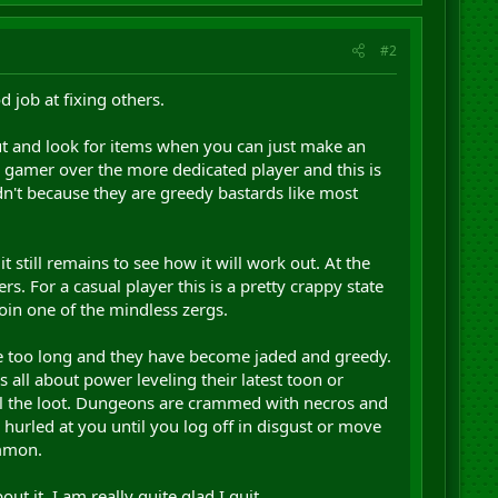
#2
 job at fixing others.
ut and look for items when you can just make an
 gamer over the more dedicated player and this is
't because they are greedy bastards like most
still remains to see how it will work out. At the
. For a casual player this is a pretty crappy state
join one of the mindless zergs.
me too long and they have become jaded and greedy.
 all about power leveling their latest toon or
all the loot. Dungeons are crammed with necros and
s hurled at you until you log off in disgust or move
ommon.
ut it, I am really quite glad I quit.