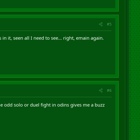
#5
n it, seen all I need to see... right, emain again.
#6
the odd solo or duel fight in odins gives me a buzz