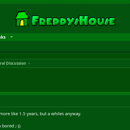
nks
ral Discussion
 more like 1.5 years, but a whiles anyway.
 bored ;-))