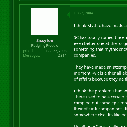
Jan 22, 2004
I think Mythic have made a
SC has totally ruined the 
Sissyfoo
even better one at the for
Fledgling Freddie
something that mythic shou
Joined
Dec 22, 2003
companies.
Messages
2,814
They have made an attempt t
moment RvR is either all ab
of affairs because they neit
I think the problem I had 
There used to be a certain 
camping out some epic mob 
their afk infi companions. I
somewhere else. Its like 
Up till now I was really beg