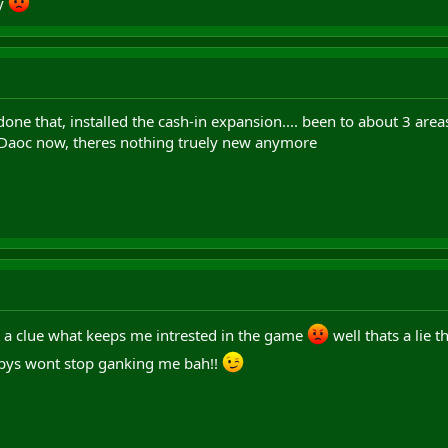
ly
one that, installed the cash-in expansion.... been to about 3 areas i
 Daoc now, theres nothing truely new anymore
t a clue what keeps me intrested in the game
well thats a lie 
ys wont stop ganking me bah!!