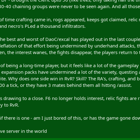
 30-40 chaining groups were never to be seen again. And all those 
f time crafting came in, rogs appeared, keeps got claimed, relic 
nd necro's PLed a thousand infiltrators.
- the best and worst of DaoC/excal has played out in the last coupl
 deflation of that effort being undermined by underhand attacks,
en, the interest wanes, the fights disappear, the players return to
de of being a long-time player, but it feels like a lot of the game
s, expansion packs have undermined a lot of the variety, questing an
rite. Why does one side win in RvR? Skill? The RA's, crafting, and 
0 a tick, or they have 3 mates behind them all hitting /assist.
s drawing to a close. F6 no longer holds interest, relic fights are
y to RvR.
 if there is one - am I just bored of this, or has the game gone dow
ive server in the world