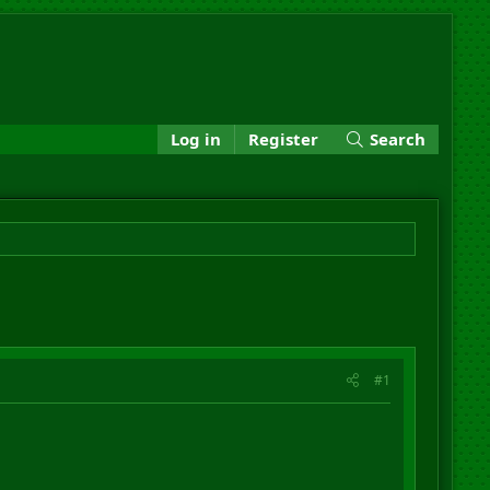
Log in
Register
Search
#1