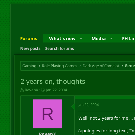
Forums
What's new
Media
FH Li
New posts
Search forums
Gaming
Role Playing Games
Dark Age of Camelot
Gene
2 years on, thoughts
T
S
RavenX
Jan 22, 2004
h
t
r
a
Jan 22, 2004
e
r
R
a
t
d
d
Well, not 2 years for me ...
s
a
t
t
(apologies for long text, I'm
a
e
RavenX