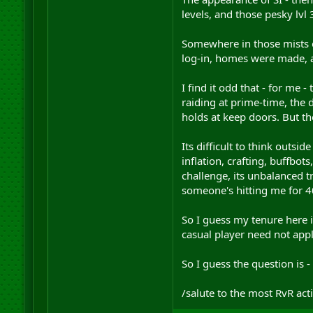
levels, and those pesky lvl
Somewhere in those mists o
log-in, homes were made, a
I find it odd that - for me 
raiding at prime-time, the
holds at keep doors. But th
Its difficult to think outsi
inflation, crafting, buffbot
challenge, its unbalanced t
someone's hitting me for 40
So I guess my tenure here i
casual player need not appl
So I guess the question is -
/salute to the most RvR act