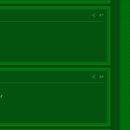
#7
#8
=/