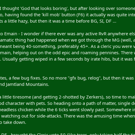
I thought 'God that looks boring', but after looking over someon
o, having found the 'kill mob' button (F6) it actually was quite i
 a little hazy, but then it was a time before BG, SI, DF ...
nto Emain - I wonder if there ever was any active RvR anywhere els
matic thing had happened when we got through the MG (well, at le
eant being 40-something, preferably 45+. As a cleric you were v
Emain, helping out on the odd epic and roaming pennines. There w
Usually getting wiped in a few seconds by irate hibs, but it was f
ates, a few bug fixes. So no more "gfx bug, relog", but then it wa
nd Jamtland Mountains.
a little tiresome (and getting 2-shotted by Zerkers), so time to mak
tood character with pets. So heading onto a path of matter, single 
eadless chicken while the 6 ticks went slowly past. Somewhere in
e watching out for side-attacks. There was the amusing time when
to take down.
DF - brought the Cleric upto 50 (like trees, only taking half the t