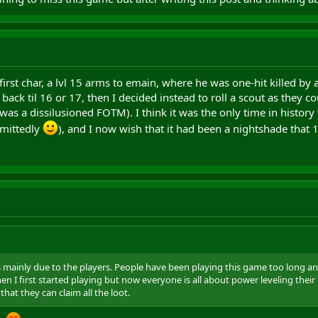
st char, a lvl 15 arms to emain, where he was one-hit killed by a 
ack til 16 or 17, then I decided instead to roll a scout as they c
as a dissilusioned FOTM). I think it was the only time in history
dmittedly
), and I now wish that it had been a nightshade that 1 
s mainly due to the players. People have been playing this game too long 
en I first started playing but now everyone is all about power leveling th
 that they can claim all the loot.