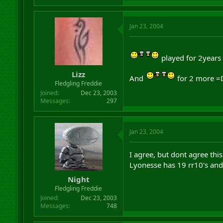
Jan 23, 2004
played for 2years
Lizz
And
for 2 more =
Fledgling Freddie
Joined
Dec 23, 2003
Messages
297
Jan 23, 2004
I agree, but dont agree this
Lyonesse has 19 rr10's and 
Night
Fledgling Freddie
Joined
Dec 23, 2003
Messages
748