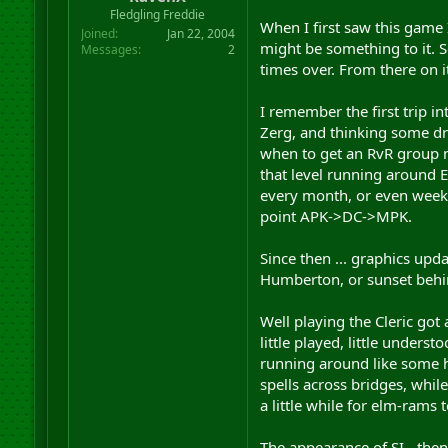
r
Fledgling Freddie
When I first saw this game 
t
Joined
Jan 22, 2004
e
might be something to it. S
Messages
2
r
times over. From there on its
I remember the first trip i
Zerg, and thinking some dra
when to get an RvR group m
that level running around 
every month, or even week. 
point APK->DC->MPK.
Since then ... graphics upd
Humberton, or sunset behi
Well playing the Cleric got 
little played, little unders
running around like some h
spells across bridges, whil
a little while for elm-rams 
The appearance of SI - then 