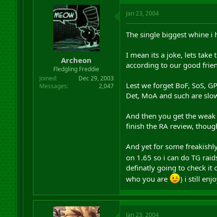
Jan 23, 2004
The single biggest whine i
I mean its a joke, lets take
Archeon
according to our good friend
Fledgling Freddie
Joined
Dec 29, 2003
Lest we forget BoF, SoS, GP,
Messages
2,047
Det, MoA and such are slow
And then you get the weak as
finish the RA review, thoug
And yet for some freakishly d
on 1.65 so i can do TG ra
definatly going to check it
who you are
) i still en
Jan 23, 2004