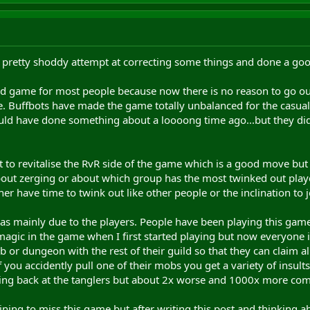
 pretty shoddy attempt at correcting some things and done a good
end game for most people because now there is no reason to go o
ge. Buffbots have made the game totally unbalanced for the casual
ld have done something about a loooong time ago...but they didn
o revitalise the RvR side of the game which is a good move but it 
out zerging or about which group has the most twinked out players
her have time to twink out like other people or the inclination to 
was mainly due to the players. People have been playing this ga
magic in the game when I first started playing but now everyone is
or dungeon with the rest of their guild so that they can claim 
f you accidently pull one of their mobs you get a variety of insult
being back at the tanglers but about 2x worse and 1000x more c
ining to miss this game but after writing this post and thinking abo