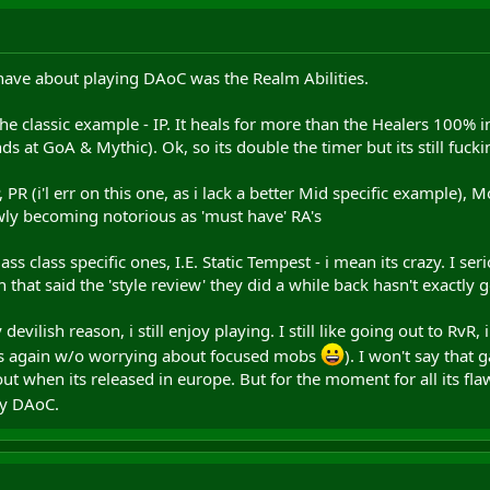
 have about playing DAoC was the Realm Abilities.
 the classic example - IP. It heals for more than the Healers 100%
s at GoA & Mythic). Ok, so its double the timer but its still fucki
 PR (i'l err on this one, as i lack a better Mid specific example)
ly becoming notorious as 'must have' RA's
s class specific ones, I.E. Static Tempest - i mean its crazy. I se
h that said the 'style review' they did a while back hasn't exactl
evilish reason, i still enjoy playing. I still like going out to RvR,
ids again w/o worrying about focused mobs
). I won't say that
 out when its released in europe. But for the moment for all its f
joy DAoC.