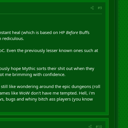
#9
 instant heal (which is based on HP
Before
Buffs
n rediculous.
, MoC. Even the previously lesser known ones such at
riously hope Mythic sorts their shit out when they
y got me brimming with confidence.
 i still like wondering around the epic dungeons (roll
 games like WoW don't have me tempted. Hell, i'm
laws, bugs and whiny bitch ass players (you know
#10