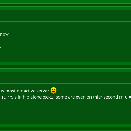
 now.
D
 is most rvr active server
19 rr9's in hib alone :eek2: some are even on thier second rr10 