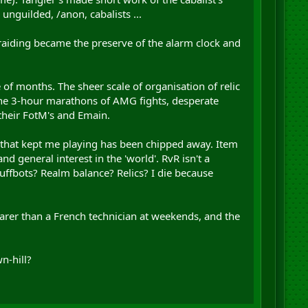
unguilded, /anon, cabalists ...
raiding became the preserve of the alarm clock and
e of months. The sheer scale of organisation of relic
 the 3-hour marathons of AMG fights, desperate
 their FotM's and Emain.
play that kept me playing has been chipped away. Item
d general interest in the 'world'. RvR isn't a
buffbots? Realm balance? Relics? I die because
 rarer than a French technician at weekends, and the
n-hill?