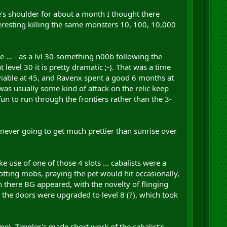
e's shoulder for about a month I thought there
nteresting killing the same monsters 10, 100, 10,000
e ... - as a lvl 30-something n00b following the
vel 30 it is pretty dramatic ;-). That was a time
iable at 45, and Ravenx spent a good 6 months at
as usually some kind of attack on the relic keep
un to run through the frontiers rather than the 3-
s never going to get much prettier than sunrise over
e use of one of those 4 slots ... cabalists were a
dotting mobs, praying the pet would hit occasionally,
 there BG appeared, with the novelty of flinging
 the doors were upgraded to level 8 (?), which took
ime). Tangler's made short work of the cabalist's