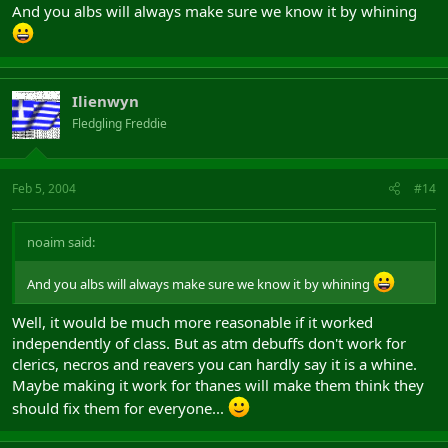
And you albs will always make sure we know it by whining
Ilienwyn
Fledgling Freddie
Feb 5, 2004
#14
noaim said:
And you albs will always make sure we know it by whining
Well, it would be much more reasonable if it worked
independently of class. But as atm debuffs don't work for
clerics, necros and reavers you can hardly say it is a whine.
Maybe making it work for thanes will make them think they
should fix them for everyone...