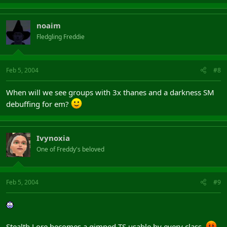
noaim
Fledgling Freddie
Feb 5, 2004
#8
When will we see groups with 3x thanes and a darkness SM
debuffing for em?
Ivynoxia
One of Freddy's beloved
Feb 5, 2004
#9
Stealth Lore becomes a gimped TS usable by every class.