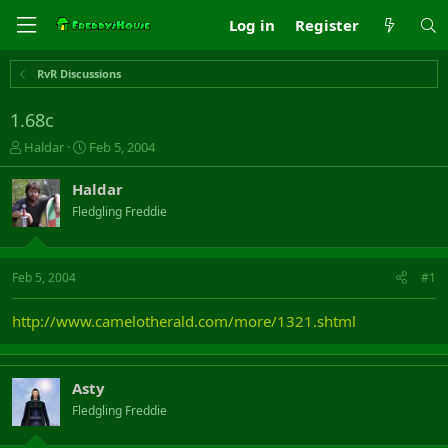
Log in
Register
RvR Discussions
1.68c
T
S
Haldar
Feb 5, 2004
h
t
r
a
Haldar
e
r
Fledgling Freddie
a
t
d
d
s
a
t
t
Feb 5, 2004
#1
a
e
r
http://www.camelotherald.com/more/1321.shtml
t
e
r
Asty
Fledgling Freddie