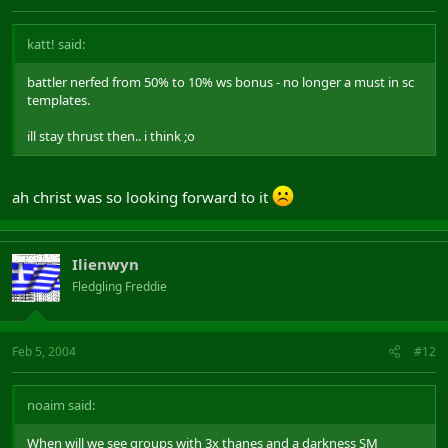
katt! said:
battler nerfed from 50% to 10% ws bonus - no longer a must in sc
templates.
ill stay thrust then.. i think ;o
ah christ was so looking forward to it
Ilienwyn
Fledgling Freddie
Feb 5, 2004
#12
noaim said:
When will we see groups with 3x thanes and a darkness SM