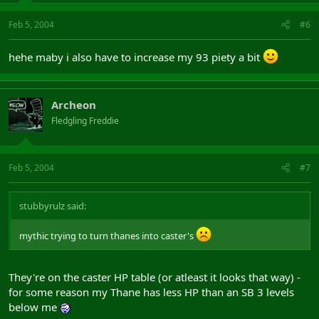
Feb 5, 2004
#6
hehe maby i also have to increase my 93 piety a bit
Archeon
Fledgling Freddie
Feb 5, 2004
#7
stubbyrulz said:
mythic trying to turn thanes into caster's
They're on the caster HP table (or atleast it looks that way) -
for some reason my Thane has less HP than an SB 3 levels
below me