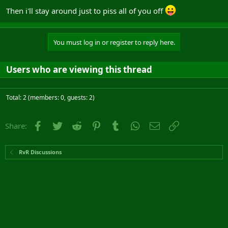
Then i'll stay around just to piss all of you off
You must log in or register to reply here.
Users who are viewing this thread
Total: 2 (members: 0, guests: 2)
Facebook
Twitter
Reddit
Pinterest
Tumblr
WhatsApp
Email
Link
Share:
RvR Discussions