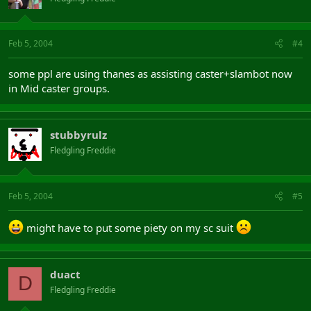
Feb 5, 2004
#4
some ppl are using thanes as assisting caster+slambot now
in Mid caster groups.
stubbyrulz
Fledgling Freddie
Feb 5, 2004
#5
might have to put some piety on my sc suit
duact
D
Fledgling Freddie