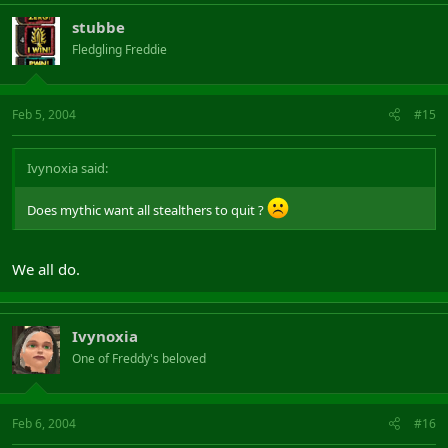
stubbe
Fledgling Freddie
Feb 5, 2004
#15
Ivynoxia said:
Does mythic want all stealthers to quit ?
We all do.
Ivynoxia
One of Freddy's beloved
Feb 6, 2004
#16