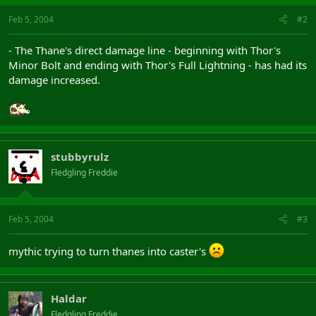
Feb 5, 2004
#2
- The Thane's direct damage line - beginning with Thor's
Minor Bolt and ending with Thor's Full Lightning - has had its
damage increased.
stubbyrulz
Fledgling Freddie
Feb 5, 2004
#3
mythic trying to turn thanes into caster's
Haldar
Fledgling Freddie