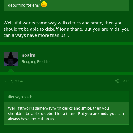
debuffing for em?
Well, if it works same way with clerics and smite, then you
shouldn't be able to debuff for a thane. But you are mids, you
can always have more than us...
noaim
Fledgling Freddie
Feb 5, 2004
#13
Ilienwyn said:
Well, if it works same way with clerics and smite, then you
shouldn't be able to debuff for a thane. But you are mids, you can
always have more than us...