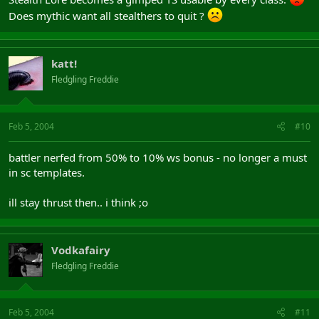
Does mythic want all stealthers to quit ?
katt!
Fledgling Freddie
Feb 5, 2004
#10
battler nerfed from 50% to 10% ws bonus - no longer a must
in sc templates.
ill stay thrust then.. i think ;o
Vodkafairy
Fledgling Freddie
Feb 5, 2004
#11