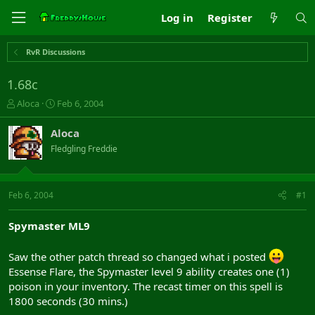
Log in
Register
RvR Discussions
1.68c
T
S
Aloca
Feb 6, 2004
h
t
r
a
Aloca
e
r
Fledgling Freddie
a
t
d
d
s
a
t
t
Feb 6, 2004
#1
a
e
r
Spymaster ML9
t
e
r
Saw the other patch thread so changed what i posted
Essense Flare, the Spymaster level 9 ability creates one (1)
poison in your inventory. The recast timer on this spell is
1800 seconds (30 mins.)