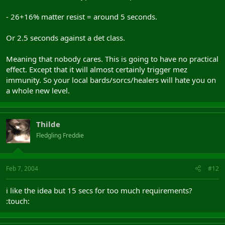
- 26+16% matter resist = around 5 seconds.
Or 2.5 seconds against a det class.
Meaning that nobody cares. This is going to have no practical
effect. Except that it will almost certainly trigger mez
immunity. So your local bards/sorcs/healers will hate you on
a whole new level.
Thilde
Fledgling Freddie
Feb 7, 2004
#12
i like the idea but 15 secs for too much requirements?
:touch: