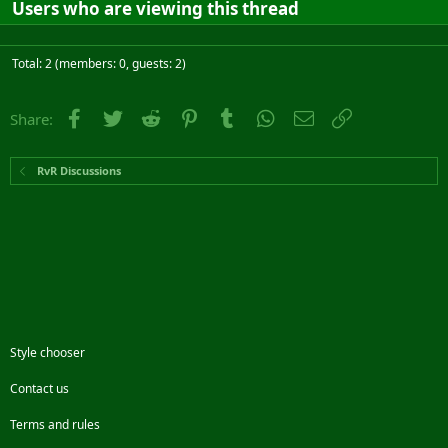
Users who are viewing this thread
Total: 2 (members: 0, guests: 2)
Facebook
Twitter
Reddit
Pinterest
Tumblr
WhatsApp
Email
Link
Share:
RvR Discussions
Style chooser
Contact us
Terms and rules