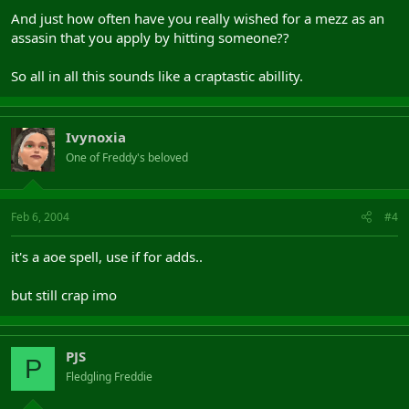
And just how often have you really wished for a mezz as an
assasin that you apply by hitting someone??
So all in all this sounds like a craptastic abillity.
Ivynoxia
One of Freddy's beloved
Feb 6, 2004
#4
it's a aoe spell, use if for adds..
but still crap imo
PJS
P
Fledgling Freddie