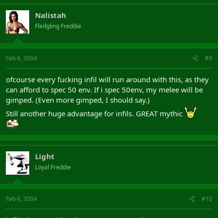
Nalistah
Fledgling Freddie
Feb 6, 2004
#9
ofcourse every fucking infil will run around with this, as they
can afford to spec 50 env. If i spec 50env, my melee will be
gimped. (Even more gimped, I should say.)
Still another huge advantage for infils. GREAT mythic
Light
Loyal Freddie
Feb 6, 2004
#10