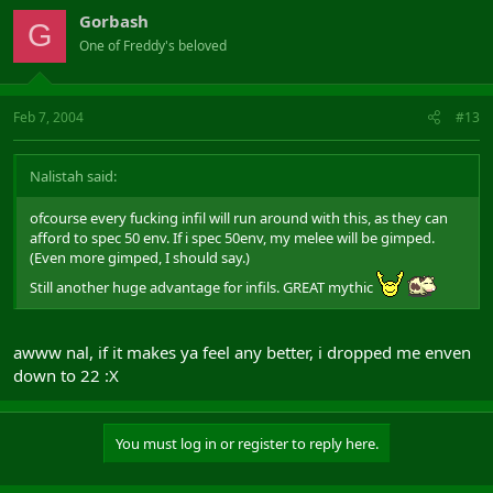
Gorbash
G
One of Freddy's beloved
Feb 7, 2004
#13
Nalistah said:
ofcourse every fucking infil will run around with this, as they can
afford to spec 50 env. If i spec 50env, my melee will be gimped.
(Even more gimped, I should say.)
Still another huge advantage for infils. GREAT mythic
awww nal, if it makes ya feel any better, i dropped me enven
down to 22 :X
You must log in or register to reply here.