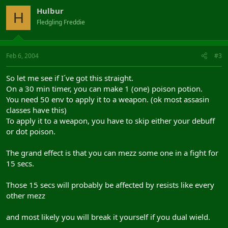
Hulbur
H
Fledgling Freddie
Feb 6, 2004
#3
So let me see if I´ve got this straight.
On a 30 min timer, you can make 1 (one) poison potion.
You need 50 env to apply it to a weapon. (ok most assasin
classes have this)
To apply it to a weapon, you have to skip either your debuff
or dot poison.
The grand effect is that you can mezz some one in a fight for
15 secs.
Those 15 secs will probably be affected by resists like every
other mezz
and most likely you will break it yourself if you dual wield.