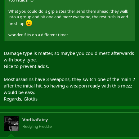
700 radius! :O
What you could do is grp a stealther, send them ahead, they walk
into a group and hit one and mezz everyone, the rest rush in and
finish up
wonder if its on a different timer
Damage type is matter, so maybe you could mezz afterwards
with body type.
Nice to prevent adds.
Most assasins have 3 weapons, they switch one of the main 2
after the initial hit, so having a weapon ready with this mezz
would be easy.
Regards, Glottis
Vodkafairy
Fledgling Freddie