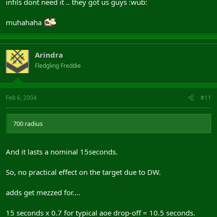
infils dont need it .. they got us guys :wub:
muhahaha
Arindra
Fledgling Freddie
Feb 6, 2004
#11
700 radius
And it lasts a nominal 15seconds.
So, no practical effect on the target due to DW.
adds get mezzed for....
15 seconds x 0.7 for typical aoe drop-off = 10.5 seconds.