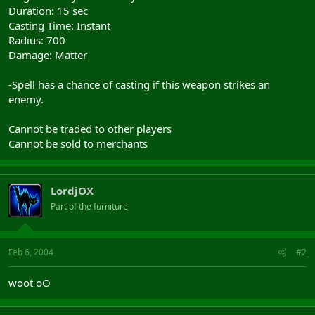
Duration: 15 sec
Casting Time: Instant
Radius: 700
Damage: Matter
-Spell has a chance of casting if this weapon strikes an
enemy.
Cannot be traded to other players
Cannot be sold to merchants
LordjOX
Part of the furniture
Feb 6, 2004
#2
woot oO