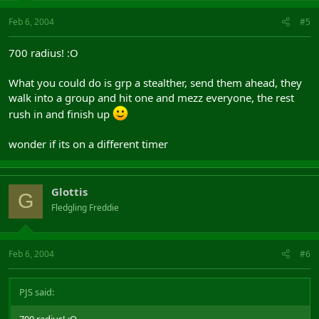
Feb 6, 2004
#5
700 radius! :O
What you could do is grp a stealther, send them ahead, they
walk into a group and hit one and mezz everyone, the rest
rush in and finish up
wonder if its on a different timer
Glottis
G
Fledgling Freddie
Feb 6, 2004
#6
PJS said: