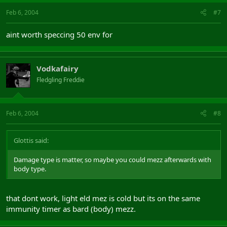
Feb 6, 2004
#7
aint worth speccing 50 env for
Vodkafairy
Fledgling Freddie
Feb 6, 2004
#8
Glottis said:
Damage type is matter, so maybe you could mezz afterwards with
body type.
that dont work, light eld mez is cold but its on the same
immunity timer as bard (body) mezz.