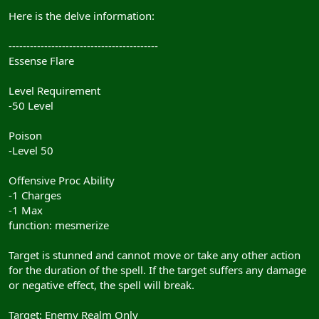
Here is the delve information:
------------------------------------------
Essense Flare
Level Requirement
-50 Level
Poison
-Level 50
Offensive Proc Ability
-1 Charges
-1 Max
function: mesmerize
Target is stunned and cannot move or take any other action
for the duration of the spell. If the target suffers any damage
or negative effect, the spell will break.
Target: Enemy Realm Only