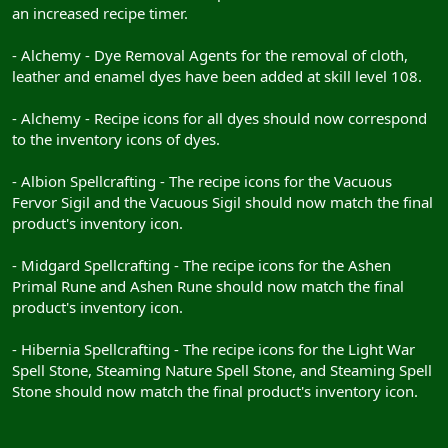
an increased recipe timer.
- Alchemy - Dye Removal Agents for the removal of cloth,
leather and enamel dyes have been added at skill level 108.
- Alchemy - Recipe icons for all dyes should now correspond
to the inventory icons of dyes.
- Albion Spellcrafting - The recipe icons for the Vacuous
Fervor Sigil and the Vacuous Sigil should now match the final
product's inventory icon.
- Midgard Spellcrafting - The recipe icons for the Ashen
Primal Rune and Ashen Rune should now match the final
product's inventory icon.
- Hibernia Spellcrafting - The recipe icons for the Light War
Spell Stone, Steaming Nature Spell Stone, and Steaming Spell
Stone should now match the final product's inventory icon.