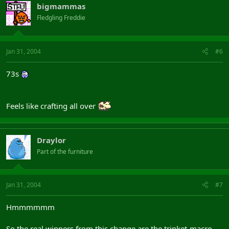
bigmammas
Fledgling Freddie
Jan 31, 2004
#6
73s
Feels like crafting all over
Draylor
Part of the furniture
Jan 31, 2004
#7
Hmmmmmm
So the real winners from this change are the trinket-macro-