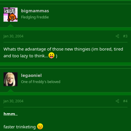
bigmammas
Fledgling Freddie
Jan 30, 2004
#3
Whats the advantage of those new thingies (im bored, tired
and too lazy to think...
)
legaoniel
One of Freddy's beloved
Jan 30, 2004
#4
hmm..
faster trinketing