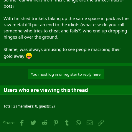
bots?
With finished trinkets taking up the same space in pack as the
raw metal it'll put an end to the idiots (what else do you call
someone who tries to cheat and fails?) who end up dropping
hinges all over the ground.
Shame, was always amusing to see people macroing their
gold away
You must log in or register to reply here.
Users who are viewing this thread
Total: 2 (members: 0, guests: 2)
Facebook
Twitter
Reddit
Pinterest
Tumblr
WhatsApp
Email
Link
Share: