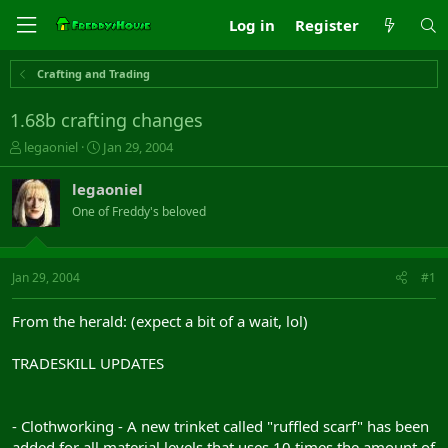
Log in
Register
Crafting and Trading
1.68b crafting changes
T
S
legaoniel
Jan 29, 2004
h
t
r
a
legaoniel
e
r
One of Freddy's beloved
a
t
d
d
s
a
t
t
Jan 29, 2004
#1
a
e
r
From the herald: (expect a bit of a wait, lol)
t
e
TRADESKILL UPDATES
r
- Clothworking - A new trinket called "ruffled scarf" has been
added for all material levels that uses 10 times the amount of