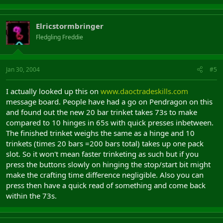
Elricstormbringer
Fledgling Freddie
Jan 30, 2004
#5
I actually looked up this on
www.daoctradeskills.com
message board. People have had a go on Pendragon on this
and found out the new 20 bar trinket takes 73s to make
compared to 10 hinges in 65s with quick presses inbetween.
The finished trinket weighs the same as a hinge and 10
trinkets (times 20 bars =200 bars total) takes up one pack
slot. So it won't mean faster trinketing as such but if you
press the buttons slowly on hinging the stop/start bit might
make the crafting time difference negligible. Also you can
press then have a quick read of something and come back
within the 73s.