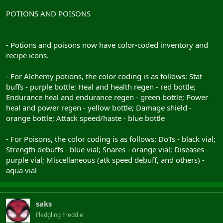
POTIONS AND POISONS
- Potions and poisons now have color-coded inventory and
recipe icons.
- For Alchemy potions, the color coding is as follows: Stat
buffs - purple bottle; Heal and health regen - red bottle;
Endurance heal and endurance regen - green bottle; Power
heal and power regen - yellow bottle; Damage shield -
orange bottle; Attack speed/haste - blue bottle
- For Poisons, the color coding is as follows: DoTs - black vial;
Strength debuffs - blue vial; Snares - orange vial; Diseases -
purple vial; Miscellaneous (atk speed debuff, and others) -
aqua vial
saks
Fledgling Freddie