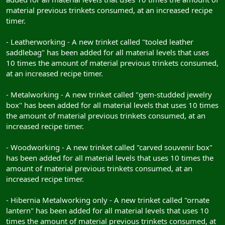
material previous trinkets consumed, at an increased recipe
timer.
- Leatherworking - A new trinket called "tooled leather
saddlebag" has been added for all material levels that uses
10 times the amount of material previous trinkets consumed,
at an increased recipe timer.
- Metalworking - A new trinket called "gem-studded jewelry
box" has been added for all material levels that uses 10 times
the amount of material previous trinkets consumed, at an
increased recipe timer.
- Woodworking - A new trinket called "carved souvenir box"
has been added for all material levels that uses 10 times the
amount of material previous trinkets consumed, at an
increased recipe timer.
- Hibernia Metalworking only - A new trinket called "ornate
lantern" has been added for all material levels that uses 10
times the amount of material previous trinkets consumed, at