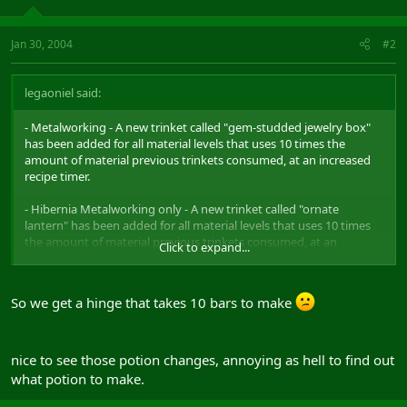
Jan 30, 2004
#2
legaoniel said:
- Metalworking - A new trinket called "gem-studded jewelry box"
has been added for all material levels that uses 10 times the
amount of material previous trinkets consumed, at an increased
recipe timer.
- Hibernia Metalworking only - A new trinket called "ornate
lantern" has been added for all material levels that uses 10 times
the amount of material previous trinkets consumed, at an
Click to expand...
increased recipe timer.
So we get a hinge that takes 10 bars to make
- For Alchemy potions, the color coding is as follows: Stat buffs -
purple bottle; Heal and health regen - red bottle; Endurance heal
and endurance regen - green bottle; Power heal and power regen -
yellow bottle; Damage shield - orange bottle; Attack speed/haste -
nice to see those potion changes, annoying as hell to find out
blue bottle
what potion to make.