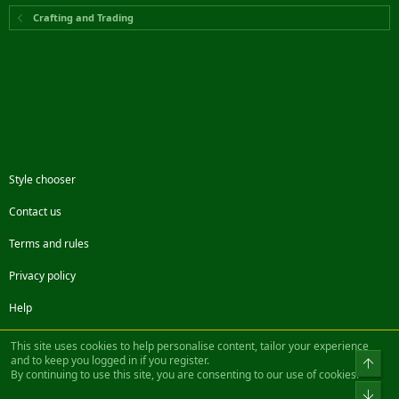
Crafting and Trading
Style chooser
Contact us
Terms and rules
Privacy policy
Help
Facebook
Twitter
Steam
Contact us
RSS
This site uses cookies to help personalise content, tailor your experience
and to keep you logged in if you register.
Top
By continuing to use this site, you are consenting to our use of cookies.
®
Community platform by XenForo
© 2010-2022 XenForo Ltd.
Bot