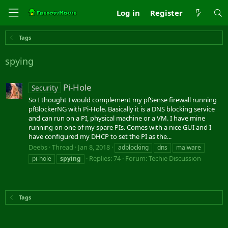
Log in
Register
Tags
spying
Pi-Hole
Security
So I thought I would complement my pfSense firewall running
pfBlockerNG with Pi-Hole. Basically it is a DNS blocking service
and can run on a PI, physical machine or a VM. I have mine
running on one of my spare PIs. Comes with a nice GUI and I
have configured my DHCP to set the PI as the...
Deebs
Thread
Jan 8, 2018
adblocking
dns
malware
Replies: 74
Forum:
Techie Discussion
pi-hole
spying
Tags