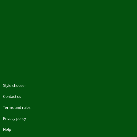
Style chooser
Contact us
Terms and rules
Privacy policy
Help