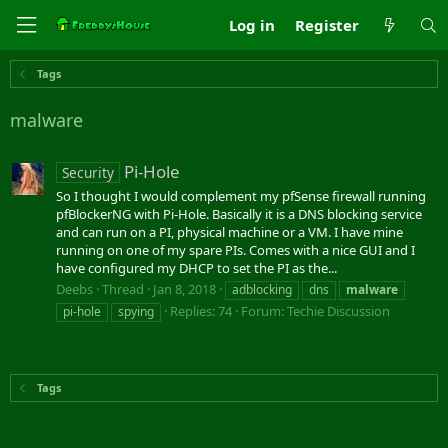
Log in
Register
Tags
malware
Pi-Hole
Security
So I thought I would complement my pfSense firewall running
pfBlockerNG with Pi-Hole. Basically it is a DNS blocking service
and can run on a PI, physical machine or a VM. I have mine
running on one of my spare PIs. Comes with a nice GUI and I
have configured my DHCP to set the PI as the...
Deebs
Thread
Jan 8, 2018
adblocking
dns
malware
Replies: 74
Forum:
Techie Discussion
pi-hole
spying
Tags