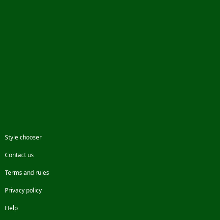
Style chooser
Contact us
Terms and rules
Privacy policy
Help