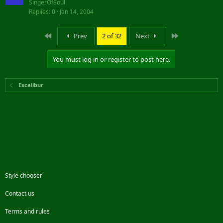
SingerOfSoul
Replies
0
Jan 14, 2004
First
Last
Prev
2 of 32
Next
You must log in or register to post here.
Excalibur
Style chooser
Contact us
Terms and rules