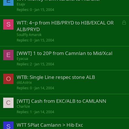
E
Esajv
Replies
0
Jan 15, 2004
L
WTT: 4~p from HIB/PRYD to HIB/EXCAL OR
S
o
ALB/PRYD
c
SoulFly Amarok
k
Replies
0
Jan 15, 2004
e
d
[WWT] 1 to 20P from Camnlan to Mid/Xcal
E
Eyacua
Replies
2
Jan 15, 2004
WTB: Single Line respec stone ALB
O
old.Astrix
Replies
0
Jan 14, 2004
[WTT] Cash from EXC/ALB to CAMLANN
C
Charlize
Replies
1
Jan 14, 2004
WTT 5Plat Camlann > Hib Exc
S