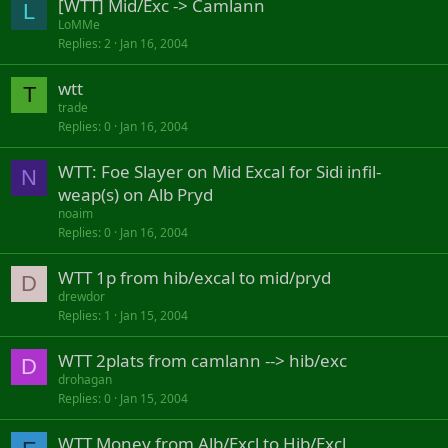
[WTT] Mid/Exc -> Camlann
L
LoMMe
Replies
2
Jan 16, 2004
wtt
T
trade
Replies
0
Jan 16, 2004
WTT: Foe Slayer on Mid Excal for Sidi infil-
N
weap(s) on Alb Pryd
noaim
Replies
0
Jan 16, 2004
WTT 1p from hib/excal to mid/pryd
D
drewdor
Replies
1
Jan 15, 2004
WTT 2plats from camlann --> hib/exc
D
drohagan
Replies
0
Jan 15, 2004
WTT Money from Alb/Excl to Hib/Excl