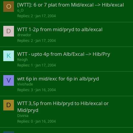
[WTT]: 6 or 7 plat from Mid/excal --> Hib/excal
O
o_O
Replies
2
Jan 17, 2004
WTT 1-2p from mid/pryd to alb/excal
D
drewdor
Replies
2
Jan 17, 2004
WTT - upto 4p from Alb/Excal --> Hib/Pry
K
Keogh
Replies
1
Jan 17, 2004
wtt 6p in mid/exc for 6p in alb/pryd
V
Vivishade
Replies
3
Jan 16, 2004
WTT 3,5p from Hib/pryd to Hib/excal or
D
Mid/pryd
Divinia
Replies
0
Jan 16, 2004