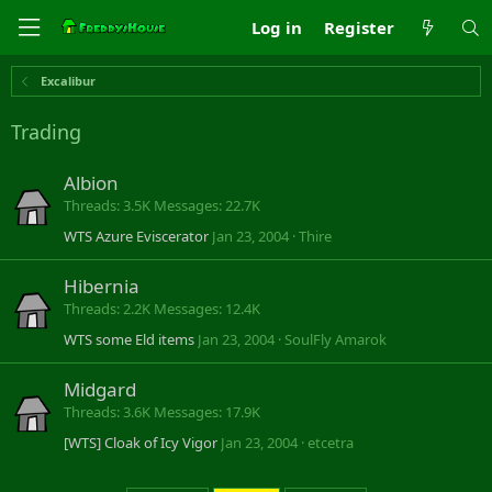
Log in
Register
Excalibur
Trading
Albion
Threads
3.5K
Messages
22.7K
WTS Azure Eviscerator
Jan 23, 2004
Thire
Hibernia
Threads
2.2K
Messages
12.4K
WTS some Eld items
Jan 23, 2004
SoulFly Amarok
Midgard
Threads
3.6K
Messages
17.9K
[WTS] Cloak of Icy Vigor
Jan 23, 2004
etcetra