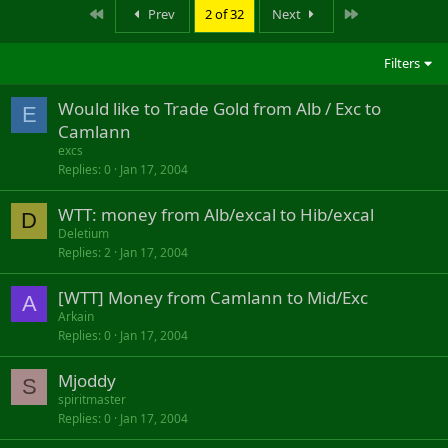
First
Last
Prev
2 of 32
Next
Filters
Would like to Trade Gold from Alb / Exc to
E
Camlann
excs
Replies
0
Jan 17, 2004
WTT: money from Alb/excal to Hib/excal
D
Deletium
Replies
2
Jan 17, 2004
[WTT] Money from Camlann to Mid/Exc
A
Arkain
Replies
0
Jan 17, 2004
Mjoddy
S
spiritmaster
Replies
0
Jan 17, 2004