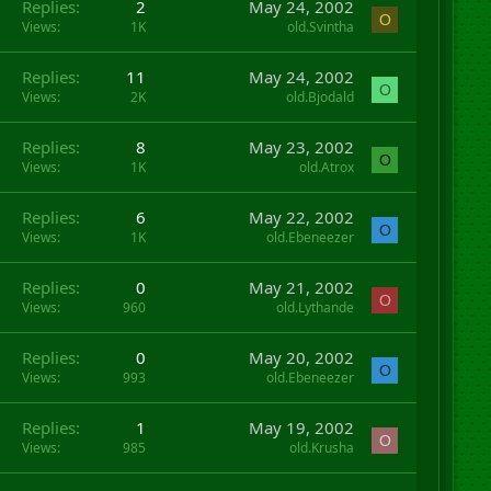
Replies
2
May 24, 2002
O
Views
1K
old.Svintha
Replies
11
May 24, 2002
O
Views
2K
old.Bjodald
Replies
8
May 23, 2002
O
Views
1K
old.Atrox
Replies
6
May 22, 2002
O
Views
1K
old.Ebeneezer
Replies
0
May 21, 2002
O
Views
960
old.Lythande
Replies
0
May 20, 2002
O
Views
993
old.Ebeneezer
Replies
1
May 19, 2002
O
Views
985
old.Krusha