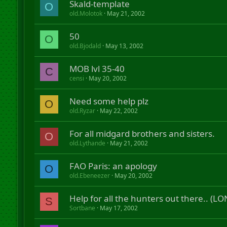
Skald-template
O
old.Molotok
May 21, 2002
50
O
old.Bjodald
May 13, 2002
MOB lvl 35-40
C
censi
May 20, 2002
Need some help plz
O
old.Ryzar
May 22, 2002
For all midgard brothers and sisters.
O
old.Lythande
May 21, 2002
FAO Paris: an apology
O
old.Ebeneezer
May 20, 2002
Help for all the hunters out there.. (L
S
Sortbane
May 17, 2002