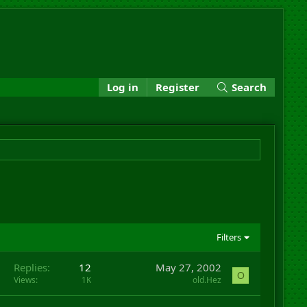
Log in
Register
Search
Filters
Replies
12
May 27, 2002
O
Views
1K
old.Hez