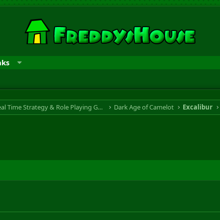
nks
RTS & RPG - Real Time Strategy & Role Playing Game
Dark Age of Camelot
Excalibur