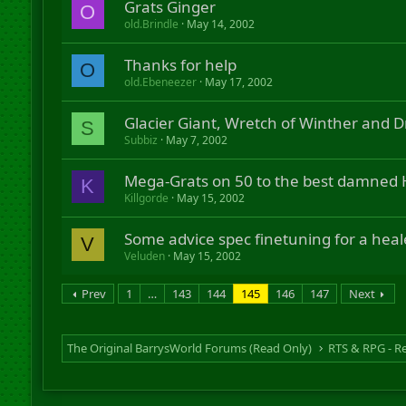
Grats Ginger
O
old.Brindle
May 14, 2002
Thanks for help
O
old.Ebeneezer
May 17, 2002
Glacier Giant, Wretch of Winther and D
S
Subbiz
May 7, 2002
Mega-Grats on 50 to the best damned H
K
Killgorde
May 15, 2002
Some advice spec finetuning for a heale
V
Veluden
May 15, 2002
Prev
1
…
143
144
145
146
147
Next
The Original BarrysWorld Forums (Read Only)