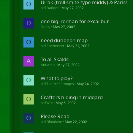
Ulrak (troll smite type middy) & Paris!
O
old.Badger
May 27, 2002
one big irc chan for excalibur
D
Dalby
May 27, 2002
need dungeon map
O
old.Ebeneezer
May 21, 2002
To all Skalds
A
Antiarch
May 27, 2002
What to play?
O
old.The McScrooges
May 24, 2002
Crafters hiding in midgard
O
old.Wut
May 6, 2002
Please Read
O
old.Bloodaxe
May 22, 2002