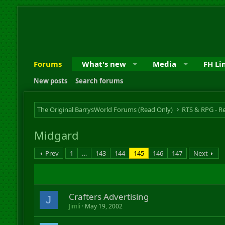
Forums
What's new
Media
FH Li
New posts
Search forums
The Original BarrysWorld Forums (Read Only)
Midgard
Prev
1
…
143
144
145
146
147
Next
Crafters Advertising
J
Jimli
May 19, 2002