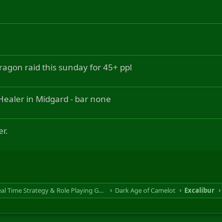
ragon raid this sunday for 45+ ppl
ealer in Midgard - bar none
r.
RTS & RPG - Real Time Strategy & Role Playing Game
Dark Age of Camelot
Excalibur