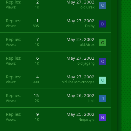
Replies
2
May 27, 2002
O
Views
1K
old.ulrak
Replies
1
May 27, 2002
D
Views
805
Dalby
Replies
7
May 27, 2002
O
Views
1K
old.Atrox
Replies
6
May 27, 2002
O
Views
1K
old.Jagang
Replies
4
May 27, 2002
O
Views
990
old.The McScrooges
Replies
15
May 26, 2002
J
Views
2K
Jimli
Replies
9
May 25, 2002
N
Views
1K
Ninjastyle