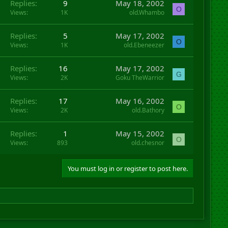
Replies
9
May 18, 2002
O
Views
1K
old.Whambo
Replies
5
May 17, 2002
O
Views
1K
old.Ebeneezer
Replies
16
May 17, 2002
G
Views
2K
Goku TheWarrior
Replies
17
May 16, 2002
O
Views
2K
old.Bathory
Replies
1
May 15, 2002
O
Views
893
old.chesnor
You must log in or register to post here.