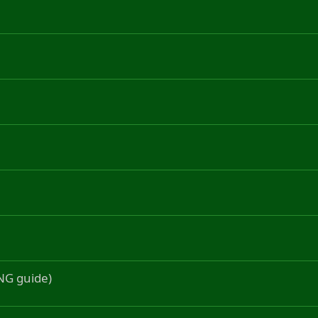
ONG guide)