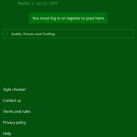
Replies
2
Jan 22, 2009
You must log in or register to post here.
Guilds, Events and Trading
Style chooser
Contact us
Terms and rules
Privacy policy
Help