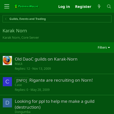
Log in
Register
Guilds, Events and Trading
Karak Norn
Karak Norn, Core Server
Filters
Old DaoC guilds on Karak-Norn
MaLk
Replies
12
Nov 13, 2009
Rigante are recruiting on Norn!
[INFO]
C
Case
Replies
0
May 28, 2009
Looking for ppl to help me make a guild
D
(destruction)
Dongumba