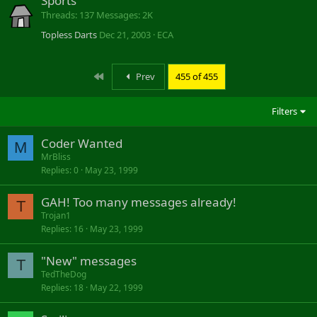
Sports
Threads
137
Messages
2K
Topless Darts
Dec 21, 2003
ECA
First
Prev
455 of 455
Filters
Coder Wanted
M
MrBliss
Replies
0
May 23, 1999
GAH! Too many messages already!
T
Trojan1
Replies
16
May 23, 1999
"New" messages
T
TedTheDog
Replies
18
May 22, 1999