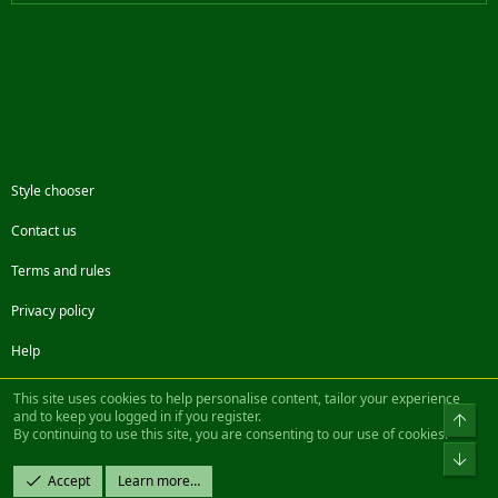
Style chooser
Contact us
Terms and rules
Privacy policy
Help
Facebook
Twitter
Steam
Contact us
RSS
This site uses cookies to help personalise content, tailor your experience
and to keep you logged in if you register.
Top
By continuing to use this site, you are consenting to our use of cookies.
®
Community platform by XenForo
© 2010-2022 XenForo Ltd.
Bot
Design by:
Pixel Exit
Accept
Learn more…
|| ©2003-2023 Freddy. All Rights Reserved.