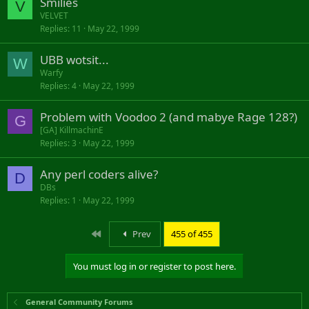
Smilies
V
VELVET
Replies
11
May 22, 1999
UBB wotsit...
W
Warfy
Replies
4
May 22, 1999
Problem with Voodoo 2 (and mabye Rage 128?)
G
[GA] KillmachinE
Replies
3
May 22, 1999
Any perl coders alive?
D
DBs
Replies
1
May 22, 1999
First
Prev
455 of 455
You must log in or register to post here.
General Community Forums