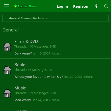
Log in
Register
General Community Forums
General
Films & DVD
Threads
440
Messages
9.4K
Dark Angel?
Jan 15, 2004
duact
Books
Threads
86
Messages
1K
Whose your favourite writer & y?
Dec 29, 2003
Cronn
Music
Threads
359
Messages
5.7K
Mad World
Dec 24, 2003
maxi--