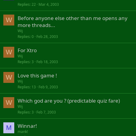
Replies
22
Mar 4, 2003
Before anyone else other than me opens any
W
more threads...
Wij
Replies
0
Feb 28, 2003
For Xtro
W
Wij
Replies
3
Feb 18, 2003
Love this game !
W
Wij
Replies
13
Feb 9, 2003
Which god are you ? (predictable quiz fare)
W
Wij
Replies
3
Feb 7, 2003
Winnar!
M
mank!