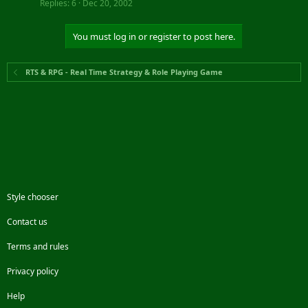
Replies
6
Dec 20, 2002
You must log in or register to post here.
RTS & RPG - Real Time Strategy & Role Playing Game
Style chooser
Contact us
Terms and rules
Privacy policy
Help