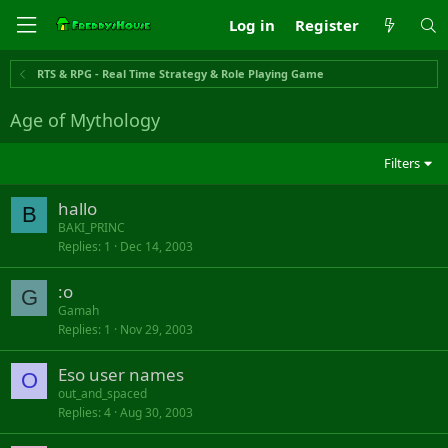
Log in
Register
RTS & RPG - Real Time Strategy & Role Playing Game
Age of Mythology
Filters
hallo
B
BAKI_PRINC
Replies
1
Dec 14, 2003
:o
G
Gamah
Replies
1
Nov 29, 2003
Eso user names
O
out_and_spaced
Replies
4
Aug 30, 2003