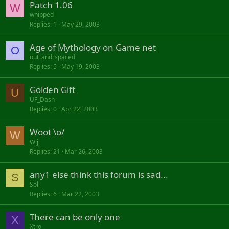
Patch 1.06
W
whipped
Replies
1
May 29, 2003
Age of Mythology on Game net
O
out_and_spaced
Replies
5
May 19, 2003
Golden Gift
U
UF_Dash
Replies
0
Apr 22, 2003
Woot \o/
W
Wij
Replies
21
Mar 26, 2003
any1 else think this forum is sad...
S
Sol-
Replies
6
Mar 22, 2003
There can be only one
X
Xtro