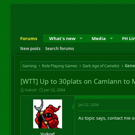
Forums
What's new
Media
FH Li
New posts
Search forums
Gaming
Role Playing Games
Dark Age of Camelot
Gene
[WTT] Up to 30plats on Camlann to 
T
S
Vukod
Jan 22, 2004
h
t
r
a
Jan 22, 2004
e
r
a
t
d
d
As topic says, contact me 
s
a
t
t
a
e
Vukod