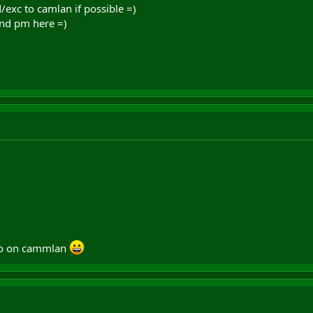
/exc to camlan if possible =)
nd pm here =)
ro on cammlan