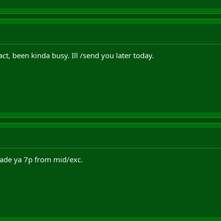
ct, been kinda busy. Ill /send you later today.
l trade ya 7p from mid/exc.