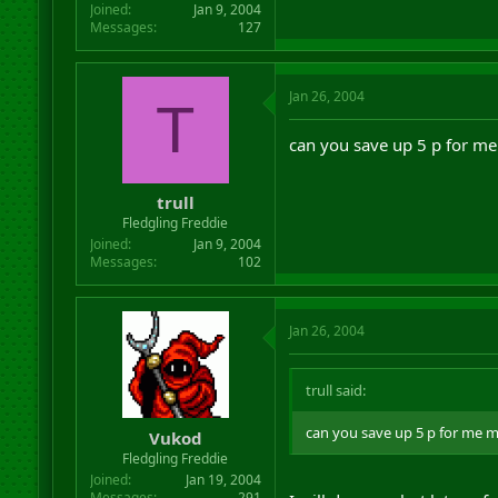
Joined
Jan 9, 2004
Messages
127
Jan 26, 2004
T
can you save up 5 p for m
trull
Fledgling Freddie
Joined
Jan 9, 2004
Messages
102
Jan 26, 2004
trull said:
can you save up 5 p for me 
Vukod
Fledgling Freddie
Joined
Jan 19, 2004
Messages
291