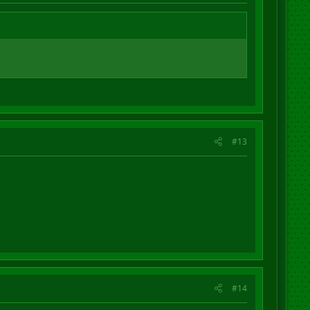
#13
#14