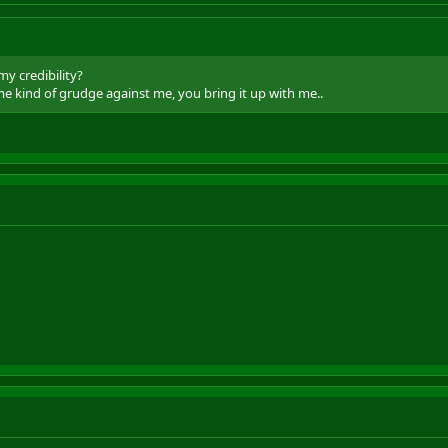
my credibility?
me kind of grudge against me, you bring it up with me..