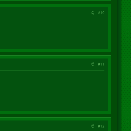
#10
#11
#12