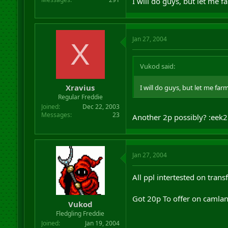
I will do guys, but let me 
Jan 27, 2004
X
Vukod said:
Xravius
I will do guys, but let me far
Regular Freddie
Joined
Dec 22, 2003
Messages
23
Another 2p possibly? :eek2
Jan 27, 2004
All ppl intertested on trans
Got 20p To offer on camla
Vukod
Fledgling Freddie
Joined
Jan 19, 2004