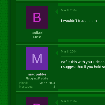
Mar 8, 2004
B
I wouldn't trust in him
Ballad
Guest
Mar 8, 2004
M
Wtf is this with you Tide an
I suggest that if you hold 
madpakke
Fledgling Freddie
Joined
Mar 7, 2004
Messages
5
Mar 9, 2004