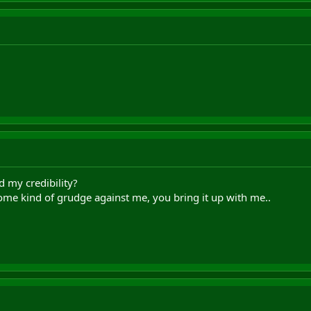
d my credibility?
some kind of grudge against me, you bring it up with me..