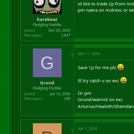
id like to trade 2p from mid
pm naera on mid/exc or se
harebear
Fledgling Freddie
Joined
Dec 29, 2003
Messages
2,647
Mar 11, 2004
G
Save 1p for me plz
Ill try catch u on exc
Grund
Fledgling Freddie
Or pm
Joined
Jan 13, 2004
Messages
189
Grund/warrick on exc
Arturius/Healoth/Shamda
Apr 1, 2004