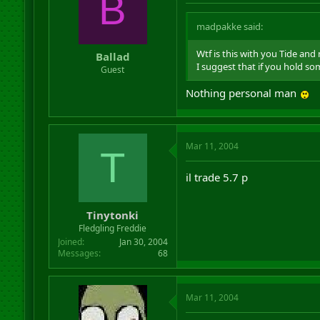
B
madpakke said:
Wtf is this with you Tide and 
Ballad
I suggest that if you hold so
Guest
Nothing personal man
Mar 11, 2004
T
il trade 5.7 p
Tinytonki
Fledgling Freddie
Joined
Jan 30, 2004
Messages
68
Mar 11, 2004