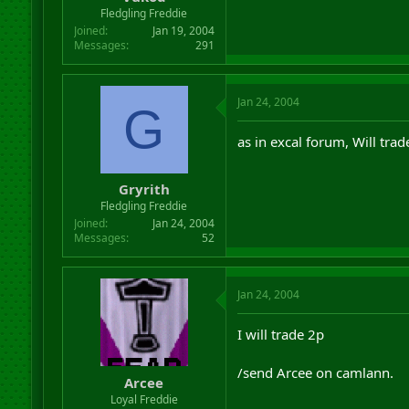
r
Fledgling Freddie
t
Joined
Jan 19, 2004
e
Messages
291
r
Jan 24, 2004
G
as in excal forum, Will tra
Gryrith
Fledgling Freddie
Joined
Jan 24, 2004
Messages
52
Jan 24, 2004
I will trade 2p
/send Arcee on camlann.
Arcee
Loyal Freddie