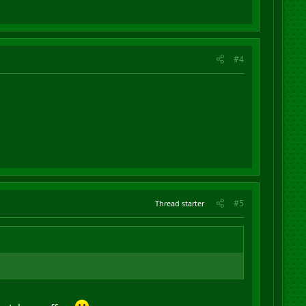
#4
#5
Thread starter