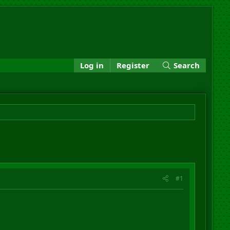
Log in
Register
Search
#1