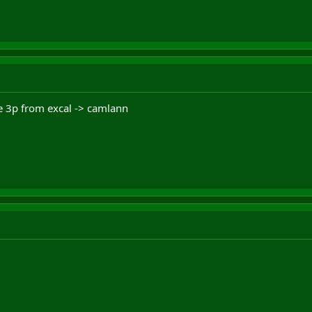
de 3p from excal -> camlann