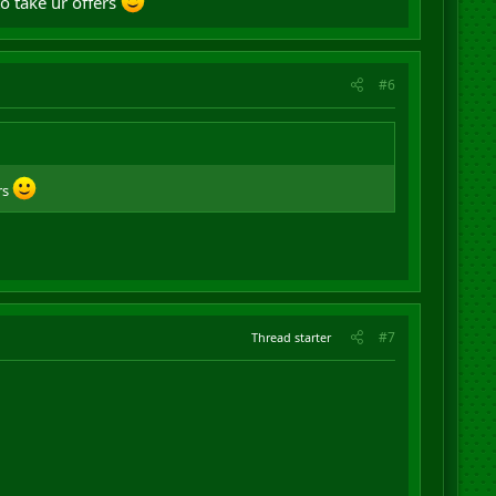
to take ur offers
#6
rs
#7
Thread starter