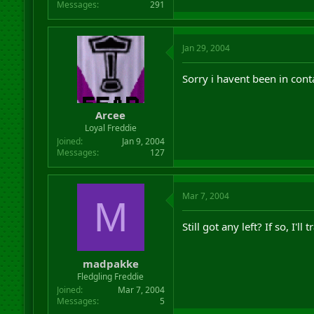
Messages
291
Jan 29, 2004
Sorry i havent been in conta
Arcee
Loyal Freddie
Joined
Jan 9, 2004
Messages
127
Mar 7, 2004
M
Still got any left? If so, I'l
madpakke
Fledgling Freddie
Joined
Mar 7, 2004
Messages
5