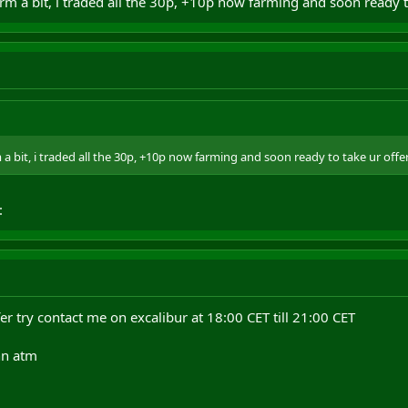
farm a bit, i traded all the 30p, +10p now farming and soon ready 
m a bit, i traded all the 30p, +10p now farming and soon ready to take ur offe
:
fer try contact me on excalibur at 18:00 CET till 21:00 CET
nn atm