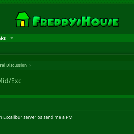
nks
ral Discussion
Mid/Exc
on Excalibur server os send me a PM