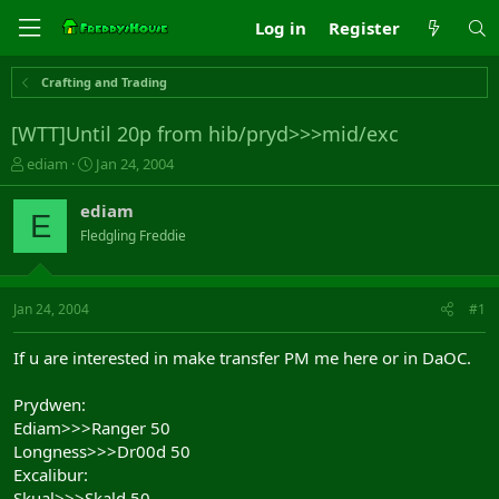
Log in
Register
Crafting and Trading
[WTT]Until 20p from hib/pryd>>>mid/exc
T
S
ediam
Jan 24, 2004
h
t
r
a
ediam
E
e
r
Fledgling Freddie
a
t
d
d
s
a
t
t
Jan 24, 2004
#1
a
e
r
If u are interested in make transfer PM me here or in DaOC.
t
e
Prydwen:
r
Ediam>>>Ranger 50
Longness>>>Dr00d 50
Excalibur:
Skual>>>Skald 50