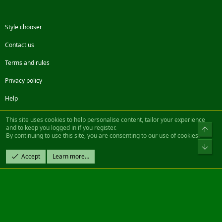
Style chooser
Contact us
Terms and rules
Privacy policy
Help
Facebook
Twitter
Steam
Contact us
RSS
This site uses cookies to help personalise content, tailor your experience
and to keep you logged in if you register.
Top
By continuing to use this site, you are consenting to our use of cookies.
®
Community platform by XenForo
© 2010-2022 XenForo Ltd.
Bot
Design by:
Pixel Exit
Accept
Learn more…
|| ©2003-2023 Freddy. All Rights Reserved.