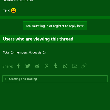
THX
You must log in or register to reply here.
Users who are viewing this thread
Total: 2 (members: 0, guests: 2)
Facebook
Twitter
Reddit
Pinterest
Tumblr
WhatsApp
Email
Link
Share:
Crafting and Trading