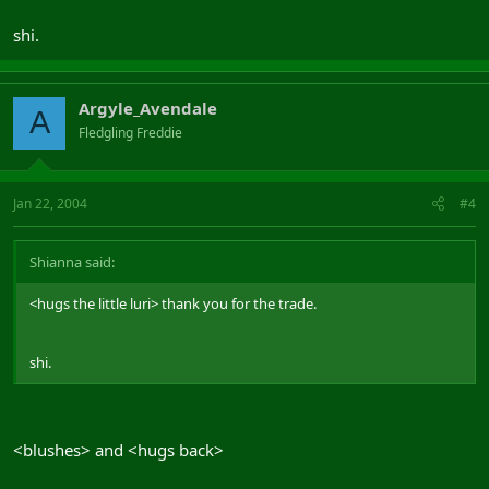
shi.
Argyle_Avendale
A
Fledgling Freddie
Jan 22, 2004
#4
Shianna said:
<hugs the little luri> thank you for the trade.
shi.
<blushes> and <hugs back>