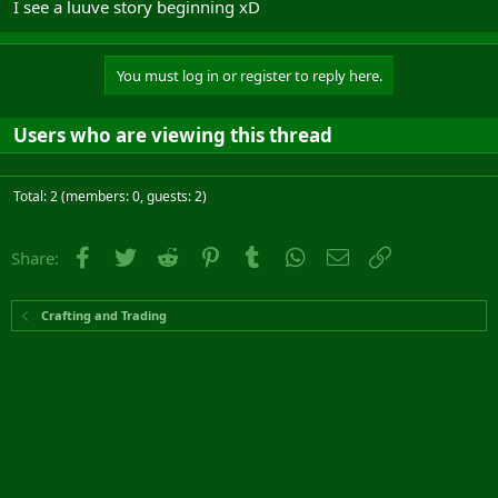
I see a luuve story beginning xD
You must log in or register to reply here.
Users who are viewing this thread
Total: 2 (members: 0, guests: 2)
Facebook
Twitter
Reddit
Pinterest
Tumblr
WhatsApp
Email
Link
Share:
Crafting and Trading