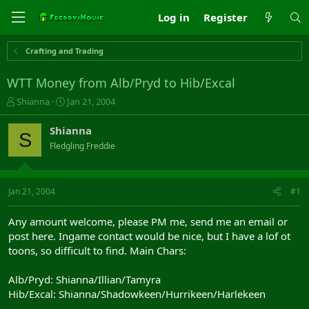
Log in
Register
Crafting and Trading
WTT Money from Alb/Pryd to Hib/Excal
T
S
Shianna
Jan 21, 2004
h
t
r
a
Shianna
S
e
r
Fledgling Freddie
a
t
d
d
s
a
t
t
Jan 21, 2004
#1
a
e
r
Any amount welcome, please PM me, send me an email or
t
post here. Ingame contact would be nice, but I have a lof ot
e
toons, so difficult to find. Main Chars:
r
Alb/Pryd: Shianna/Illian/Tamyra
Hib/Excal: Shianna/Shadowkeen/Hurrikeen/Harlekeen