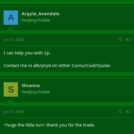
Argyle_Avendale
A
Fledgling Freddie
Jan 21, 2004
#2
I can help you with 2p.
Contact me in alb/pryd on either Curou/Cuid/Quilac.
Shianna
S
Fledgling Freddie
Jan 21, 2004
#3
<hugs the little luri> thank you for the trade.