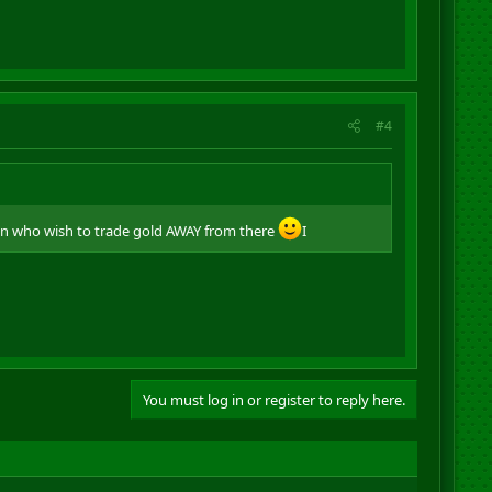
#4
nn who wish to trade gold AWAY from there
I
You must log in or register to reply here.