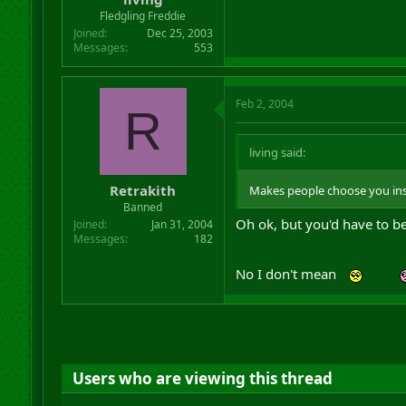
Fledgling Freddie
Joined
Dec 25, 2003
Messages
553
Feb 2, 2004
R
living said:
Retrakith
Makes people choose you ins
Banned
Oh ok, but you'd have to be
Joined
Jan 31, 2004
Messages
182
No I don't mean
Users who are viewing this thread