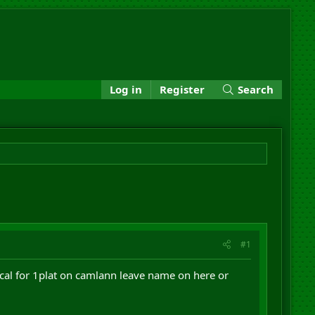
Log in
Register
Search
#1
excal for 1plat on camlann leave name on here or