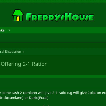
nks
ral Discussion
Offering 2-1 Ration
ade some cash 2 camlann will give 2-1 ratio e.g will give 2plat on 
rick(camlann) or Duzic(Excal)