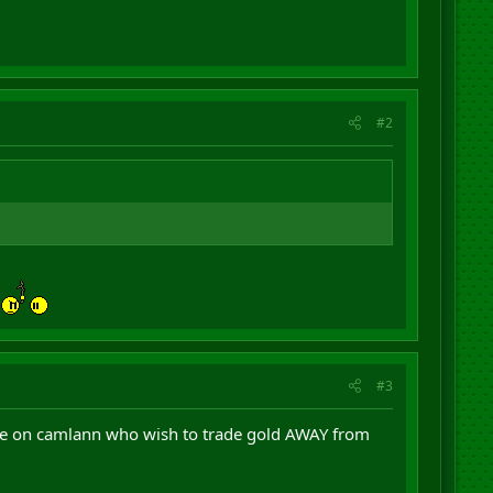
#2
#3
ple on camlann who wish to trade gold AWAY from