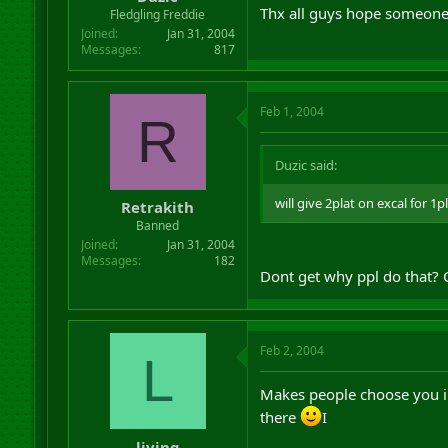
r
Thx all guys hope someones
Fledgling Freddie
t
Joined
Jan 31, 2004
e
Messages
817
r
Feb 1, 2004
R
Duzic said:
will give 2plat on excal for 1
Retrakith
Banned
Joined
Jan 31, 2004
Messages
182
Dont get why ppl do that? 
Feb 2, 2004
L
Makes people choose you i
there
I
living