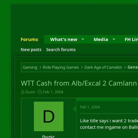
Forums
What's new
Media
FH Li
New posts
Search forums
Gaming
Role Playing Games
Dark Age of Camelot
Gene
WTT Cash from Alb/Excal 2 Camlann 
T
S
Duzic
Feb 1, 2004
h
t
r
a
Feb 1, 2004
e
r
D
a
t
d
d
Like title says i want 2 tr
s
a
contact me ingame on Balld
t
t
a
e
Duzic