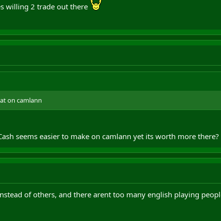
 willing 2 trade out there
plat on camlann
Cash seems easier to make on camlann yet its worth more there?
nstead of others, and there arent too many english playing peo