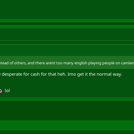
tead of others, and there arent too many english playing people on camla
 desperate for cash for that heh. Imo get it the normal way.
lol