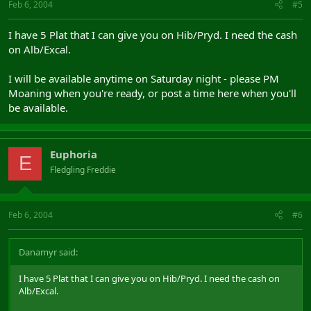
Feb 6, 2004
#5
I have 5 Plat that I can give you on Hib/Pryd. I need the cash
on Alb/Excal.
I will be available anytime on Saturday night - please PM
Moaning when you're ready, or post a time here when you'll
be available.
Euphoria
E
Fledgling Freddie
Feb 6, 2004
#6
Danamyr said:
I have 5 Plat that I can give you on Hib/Pryd. I need the cash on
Alb/Excal.