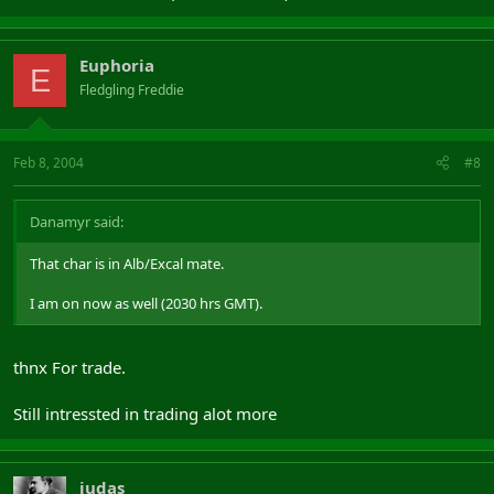
Euphoria
E
Fledgling Freddie
Feb 8, 2004
#8
Danamyr said:
That char is in Alb/Excal mate.
I am on now as well (2030 hrs GMT).
thnx For trade.
Still intressted in trading alot more
judas