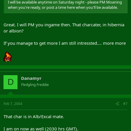
I will be available anytime on Saturday night - please PM Moaning
when you're ready, or post a time here when you'll be available.
Great. I will PM you ingame then. That charcater, in hibernia
or albion?
If you manage to get more I am still intressted.... more more
Danamyr
D
Fledgling Freddie
Feb 7, 2004
#7
That char is in Alb/Excal mate.
I am on now as well (2030 hrs GMT).