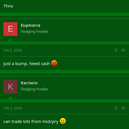
Thnx
Euphoria
E
Fledgling Freddie
Feb 2, 2004
#2
Just a bump. Need cash
Keriwin
K
Fledgling Freddie
Feb 2, 2004
#3
can trade lots from mid/pry