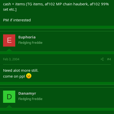
cash + items (TG items, af102 MP chain hauberk, af102 99%
set etc.]
PM if interested
Euphoria
E
Fledgling Freddie
Feb 3, 2004
#4
Need alot more still.
come on ppl
Danamyr
D
Fledgling Freddie