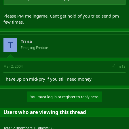
Please PM me ingame. Cant get hold of you tried send pm
few times.
Trina
T
Fledgling Freddie
Mar 2, 2004
#13
i have 3p on mid/pry if you still need money
You must log in or register to reply here.
Users who are viewing this thread
Total: 2 (members: 0, guests: 2)