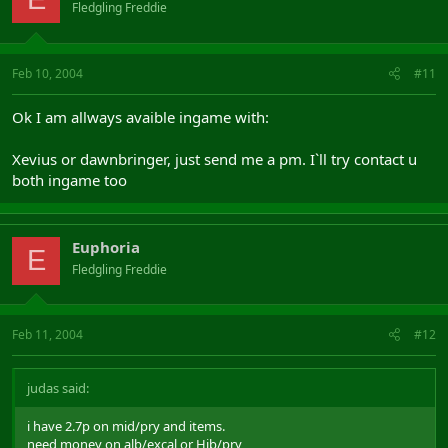
Fledgling Freddie
Feb 10, 2004
#11
Ok I am allways avaible ingame with:
Xevius or dawnbringer, just send me a pm. I`ll try contact u
both ingame too
Euphoria
E
Fledgling Freddie
Feb 11, 2004
#12
judas said:
i have 2.7p on mid/pry and items.
need money on alb/excal or Hib/pry