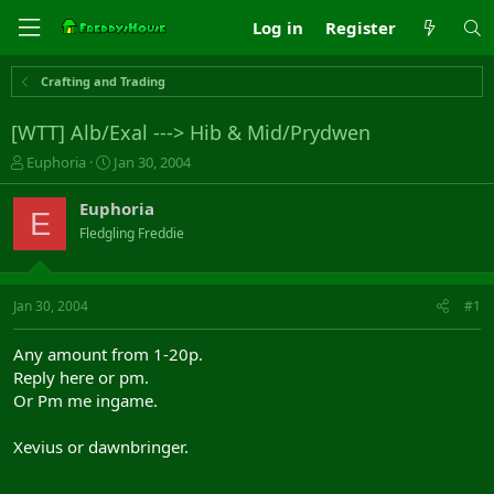
Log in
Register
Crafting and Trading
[WTT] Alb/Exal ---> Hib & Mid/Prydwen
T
S
Euphoria
Jan 30, 2004
h
t
r
a
Euphoria
E
e
r
Fledgling Freddie
a
t
d
d
s
a
t
t
Jan 30, 2004
#1
a
e
r
Any amount from 1-20p.
t
Reply here or pm.
e
Or Pm me ingame.
r
Xevius or dawnbringer.