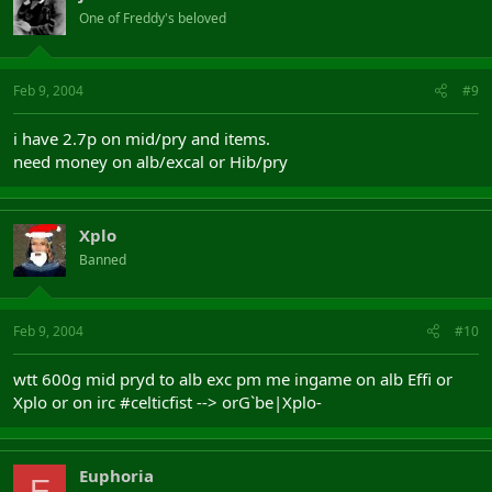
One of Freddy's beloved
Feb 9, 2004
#9
i have 2.7p on mid/pry and items.
need money on alb/excal or Hib/pry
Xplo
Banned
Feb 9, 2004
#10
wtt 600g mid pryd to alb exc pm me ingame on alb Effi or
Xplo or on irc #celticfist --> orG`be|Xplo-
Euphoria
E