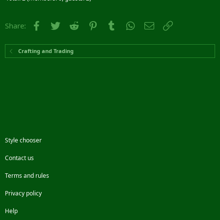
Facebook
Twitter
Reddit
Pinterest
Tumblr
WhatsApp
Email
Link
Share:
Crafting and Trading
Style chooser
Contact us
Terms and rules
Privacy policy
Help