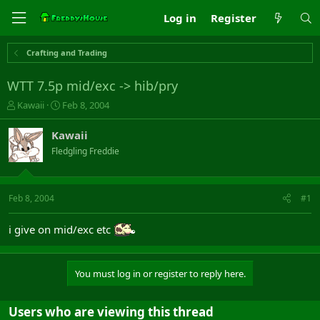
Log in
Register
Crafting and Trading
WTT 7.5p mid/exc -> hib/pry
T
S
Kawaii
Feb 8, 2004
h
t
r
a
Kawaii
e
r
Fledgling Freddie
a
t
d
d
s
a
t
t
Feb 8, 2004
#1
a
e
r
i give on mid/exc etc
t
e
r
You must log in or register to reply here.
Users who are viewing this thread