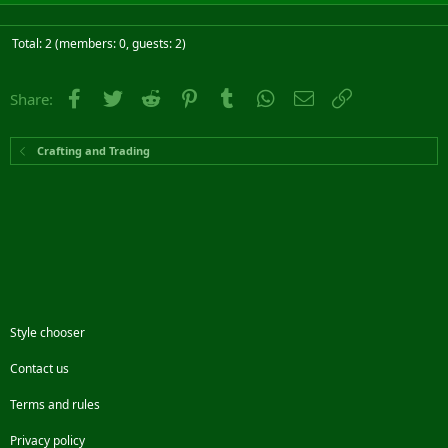
Total: 2 (members: 0, guests: 2)
Facebook
Twitter
Reddit
Pinterest
Tumblr
WhatsApp
Email
Link
Share:
Crafting and Trading
Style chooser
Contact us
Terms and rules
Privacy policy