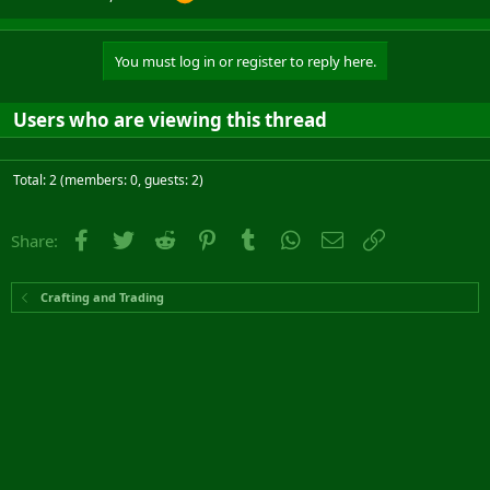
You must log in or register to reply here.
Users who are viewing this thread
Total: 2 (members: 0, guests: 2)
Facebook
Twitter
Reddit
Pinterest
Tumblr
WhatsApp
Email
Link
Share:
Crafting and Trading