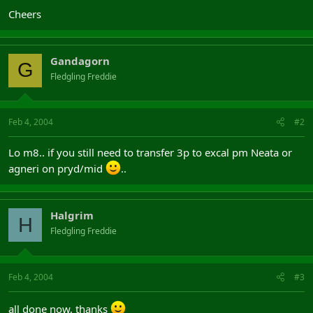
Cheers
Gandagorn
G
Fledgling Freddie
Feb 4, 2004
#2
Lo m8.. if you still need to transfer 3p to excal pm Neata or
agneri on pryd/mid
..
Halgrim
H
Fledgling Freddie
Feb 4, 2004
#3
all done now, thanks