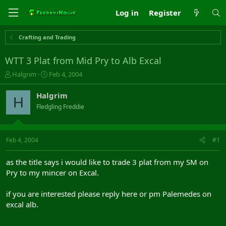
Log in
Register
Crafting and Trading
WTT 3 Plat from Mid Pry to Alb Excal
T
S
Halgrim
Feb 4, 2004
h
t
r
a
Halgrim
H
e
r
Fledgling Freddie
a
t
d
d
s
a
t
t
Feb 4, 2004
#1
a
e
r
as the title says i would like to trade 3 plat from my SM on
t
Pry to my mincer on Excal.
e
r
if you are interested please reply here or pm Palemedes on
excal alb.