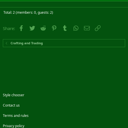
Total: 2 (members: 0, guests: 2)
Facebook
Twitter
Reddit
Pinterest
Tumblr
WhatsApp
Email
Link
Share:
Crafting and Trading
Style chooser
Contact us
Terms and rules
Privacy policy