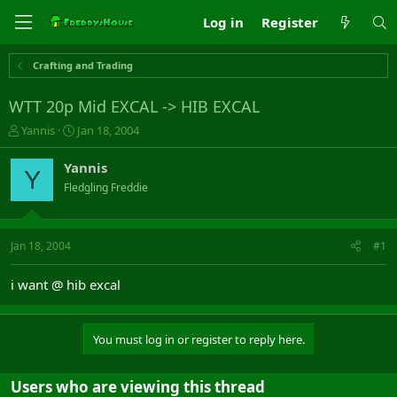
Log in
Register
Crafting and Trading
WTT 20p Mid EXCAL -> HIB EXCAL
T
S
Yannis
Jan 18, 2004
h
t
r
a
Yannis
Y
e
r
Fledgling Freddie
a
t
d
d
s
a
t
t
Jan 18, 2004
#1
a
e
r
i want @ hib excal
t
e
r
You must log in or register to reply here.
Users who are viewing this thread