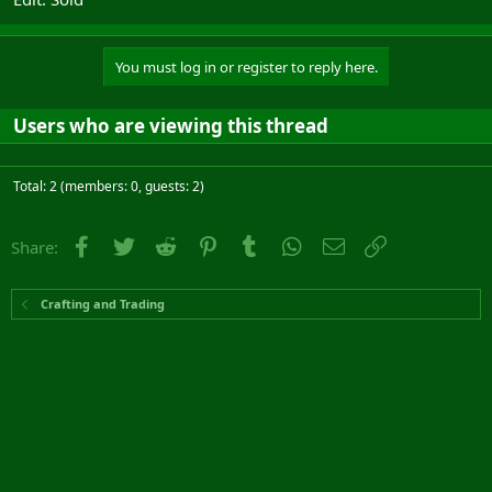
You must log in or register to reply here.
Users who are viewing this thread
Total: 2 (members: 0, guests: 2)
Facebook
Twitter
Reddit
Pinterest
Tumblr
WhatsApp
Email
Link
Share:
Crafting and Trading