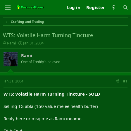
Log in
Register
Crafting and Trading
WTS: Volatile Harm Turning Tincture
T
S
Rami
Jan 31, 2004
h
t
r
a
Rami
e
r
One of Freddy's beloved
a
t
d
d
s
a
t
t
Jan 31, 2004
#1
a
e
r
WTS: Volatile Harm Turning Tincture - SOLD
t
e
Selling TG abla (150 value melee health buffer)
r
Reply here or msg me as Rami ingame.
Edit: Sold