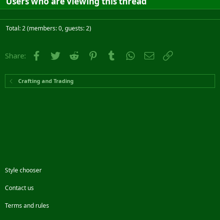
Users who are viewing this thread
Total: 2 (members: 0, guests: 2)
Facebook
Twitter
Reddit
Pinterest
Tumblr
WhatsApp
Email
Link
Share:
Crafting and Trading
Style chooser
Contact us
Terms and rules