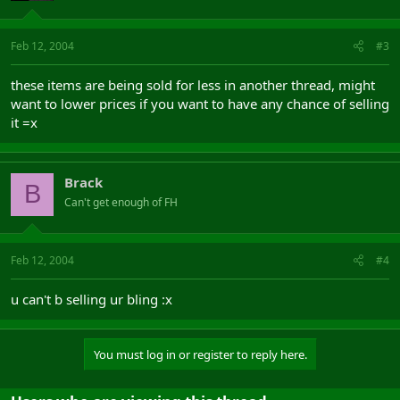
Feb 12, 2004
#3
these items are being sold for less in another thread, might
want to lower prices if you want to have any chance of selling
it =x
Brack
B
Can't get enough of FH
Feb 12, 2004
#4
u can't b selling ur bling :x
You must log in or register to reply here.