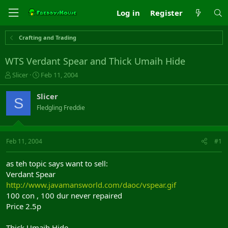
Log in
Register
Crafting and Trading
WTS Verdant Spear and Thick Umaih Hide
T
S
Slicer
Feb 11, 2004
h
t
r
a
Slicer
S
e
r
Fledgling Freddie
a
t
d
d
s
a
t
t
Feb 11, 2004
#1
a
e
r
as teh topic says want to sell:
t
Verdant Spear
e
http://www.javamansworld.com/daoc/vspear.gif
r
100 con , 100 dur never repaired
Price 2.5p
Thick Umaih Hide