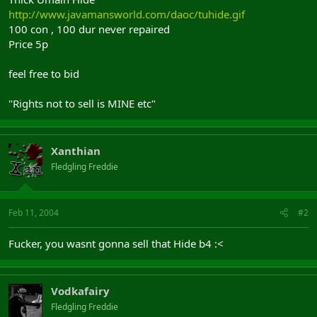
http://www.javamansworld.com/daoc/tuhide.gif
100 con , 100 dur never repaired
Price 5p
feel free to bid
"Rights not to sell is MINE etc"
Xanthian
Fledgling Freddie
Feb 11, 2004
#2
Fucker, you wasnt gonna sell that Hide b4 :<
Vodkafairy
Fledgling Freddie