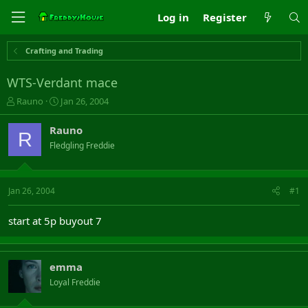
Log in
Register
Crafting and Trading
WTS-Verdant mace
T
S
Rauno
Jan 26, 2004
h
t
r
a
Rauno
R
e
r
Fledgling Freddie
a
t
d
d
s
a
t
t
Jan 26, 2004
#1
a
e
r
start at 5p buyout 7
t
e
r
emma
Loyal Freddie