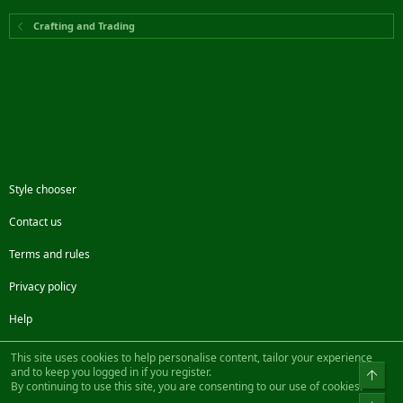
Crafting and Trading
Style chooser
Contact us
Terms and rules
Privacy policy
Help
Facebook
Twitter
Steam
Contact us
RSS
This site uses cookies to help personalise content, tailor your experience
and to keep you logged in if you register.
Top
By continuing to use this site, you are consenting to our use of cookies.
®
Community platform by XenForo
© 2010-2022 XenForo Ltd.