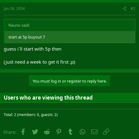
Jan 26, 2004
#2
Rauno said:
start at 5p buyout 7
guess i`ll start with 5p then
(just need a week to get it first ;p)
You must log in or register to reply here.
Users who are viewing this thread
Total: 2 (members: 0, guests: 2)
Facebook
Twitter
Reddit
Pinterest
Tumblr
WhatsApp
Email
Link
Share: