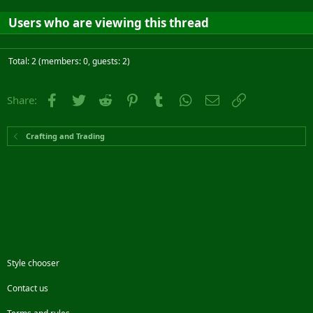
Users who are viewing this thread
Total: 2 (members: 0, guests: 2)
Facebook
Twitter
Reddit
Pinterest
Tumblr
WhatsApp
Email
Link
Share:
Crafting and Trading
Style chooser
Contact us