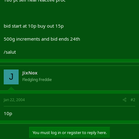
bid start at 10p buy out 15p
500g increments and bid ends 24th
/salut
JixNox
J
Fledgling Freddie
Jan 22, 2004
#2
10p
You must log in or register to reply here.