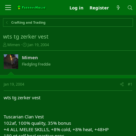
Log in
Register
Crafting and Trading
wts tg zerker vest
T
S
Mimen
Jan 19, 2004
h
t
r
a
Mimen
e
r
Fledgling Freddie
a
t
d
d
s
a
t
t
Jan 19, 2004
#1
a
e
r
wts tg zerker vest
t
e
r
Tuscarian Clan Vest
102af, 100% quality, 35% bonus
+4 ALL MELEE SKILLS, +8% cold, +8% heat, +48HP
180 pt self heal reactive proc