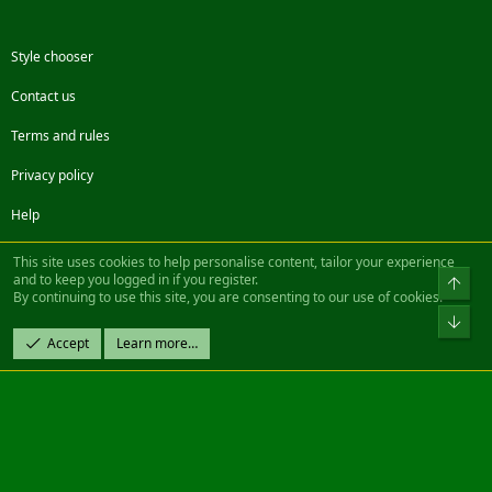
Style chooser
Contact us
Terms and rules
Privacy policy
Help
Facebook
Twitter
Steam
Contact us
RSS
This site uses cookies to help personalise content, tailor your experience
and to keep you logged in if you register.
Top
By continuing to use this site, you are consenting to our use of cookies.
®
Community platform by XenForo
© 2010-2022 XenForo Ltd.
Bot
Design by:
Pixel Exit
Accept
Learn more…
|| ©2003-2023 Freddy. All Rights Reserved.