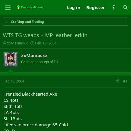
Log in
Register
Crafting and Trading
WTS TG weaps + MP leather jerkin
T
S
xxManiacxx
Feb 13, 2004
h
t
r
a
xxManiacxx
e
r
Can't get enough of FH
a
t
d
d
s
a
t
t
Feb 13, 2004
#1
a
e
r
Frenzied Blackhearted Axe
t
CS 4pts
e
Stlth 4pts
r
LA 4pts
Str 15pts
Lifedrain procc damage 65 Cold
SOLD