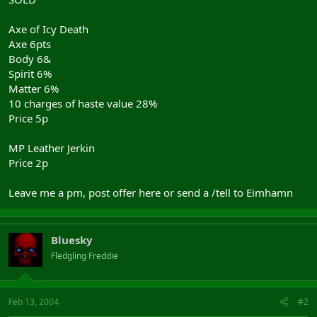
Axe of Icy Death
Axe 6pts
Body 6&
Spirit 6%
Matter 6%
10 charges of haste value 28%
Price 5p
MP Leather Jerkin
Price 2p
Leave me a pm, post offer here or send a /tell to Eimhamn
Bluesky
Fledgling Freddie
Feb 13, 2004
#2