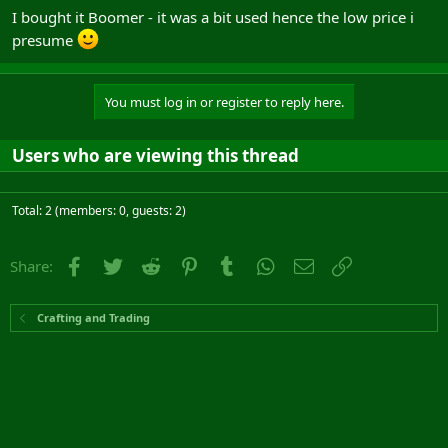
I bought it Boomer - it was a bit used hence the low price i
presume
You must log in or register to reply here.
Users who are viewing this thread
Total: 2 (members: 0, guests: 2)
Facebook
Twitter
Reddit
Pinterest
Tumblr
WhatsApp
Email
Link
Share:
Crafting and Trading