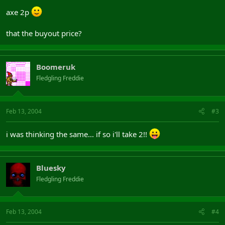
axe 2p
that the buyout price?
Boomeruk
Fledgling Freddie
Feb 13, 2004
#3
i was thinking the same... if so i'll take 2!!
Bluesky
Fledgling Freddie
Feb 13, 2004
#4