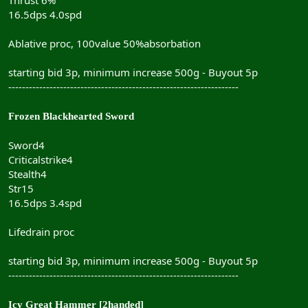
16.5dps 4.0spd
Ablative proc, 100value 50%absorbation
starting bid 3p, minimum increase 500g - Buyout 5p
-------------------------------------------------------------------
Frozen Blackhearted Sword
Sword4
Criticalstrike4
Stealth4
Str15
16.5dps 3.4spd
Lifedrain proc
starting bid 3p, minimum increase 500g - Buyout 5p
-------------------------------------------------------------------
Icy Great Hammer [2handed]