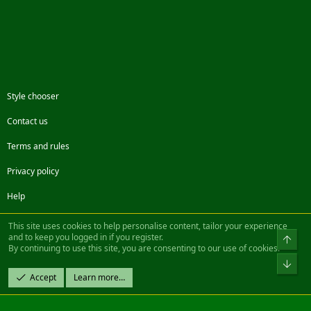
Style chooser
Contact us
Terms and rules
Privacy policy
Help
Facebook
Twitter
Steam
Contact us
RSS
This site uses cookies to help personalise content, tailor your experience
and to keep you logged in if you register.
Top
By continuing to use this site, you are consenting to our use of cookies.
®
Community platform by XenForo
© 2010-2022 XenForo Ltd.
Bot
Design by:
Pixel Exit
Accept
Learn more…
|| ©2003-2023 Freddy. All Rights Reserved.