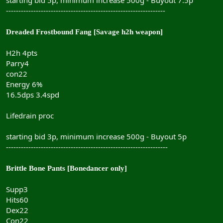
----------------------------------------------------------------
Dreaded Frostbound Fang [Savage h2h weapon]
H2h 4pts
Parry4
con22
Energy 6%
16.5dps 3.4spd
Lifedrain proc
starting bid 3p, minimum increase 500g - Buyout 5p
-----------------------------------------------------------------
Brittle Bone Pants [Bonedancer only]
Supp3
Hits60
Dex22
Con22