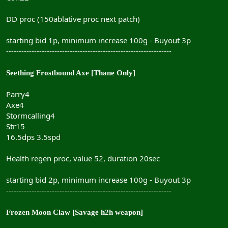
DD proc (150ablative proc next patch)
starting bid 1p, minimum increase 100g - Buyout 3p
-----------------------------------------------------------------
Seething Frostbound Axe [Thane Only]
Parry4
Axe4
Stormcalling4
Str15
16.5dps 3.5spd
Health regen proc, value 52, duration 20sec
starting bid 2p, minimum increase 100g - Buyout 3p
-----------------------------------------------------------------
Frozen Moon Claw [Savage h2h weapon]