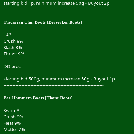
starting bid 1p, minimum increase 50g - Buyout 2p
-------------------------------------------------------------------
Tuscarian Clan Boots [Berserker Boots]
LA3
Crush 8%
Slash 8%
Thrust 9%
DD proc
starting bid 500g, minimum increase 50g - Buyout 1p
-------------------------------------------------------------------
Foe Hammers Boots [Thane Boots]
Sword3
Crush 9%
Heat 9%
Matter 7%