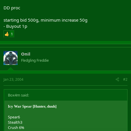
DD proc
starting bid 500g, minimum increase 50g
- Buyout 1p
1
Onil
Fledgling Freddie
Jan 23, 2004
#2
Box4m said:
Icy War Spear [Hunter, duuh]
Spear6
Stealth3
Crush 6%