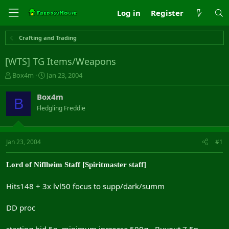
Log in
Register
Crafting and Trading
[WTS] TG Items/Weapons
T
S
Box4m
Jan 23, 2004
h
t
r
a
Box4m
B
e
r
Fledgling Freddie
a
t
d
d
s
a
t
t
Jan 23, 2004
#1
a
e
r
Lord of Niflheim Staff [Spiritmaster staff]
t
e
r
Hits148 + 3x lvl50 focus to supp/dark/summ
DD proc
starting bid 5p, minimum increase 500g - Buyout 7.5p