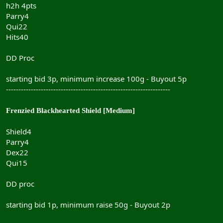
h2h 4pts
Parry4
Qui22
Hits40
DD Proc
starting bid 3p, minimum increase 100g - Buyout 5p
------------------------------------------------------------------
Frenzied Blackhearted Shield [Medium]
Shield4
Parry4
Dex22
Qui15
DD proc
starting bid 1p, minimum raise 50g - Buyout 2p