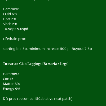
Hammer6
COld 6%
Heat 6%
Slash 6%
16.5dps 5.0spd
Lifedrain proc
starting bid 5p, minimum increase 500g - Buyout 7.5p
-------------------------------------------------------------------
Tuscarian Clan Leggings [Berserker Legs]
Hammer3
Con15
Matter 8%
Energy 9%
DD proc (becomes 150ablative next patch)