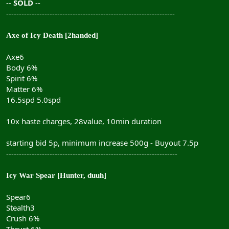
--
SOLD
--
------------------------------------------------------------------
Axe of Icy Death [2handed]
Axe6
Body 6%
Spirit 6%
Matter 6%
16.5spd 5.0spd
10x haste charges, 28value, 10min duration
starting bid 5p, minimum increase 500g - Buyout 7.5p
-------------------------------------------------------------------
Icy War Spear [Hunter, duuh]
Spear6
Stealth3
Crush 6%
Thrust 6%