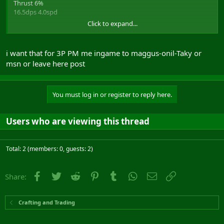
Thrust 6%
16.5dps 4.0spd
Click to expand...
Ablative proc, 100value 50%absorbation
starting bid 3p, minimum increase 500g - Buyout 5p
i want that for 3P PM me ingame to maggus-onil-Taky or
-------------------------------------------------------------------
msn or leave here post
You must log in or register to reply here.
Users who are viewing this thread
Total: 2 (members: 0, guests: 2)
Facebook
Twitter
Reddit
Pinterest
Tumblr
WhatsApp
Email
Link
Share:
Crafting and Trading