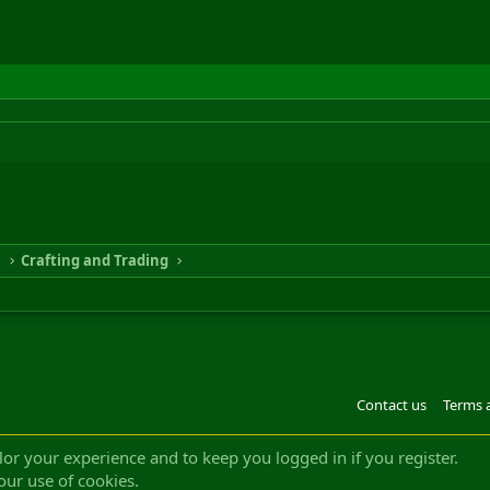
n
Crafting and Trading
Contact us
Terms 
®
m by XenForo
© 2010-2022 XenForo Ltd.
Design by:
Pixel Exit
|| ©2003-2023 Freddy. A
ilor your experience and to keep you logged in if you register.
our use of cookies.