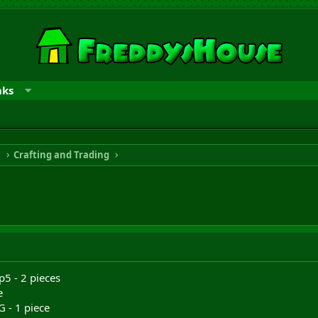
nks
n
Crafting and Trading
p5 - 2 pieces
e
 - 1 piece