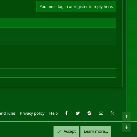
You must log in or register to reply here.
Facebook
Twitter
Steam
Contact us
RSS
and rules
Privacy policy
Help
Top
ll Rights Reserved.
Bot
Accept
Learn more…