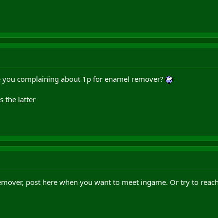
re you complaining about 1p for enamel remover?
s the latter
 remover, post here when you want to meet ingame. Or try to reac