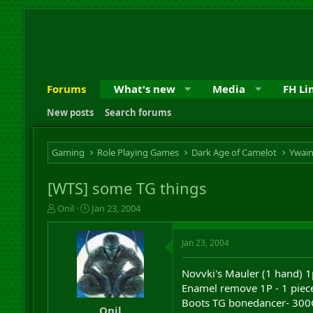
Forums
What's new
Media
FH Li
New posts
Search forums
Gaming
Role Playing Games
Dark Age of Camelot
Ywai
[WTS] some TG things
T
S
Onil
Jan 23, 2004
h
t
r
a
Jan 23, 2004
e
r
a
t
d
d
Novvki's Mauler (1 hand) 1
s
a
Enamel remove 1P - 1 piec
t
t
Boots TG bonedancer- 300G
a
e
Onil