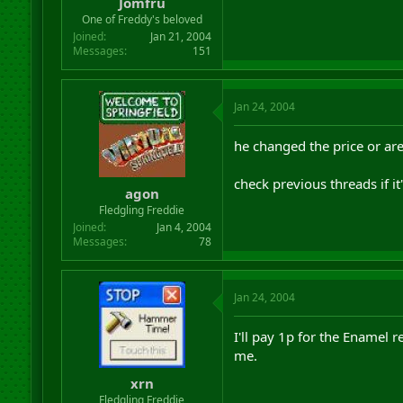
Jomfru
One of Freddy's beloved
Joined
Jan 21, 2004
Messages
151
Jan 24, 2004
he changed the price or a
check previous threads if it'
agon
Fledgling Freddie
Joined
Jan 4, 2004
Messages
78
Jan 24, 2004
I'll pay 1p for the Enamel
me.
xrn
Fledgling Freddie