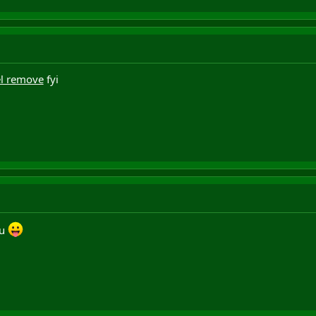
l remove
fyi
ru