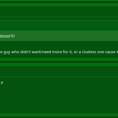
remove
fyi
e guy who didn't want/need more for it, or a clueless one cause 4
1P