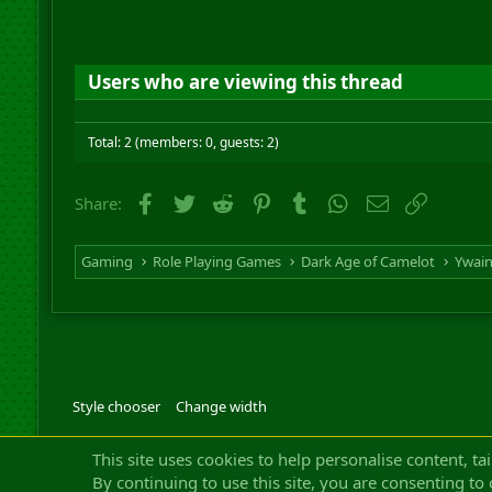
Users who are viewing this thread
Total: 2 (members: 0, guests: 2)
Facebook
Twitter
Reddit
Pinterest
Tumblr
WhatsApp
Email
Link
Share:
Gaming
Role Playing Games
Dark Age of Camelot
Ywai
Style chooser
Change width
Community platfor
This site uses cookies to help personalise content, ta
By continuing to use this site, you are consenting to 