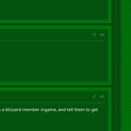
#4
#5
h a blizzard member ingame, and tell them to get