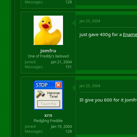
Messages
129
Jan 25, 2004
just gave 400g for a
Ename
Jomfru
One of Freddy's beloved
Joined
Jan 21, 2004
Messages
151
Jan 25, 2004
Ill give you 600 for it Jomf
xrn
Fledgling Freddie
Joined
Jan 19, 2004
Messages
129