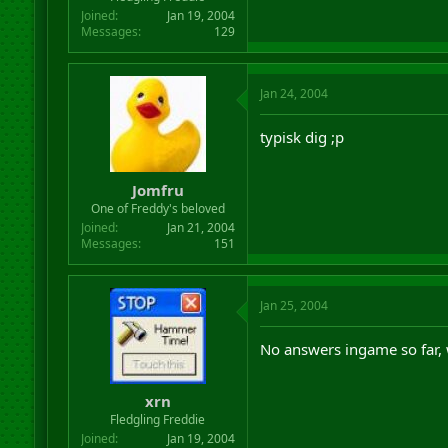
Joined
Jan 19, 2004
Messages
129
Jan 24, 2004
typisk dig ;p
Jomfru
One of Freddy's beloved
Joined
Jan 21, 2004
Messages
151
Jan 25, 2004
No answers ingame so far,
xrn
Fledgling Freddie
Joined
Jan 19, 2004