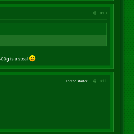
#10
00g is a steal
#11
Thread starter