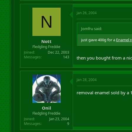
Jan 26, 2004
N
Jomfru said:
just gave 400g for a
Enamel 
Nott
Fledgling Freddie
Joined
Dec 22, 2003
Messages
143
then you bought from a nic
Jan 28, 2004
removal enamel sold by a 
Onil
Fledgling Freddie
Joined
Jan 23, 2004
Messages
9