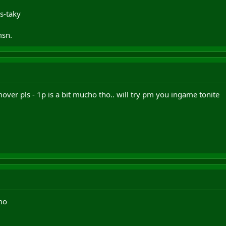
s-taky
msn.
over pls - 1p is a bit mucho tho.. will try pm you ingame tonite
mo