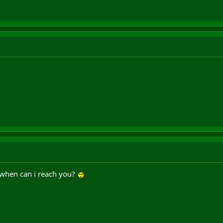
 when can i reach you?