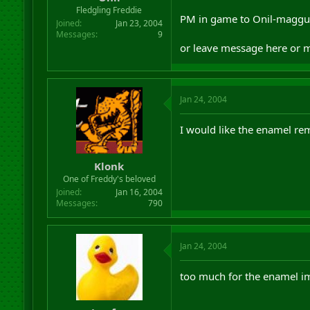
r
Fledgling Freddie
PM in game to Onil-maggu
t
Joined
Jan 23, 2004
e
Messages
9
r
or leave message here or 
Jan 24, 2004
I would like the enamel rem
Klonk
One of Freddy's beloved
Joined
Jan 16, 2004
Messages
790
Jan 24, 2004
too much for the enamel i