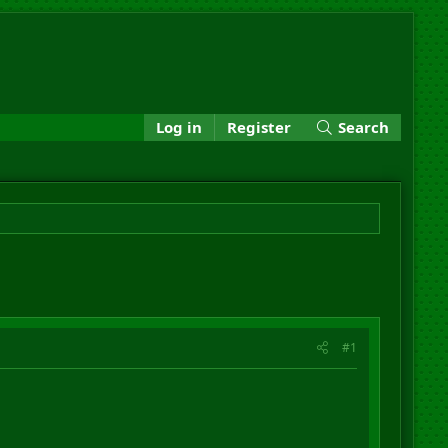
Log in
Register
Search
#1