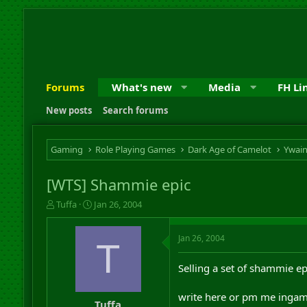
Forums
What's new
Media
FH Li
New posts
Search forums
Gaming
Role Playing Games
Dark Age of Camelot
Ywai
[WTS] Shammie epic
T
S
Tuffa
Jan 26, 2004
h
t
r
a
Jan 26, 2004
e
r
T
a
t
d
d
Selling a set of shammie epi
s
a
t
t
write here or pm me ingame
a
e
Tuffa