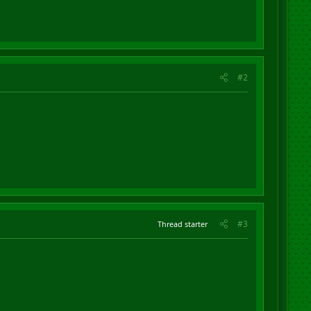
#2
#3
Thread starter