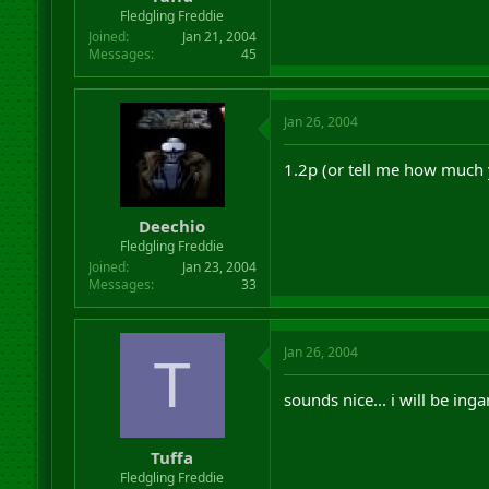
r
Fledgling Freddie
t
Joined
Jan 21, 2004
e
Messages
45
r
Jan 26, 2004
1.2p (or tell me how much 
Deechio
Fledgling Freddie
Joined
Jan 23, 2004
Messages
33
Jan 26, 2004
T
sounds nice... i will be ing
Tuffa
Fledgling Freddie