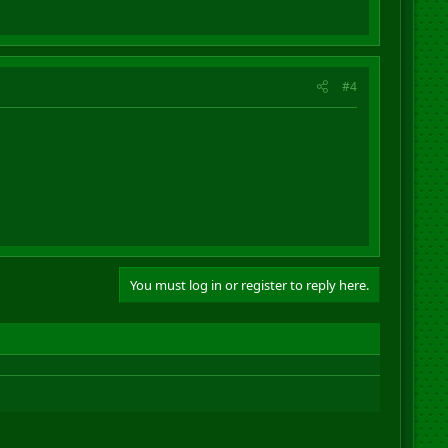
#4
You must log in or register to reply here.