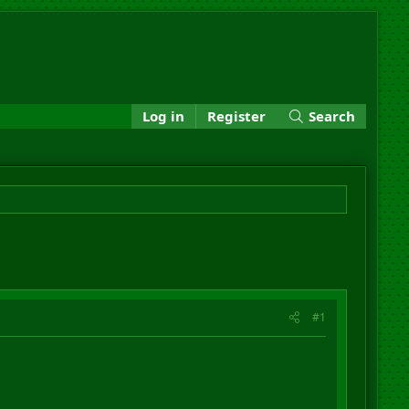
Log in
Register
Search
#1