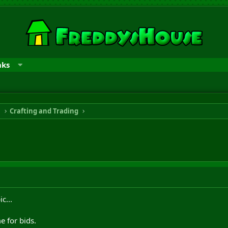
nks
n
Crafting and Trading
c...
 for bids.