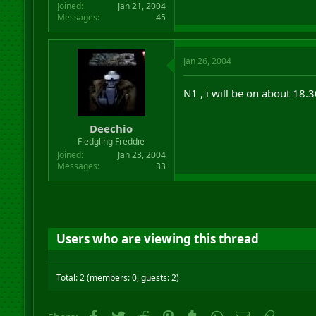
Joined
Jan 21, 2004
Messages
45
Jan 26, 2004
N1 , i will be on about 18.
Deechio
Fledgling Freddie
Joined
Jan 23, 2004
Messages
33
Users who are viewing this thread
Total: 2 (members: 0, guests: 2)
Facebook
Twitter
Reddit
Pinterest
Tumblr
WhatsApp
Email
Link