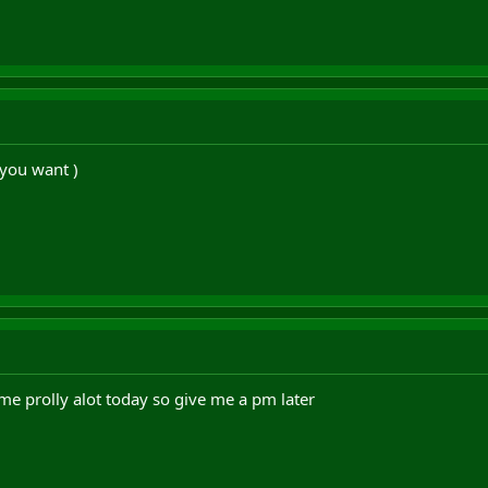
you want )
ame prolly alot today so give me a pm later