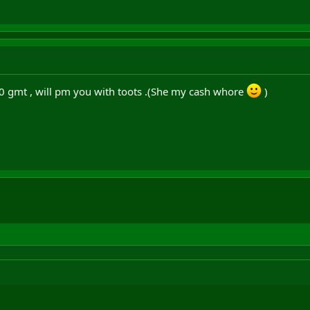
30 gmt , will pm you with toots .(She my cash whore
)