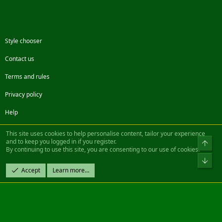
Style chooser
Contact us
Terms and rules
Privacy policy
Help
Facebook
Twitter
Steam
Contact us
RSS
This site uses cookies to help personalise content, tailor your experience
and to keep you logged in if you register.
Top
By continuing to use this site, you are consenting to our use of cookies.
®
Community platform by XenForo
© 2010-2022 XenForo Ltd.
Bot
Design by:
Pixel Exit
Accept
Learn more…
|| ©2003-2023 Freddy. All Rights Reserved.