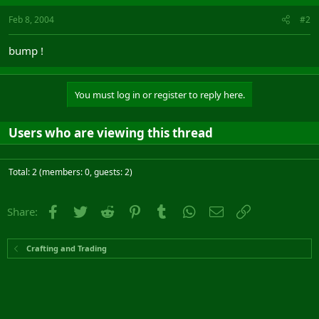
Feb 8, 2004
#2
bump !
You must log in or register to reply here.
Users who are viewing this thread
Total: 2 (members: 0, guests: 2)
Facebook
Twitter
Reddit
Pinterest
Tumblr
WhatsApp
Email
Link
Share:
Crafting and Trading