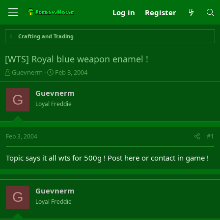
Log in
Register
Crafting and Trading
[WTS] Royal blue weapon enamel !
T
S
Guevnerm
Feb 3, 2004
h
t
r
a
Guevnerm
G
e
r
Loyal Freddie
a
t
d
d
s
a
t
t
Feb 3, 2004
#1
a
e
r
Topic says it all wts for 500g ! Post here or contact in game !
t
e
r
Guevnerm
G
Loyal Freddie