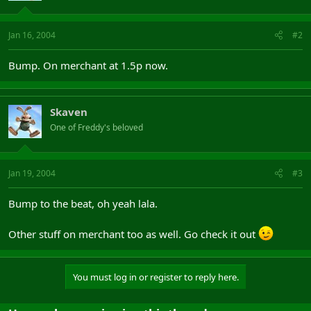
Jan 16, 2004
#2
Bump. On merchant at 1.5p now.
Skaven
One of Freddy's beloved
Jan 19, 2004
#3
Bump to the beat, oh yeah lala.
Other stuff on merchant too as well. Go check it out
You must log in or register to reply here.