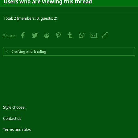
Users who are viewing this thread
Total: 2 (members: 0, guests: 2)
Facebook
Twitter
Reddit
Pinterest
Tumblr
WhatsApp
Email
Link
Share:
Crafting and Trading
Style chooser
Contact us
Terms and rules