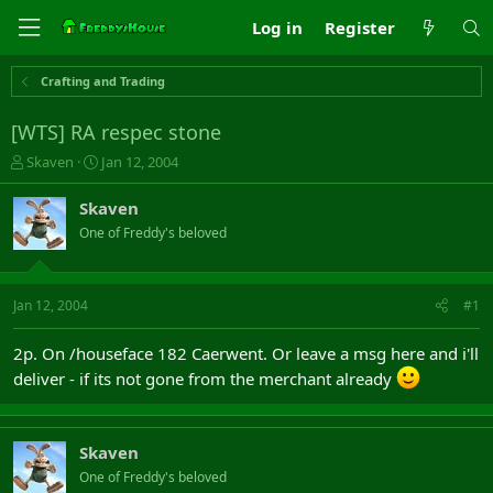
Log in
Register
Crafting and Trading
[WTS] RA respec stone
T
S
Skaven
Jan 12, 2004
h
t
r
a
Skaven
e
r
One of Freddy's beloved
a
t
d
d
s
a
t
t
Jan 12, 2004
#1
a
e
r
2p. On /houseface 182 Caerwent. Or leave a msg here and i'll
t
deliver - if its not gone from the merchant already
e
r
Skaven
One of Freddy's beloved