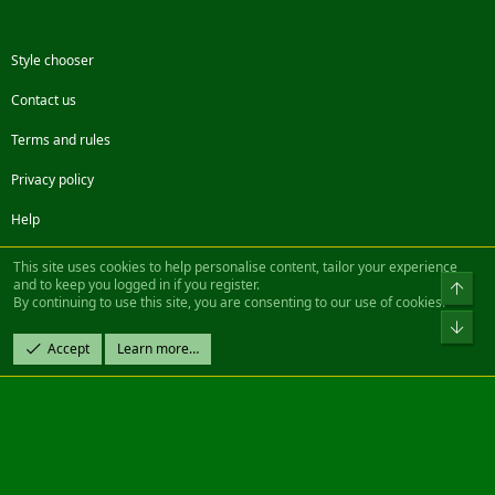
Style chooser
Contact us
Terms and rules
Privacy policy
Help
Facebook
Twitter
Steam
Contact us
RSS
This site uses cookies to help personalise content, tailor your experience
and to keep you logged in if you register.
Top
By continuing to use this site, you are consenting to our use of cookies.
®
Community platform by XenForo
© 2010-2022 XenForo Ltd.
Bot
Design by:
Pixel Exit
Accept
Learn more…
|| ©2003-2023 Freddy. All Rights Reserved.