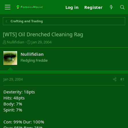
Log in
Register
Crafting and Trading
[WTS] Oil Drenched Cleaning Rag
T
S
Nullifidian
Jan 29, 2004
h
t
r
a
Nullifidian
e
r
Fledgling Freddie
a
t
d
d
s
a
t
t
Jan 29, 2004
#1
a
e
r
Dexterity: 18pts
t
Hits: 48pts
e
Body: 7%
r
Spirit: 7%
Con: 99% Dur: 100%
Qua: 95% Bon: 25%