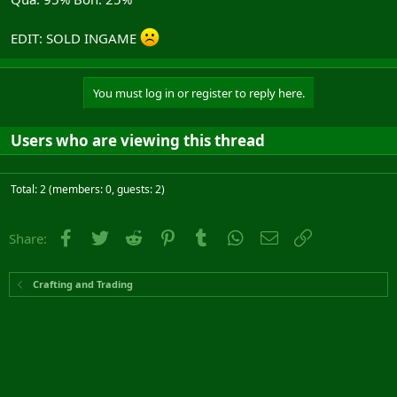
EDIT: SOLD INGAME
You must log in or register to reply here.
Users who are viewing this thread
Total: 2 (members: 0, guests: 2)
Facebook
Twitter
Reddit
Pinterest
Tumblr
WhatsApp
Email
Link
Share:
Crafting and Trading