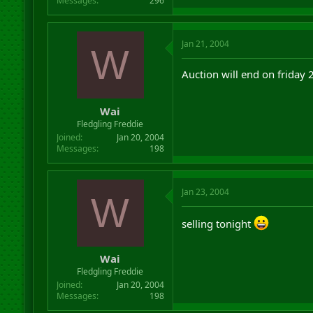
Messages
296
Jan 21, 2004
W
Auction will end on friday
Wai
Fledgling Freddie
Joined
Jan 20, 2004
Messages
198
Jan 23, 2004
W
selling tonight
Wai
Fledgling Freddie
Joined
Jan 20, 2004
Messages
198