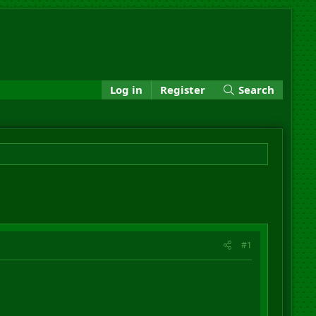
Log in
Register
Search
#1