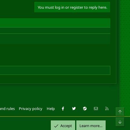
You must log in or register to reply here.
Facebook
Twitter
Steam
Contact us
RSS
and rules
Privacy policy
Help
Top
ll Rights Reserved.
Bot
Accept
Learn more…