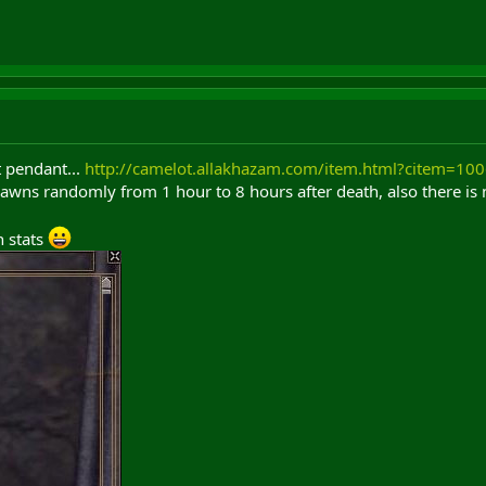
 pendant...
http://camelot.allakhazam.com/item.html?citem=10
wns randomly from 1 hour to 8 hours after death, also there is n
h stats