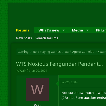
Forums
What's new
Media
FH Li
New posts
Search forums
Gaming
Role Playing Games
Dark Age of Camelot
Ywai
WTS Noxious Fengundar Pendant...
T
S
Wai
Jan 20, 2004
h
t
r
a
Jan 20, 2004
e
r
W
a
t
d
d
Not sure how much it will se
s
a
(23rd at 8pm auction ends)
t
t
a
e
Wai