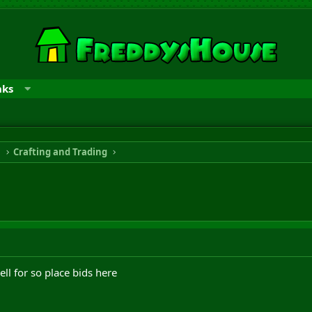
nks
n
Crafting and Trading
ll for so place bids here