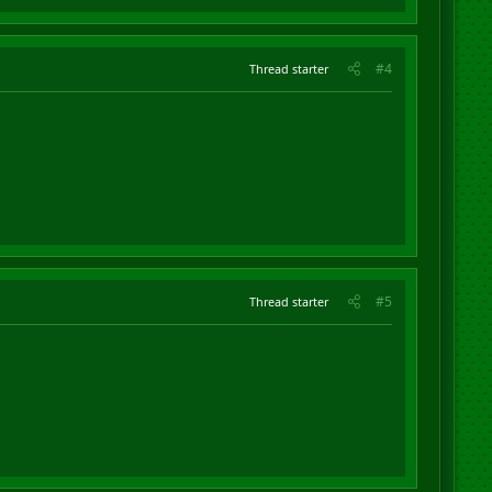
#4
Thread starter
#5
Thread starter