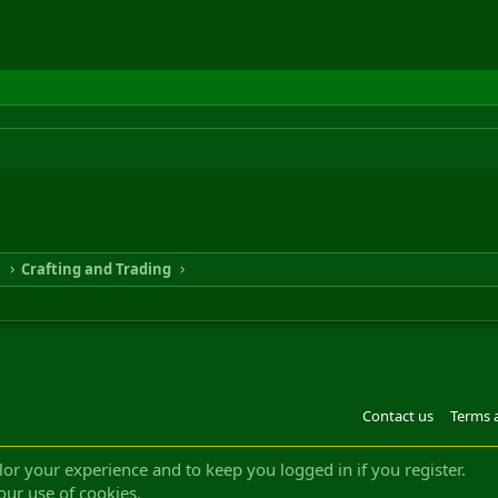
n
Crafting and Trading
Contact us
Terms 
®
m by XenForo
© 2010-2022 XenForo Ltd.
Design by:
Pixel Exit
|| ©2003-2023 Freddy. A
ilor your experience and to keep you logged in if you register.
our use of cookies.