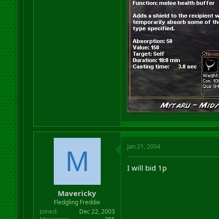
Jan 21, 2004
M
I will bid 1p
Mavericky
Fledgling Freddie
Joined
Dec 22, 2003