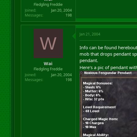
r
Fledgling Freddie
t
Joined
Jan 20, 2004
e
Messages
198
r
Jan 21, 2004
W
Info can be found herebout
mob that drops pendant spa
pendant.
Wai
Here's a pic of pendant wit
Fledgling Freddie
Joined
Jan 20, 2004
Messages
198