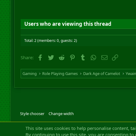
Users who are viewing this thread
Total: 2 (members: 0, guests: 2)
Facebook
Twitter
Reddit
Pinterest
Tumblr
WhatsApp
Email
Link
Share:
Gaming
Role Playing Games
Dark Age of Camelot
Ywai
Style chooser
Change width
Community platfor
This site uses cookies to help personalise content, ta
By continuing to use this site, you are consenting to 