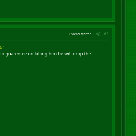
#2
Thread starter
061
o guarentee on killing him he will drop the