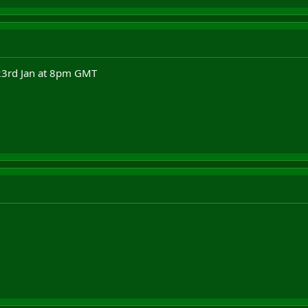
 23rd Jan at 8pm GMT