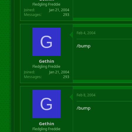
r
Fledgling Freddie
t
Joined
Jan 21, 2004
e
Messages
293
r
Feb 4, 2004
G
/bump
Gethin
Fledgling Freddie
Joined
Jan 21, 2004
Messages
293
Feb 8, 2004
G
/bump
Gethin
Fledgling Freddie