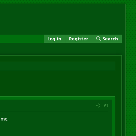
Log in
Register
Search
#1
m me.