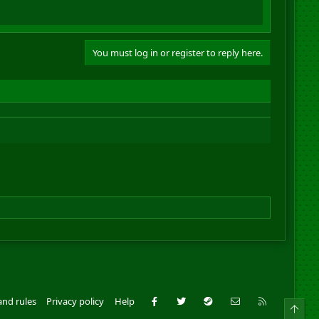
You must log in or register to reply here.
Facebook
Twitter
Steam
Contact us
RSS
and rules
Privacy policy
Help
Top