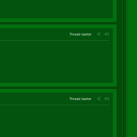
#2
Thread starter
#3
Thread starter