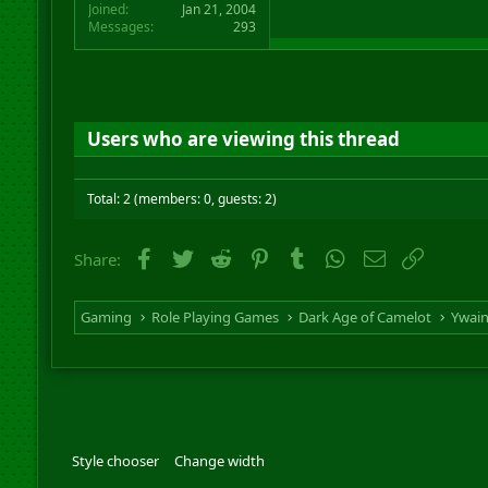
Joined
Jan 21, 2004
Messages
293
Users who are viewing this thread
Total: 2 (members: 0, guests: 2)
Facebook
Twitter
Reddit
Pinterest
Tumblr
WhatsApp
Email
Link
Share:
Gaming
Role Playing Games
Dark Age of Camelot
Ywai
Style chooser
Change width