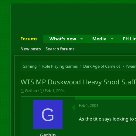
Forums
What's new
Media
FH Li
New posts
Search forums
Gaming
Role Playing Games
Dark Age of Camelot
Ywai
WTS MP Duskwood Heavy Shod Staff
T
S
Gethin
Feb 1, 2004
h
t
r
a
Feb 1, 2004
e
r
G
a
t
d
d
As the title says looking t
s
a
t
t
a
e
Gethin