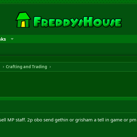
nks
n
Crafting and Trading
o sell MP staff. 2p obo send gethin or grisham a tell in game or p