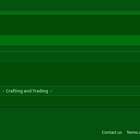
n
Crafting and Trading
Contact us
Terms 