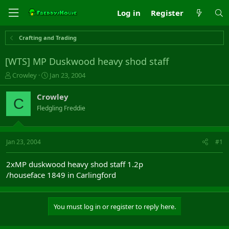
Log in
Register
Crafting and Trading
[WTS] MP Duskwood heavy shod staff
T
S
Crowley
Jan 23, 2004
h
t
r
a
Crowley
C
e
r
Fledgling Freddie
a
t
d
d
s
a
t
t
Jan 23, 2004
#1
a
e
r
2xMP duskwood heavy shod staff 1.2p
t
/houseface 1849 in Carlingford
e
r
You must log in or register to reply here.