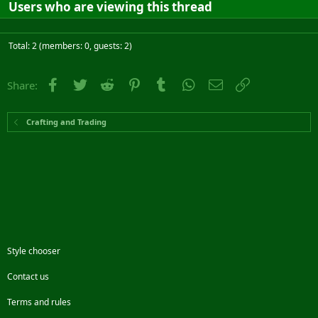
Users who are viewing this thread
Total: 2 (members: 0, guests: 2)
Facebook
Twitter
Reddit
Pinterest
Tumblr
WhatsApp
Email
Link
Share:
Crafting and Trading
Style chooser
Contact us
Terms and rules