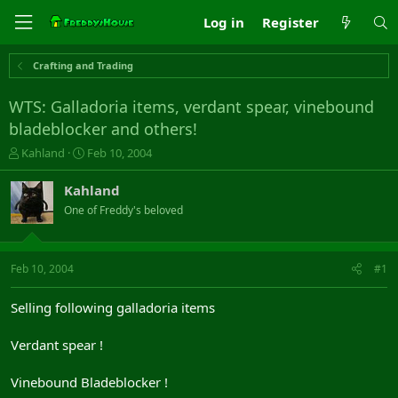
Log in
Register
Crafting and Trading
WTS: Galladoria items, verdant spear, vinebound
bladeblocker and others!
T
S
Kahland
Feb 10, 2004
h
t
r
a
Kahland
e
r
One of Freddy's beloved
a
t
d
d
s
a
t
t
Feb 10, 2004
#1
a
e
r
Selling following galladoria items
t
e
Verdant spear !
r
Vinebound Bladeblocker !