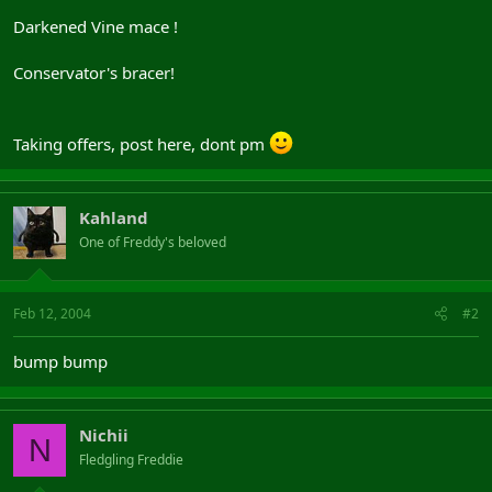
Darkened Vine mace !
Conservator's bracer!
Taking offers, post here, dont pm
Kahland
One of Freddy's beloved
Feb 12, 2004
#2
bump bump
Nichii
N
Fledgling Freddie