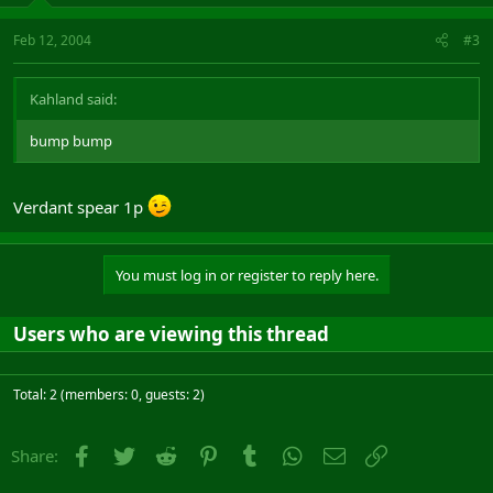
Feb 12, 2004
#3
Kahland said:
bump bump
Verdant spear 1p
You must log in or register to reply here.
Users who are viewing this thread
Total: 2 (members: 0, guests: 2)
Facebook
Twitter
Reddit
Pinterest
Tumblr
WhatsApp
Email
Link
Share: