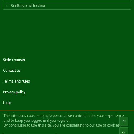
Crafting and Trading
Style chooser
Contact us
Terms and rules
Privacy policy
Help
Facebook
Twitter
Steam
Contact us
RSS
This site uses cookies to help personalise content, tailor your experience
and to keep you logged in if you register.
Top
By continuing to use this site, you are consenting to our use of cookies.
®
Community platform by XenForo
© 2010-2022 XenForo Ltd.
Bot