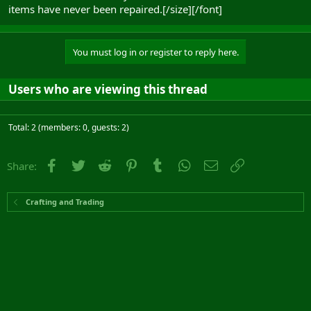
items have never been repaired.[/size][/font]
You must log in or register to reply here.
Users who are viewing this thread
Total: 2 (members: 0, guests: 2)
Facebook
Twitter
Reddit
Pinterest
Tumblr
WhatsApp
Email
Link
Share:
Crafting and Trading