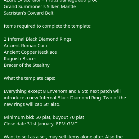
Grand Summoner's Silken Mantle
Sacristan's Coward Belt
Items required to complete the template:
2 Infernal Black Diamond Rings
Ancient Roman Coin
Ancient Copper Necklace
Roguish Bracer
Bracer of the Stealthy
What the template caps:
Everything except 8 Envenom and 8 Str, next patch will
introduce a new Infernal Black Diamond Ring. Two of the
new rings will cap Str also.
Minimum bid: 50 plat, buyout 70 plat
Close date 31st January, 8PM GMT
Want to sell as a set, may sell items alone after. Also the