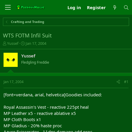
Log in
Register
Crafting and Trading
WTS FOTM Infil Suit
T
S
Yussef
Jan 17, 2004
h
t
r
a
Yussef
e
r
Fledgling Freddie
a
t
d
d
s
a
t
t
Jan 17, 2004
#1
a
e
r
[font=verdana, arial, helvetica]Goodies included:
t
e
Royal Assassin's Vest - reactive 225pt heal
r
MP Leather x5 - reactive ablative x5
MP Cloth Boots x1
MP Gladius - 20% haste proc
Azure Eviscerator - 11dps damage add proc