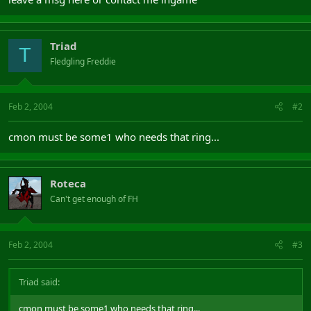
Triad
T
Fledgling Freddie
Feb 2, 2004
#2
cmon must be some1 who needs that ring...
Roteca
Can't get enough of FH
Feb 2, 2004
#3
Triad said:
cmon must be some1 who needs that ring...