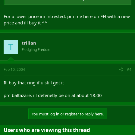
For a lower price im intrested. pm me here on FH with a new
price and ill buy it ^^
trilian
T
Fledgling Freddie
Feb 10, 2004
#4
Ill buy that ring if u still got it
pm baltazare, ill defenetly be on at about 18.00
You must log in or register to reply here.
Users who are viewing this thread