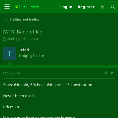
Log in
Register
Crafting and Trading
[WTS] Band of Ice
T
S
Triad
Feb 1, 2004
h
t
r
a
Triad
T
e
r
Fledgling Freddie
a
t
d
d
s
a
t
t
Feb 1, 2004
#1
a
e
r
Stats: 6% cold, 6% heat, 6% spirit, 13 constitution
t
e
Never been used.
r
Price: 2p
leave a msg here or contact me ingame