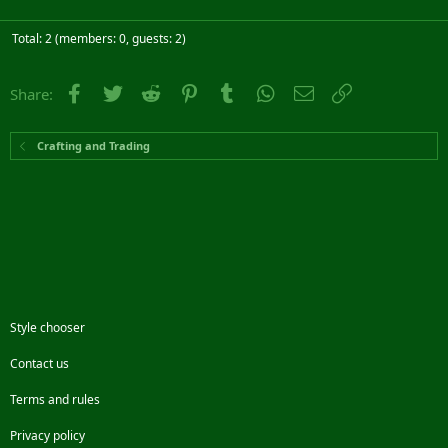
Total: 2 (members: 0, guests: 2)
Facebook
Twitter
Reddit
Pinterest
Tumblr
WhatsApp
Email
Link
Share:
Crafting and Trading
Style chooser
Contact us
Terms and rules
Privacy policy