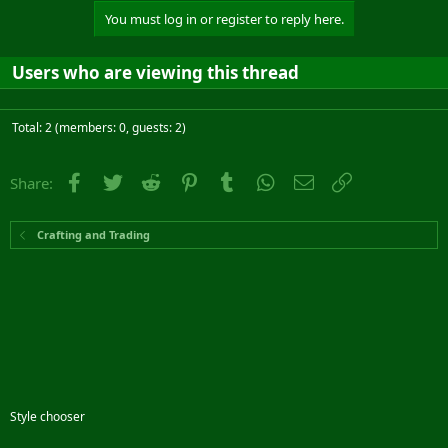
You must log in or register to reply here.
Users who are viewing this thread
Total: 2 (members: 0, guests: 2)
Facebook
Twitter
Reddit
Pinterest
Tumblr
WhatsApp
Email
Link
Share:
Crafting and Trading
Style chooser