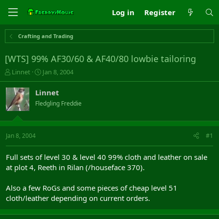
Log in
Register
Crafting and Trading
[WTS] 99% AF30/60 & AF40/80 lowbie tailoring
T
S
Linnet
Jan 8, 2004
h
t
r
a
Linnet
e
r
Fledgling Freddie
a
t
d
d
s
a
t
t
Jan 8, 2004
#1
a
e
r
Full sets of level 30 & level 40 99% cloth and leather on sale
t
at plot 4, Reeth in Rilan (/houseface 370).
e
r
Also a few RoGs and some pieces of cheap level 51
cloth/leather depending on current orders.