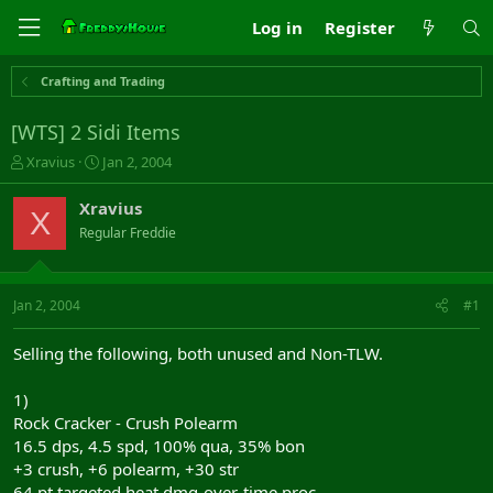
Log in
Register
Crafting and Trading
[WTS] 2 Sidi Items
T
S
Xravius
Jan 2, 2004
h
t
r
a
Xravius
X
e
r
Regular Freddie
a
t
d
d
s
a
t
t
Jan 2, 2004
#1
a
e
r
Selling the following, both unused and Non-TLW.
t
e
1)
r
Rock Cracker - Crush Polearm
16.5 dps, 4.5 spd, 100% qua, 35% bon
+3 crush, +6 polearm, +30 str
64 pt targeted heat dmg-over-time proc