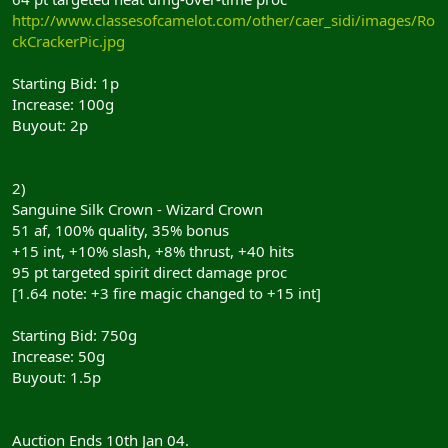
http://www.classesofcamelot.com/other/caer_sidi/images/Ro
ckCrackerPic.jpg
Starting Bid: 1p
Increase: 100g
Buyout: 2p
2)
Sanguine Silk Crown - Wizard Crown
51 af, 100% quality, 35% bonus
+15 int, +10% slash, +8% thrust, +40 hits
95 pt targeted spirit direct damage proc
[1.64 note: +3 fire magic changed to +15 int]
Starting Bid: 750g
Increase: 50g
Buyout: 1.5p
Auction Ends 10th Jan 04.