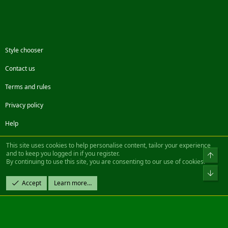
Style chooser
Contact us
Terms and rules
Privacy policy
Help
Facebook
Twitter
Steam
Contact us
RSS
This site uses cookies to help personalise content, tailor your experience
and to keep you logged in if you register.
Top
By continuing to use this site, you are consenting to our use of cookies.
®
Community platform by XenForo
© 2010-2022 XenForo Ltd.
Bot
Design by:
Pixel Exit
Accept
Learn more…
|| ©2003-2023 Freddy. All Rights Reserved.