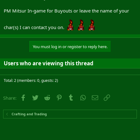
PM Mitsur In-game for Buyouts or leave the name of your
char(s) I can contact you on.
You must log in or register to reply here.
Users who are viewing this thread
Total: 2 (members: 0, guests: 2)
Facebook
Twitter
Reddit
Pinterest
Tumblr
WhatsApp
Email
Link
Share:
Crafting and Trading