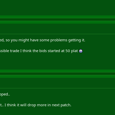
ed, so you might have some problems getting it.
ssible trade I think the bids started at 50 plat
pped..
it.. I think it will drop more in next patch.