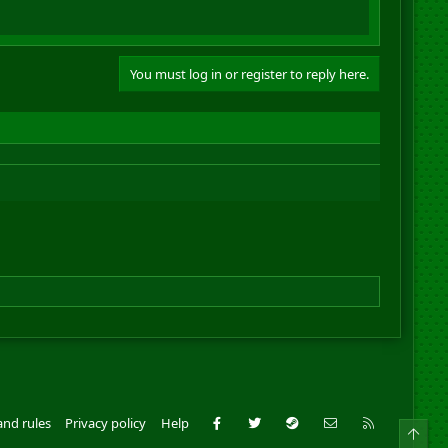
You must log in or register to reply here.
Facebook
Twitter
Steam
Contact us
RSS
and rules
Privacy policy
Help
Top