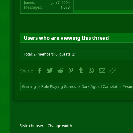
Joined
Jan 7, 2004
Messages
1,673
Users who are viewing this thread
Total: 2 (members: 0, guests: 2)
Facebook
Twitter
Reddit
Pinterest
Tumblr
WhatsApp
Email
Link
Share:
Gaming
Role Playing Games
Dark Age of Camelot
Ywai
Style chooser
Change width