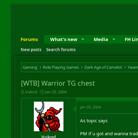
Forums
What's new
Media
FH Li
New posts
Search forums
Gaming
Role Playing Games
Dark Age of Camelot
Ywai
[WTB] Warrior TG chest
T
S
Vukod
Jan 20, 2004
h
t
r
a
Jan 20, 2004
e
r
a
t
d
d
As topic says
s
a
t
t
PM if u got and wanna tra
a
e
Vukod