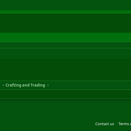
n
Crafting and Trading
Contact us
Terms 