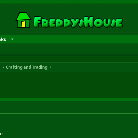
nks
n
Crafting and Trading
de