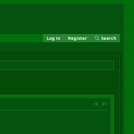
Log in
Register
Search
#1