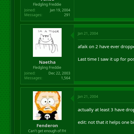
r
Fledgling Freddie
t
Joined
Jan 19, 2004
e
Messages
291
r
Jan 21, 2004
afaik on 2 have ever dropp
Last time I saw it up for po
Naetha
Fledgling Freddie
Joined
Dec 22, 2003
Messages
1,564
Jan 21, 2004
actually at least 3 have dro
edit: not that it helps one b
Fenderon
Can't get enough of FH