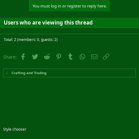
You must log in or register to reply here.
Users who are viewing this thread
Total: 2 (members: 0, guests: 2)
Facebook
Twitter
Reddit
Pinterest
Tumblr
WhatsApp
Email
Link
Share:
Crafting and Trading
Style chooser