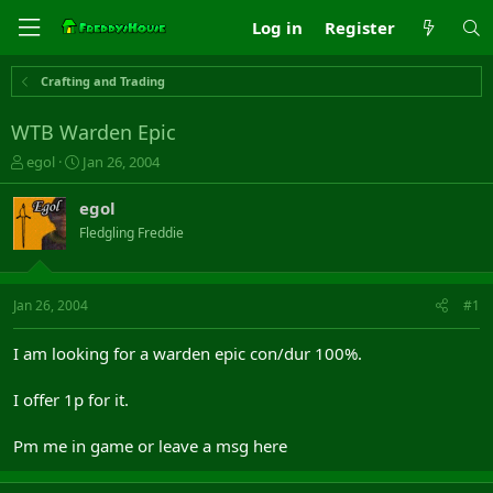
Log in
Register
Crafting and Trading
WTB Warden Epic
T
S
egol
Jan 26, 2004
h
t
r
a
egol
e
r
Fledgling Freddie
a
t
d
d
s
a
t
t
Jan 26, 2004
#1
a
e
r
I am looking for a warden epic con/dur 100%.
t
e
I offer 1p for it.
r
Pm me in game or leave a msg here