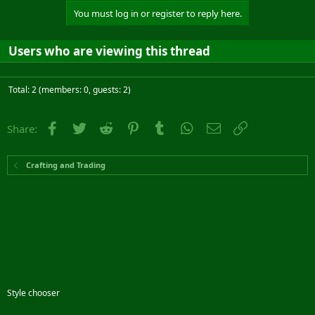
You must log in or register to reply here.
Users who are viewing this thread
Total: 2 (members: 0, guests: 2)
Facebook
Twitter
Reddit
Pinterest
Tumblr
WhatsApp
Email
Link
Share:
Crafting and Trading
Style chooser