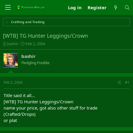
Log in
Register
Crafting and Trading
[WTB] TG Hunter Leggings/Crown
T
S
bashir
Feb 2, 2004
h
t
r
a
bashir
e
r
Fledgling Freddie
a
t
d
d
s
a
t
t
Feb 2, 2004
#1
a
e
r
Title said it all...
t
[WTB] TG Hunter Leggings/Crown
e
name your price, got also other stuff for trade
r
(Crafted/Drops)
or plat