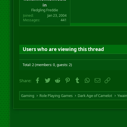
r
in
t
Fledgling Freddie
e
Joined
Jan 23, 2004
r
Messages
441
Users who are viewing this thread
Total: 2 (members: 0, guests: 2)
Facebook
Twitter
Reddit
Pinterest
Tumblr
WhatsApp
Email
Link
Share:
Gaming
Role Playing Games
Dark Age of Camelot
Ywai