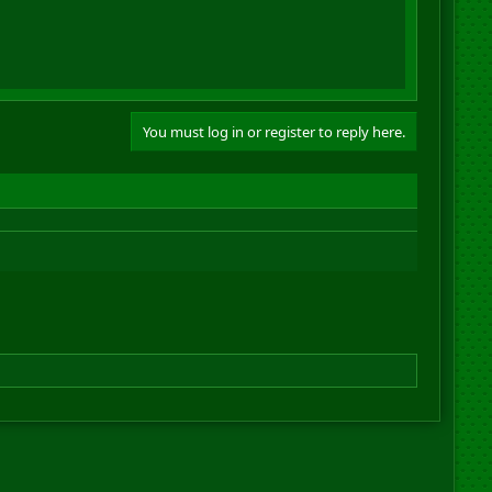
You must log in or register to reply here.