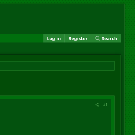
Log in
Register
Search
#1