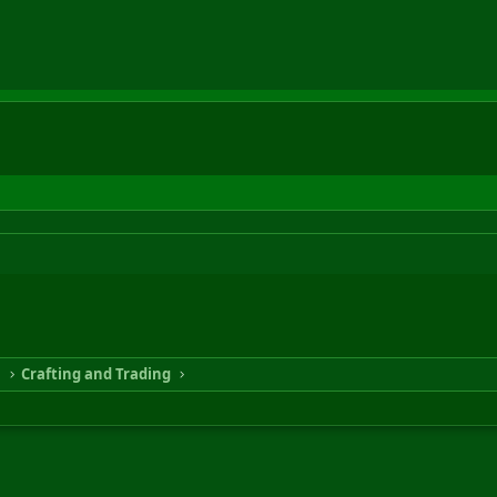
n
Crafting and Trading