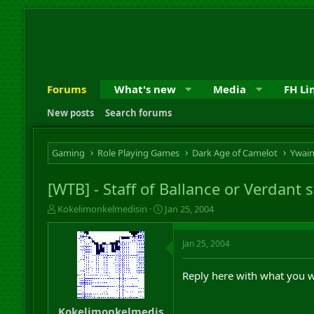
Forums
What's new
Media
FH Li
New posts
Search forums
Gaming
Role Playing Games
Dark Age of Camelot
Ywai
[WTB] - Staff of Ballance or Verdant s
T
S
Kokelimonkelmedisin
Jan 25, 2004
h
t
r
a
Jan 25, 2004
e
r
a
t
d
d
Reply here with what you w
s
a
t
t
a
e
Kokelimonkelmedis