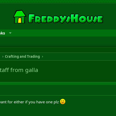
nks
n
Crafting and Trading
taff from galla
ant for either if you have one plz