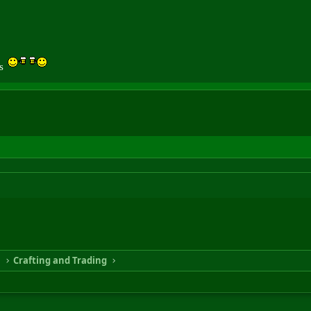
gs
n
Crafting and Trading