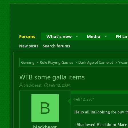
Forums
What's new
Media
FH Li
New posts
Search forums
Gaming
Role Playing Games
Dark Age of Camelot
Ywai
WTB some galla items
T
S
blackbeast
Feb 12, 2004
h
t
r
a
Feb 12, 2004
e
r
B
a
t
d
d
Hello all im looking for buy th
s
a
t
t
- Shadowed Blackthorn Mace
a
e
blackbeast