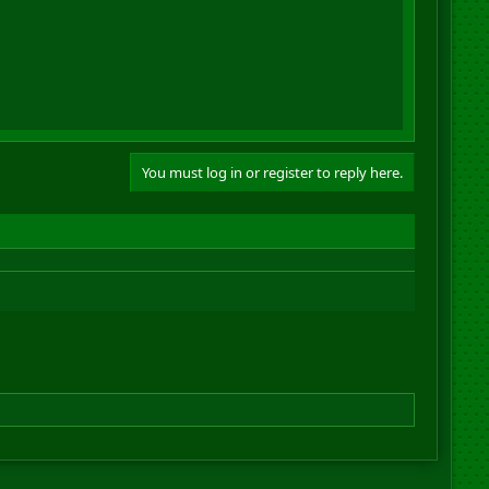
You must log in or register to reply here.