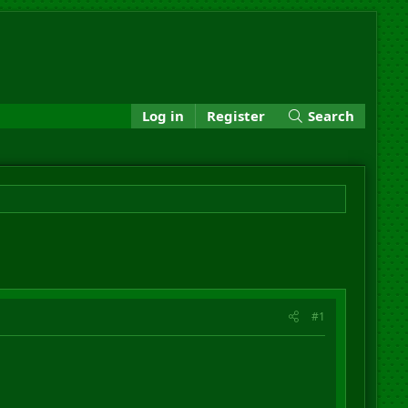
Log in
Register
Search
#1