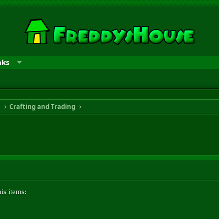
nks
n
Crafting and Trading
is items: