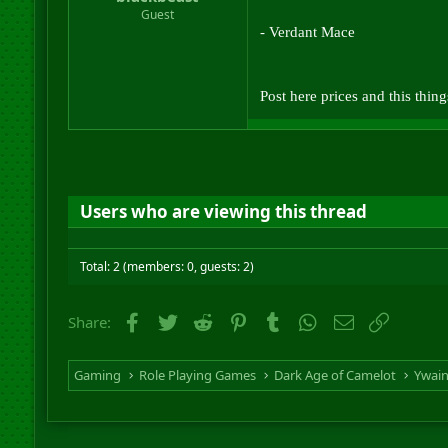
r
Guest
t
- Verdant Mace
e
r
Post here prices and this thin
Users who are viewing this thread
Total: 2 (members: 0, guests: 2)
Facebook
Twitter
Reddit
Pinterest
Tumblr
WhatsApp
Email
Link
Share:
Gaming
Role Playing Games
Dark Age of Camelot
Ywai